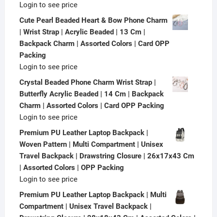
Login to see price
Cute Pearl Beaded Heart & Bow Phone Charm
| Wrist Strap | Acrylic Beaded | 13 Cm |
Backpack Charm | Assorted Colors | Card OPP
Packing
Login to see price
Crystal Beaded Phone Charm Wrist Strap |
Butterfly Acrylic Beaded | 14 Cm | Backpack
Charm | Assorted Colors | Card OPP Packing
Login to see price
Premium PU Leather Laptop Backpack |
Woven Pattern | Multi Compartment | Unisex
Travel Backpack | Drawstring Closure | 26x17x43 Cm
| Assorted Colors | OPP Packing
Login to see price
Premium PU Leather Laptop Backpack | Multi
Compartment | Unisex Travel Backpack |