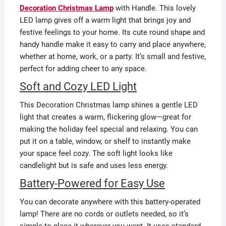
Decoration Christmas Lamp
with Handle. This lovely
LED lamp gives off a warm light that brings joy and
festive feelings to your home. Its cute round shape and
handy handle make it easy to carry and place anywhere,
whether at home, work, or a party. It’s small and festive,
perfect for adding cheer to any space.
Soft and Cozy LED Light
This Decoration Christmas lamp shines a gentle LED
light that creates a warm, flickering glow—great for
making the holiday feel special and relaxing. You can
put it on a table, window, or shelf to instantly make
your space feel cozy. The soft light looks like
candlelight but is safe and uses less energy.
Battery-Powered for Easy Use
You can decorate anywhere with this battery-operated
lamp! There are no cords or outlets needed, so it’s
simple to place it wherever you want. It uses standard