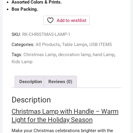
Assorted Colors & Prints.
Box Packing.
Add to wishlist
SKU:
RK-CHRISTMAS-LAMP-1
Categories:
All Products
,
Table Lamps
,
USB ITEMS
Tags:
Christmas Lamp
,
decoration lamp
,
hand Lamp
,
Kids Lamp
Description
Reviews (0)
Description
Christmas Lamp with Handle – Warm
Light for the Holiday Season
Make your Christmas celebrations brighter with the