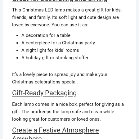
This Christmas LED lamp makes a great gift for kids,
friends, and family. Its soft light and cute design are
loved by everyone. You can use it as:
A decoration for a table
A centerpiece for a Christmas party
A night light for kids’ rooms
A holiday gift or stocking stuffer
It’s a lovely piece to spread joy and make your
Christmas celebrations special.
Gift-Ready Packaging
Each lamp comes in a nice box, perfect for giving as a
gift. The box keeps the lamp safe and clean while
looking great for customers or loved ones.
Create a Festive Atmosphere
Anywhere