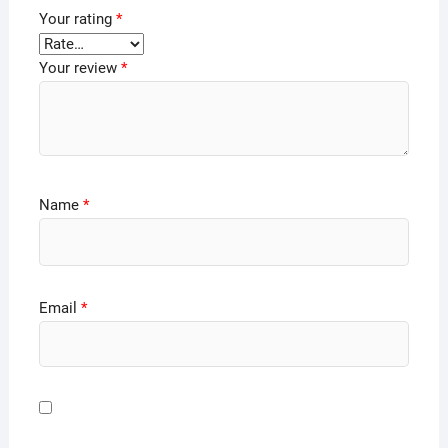
Your rating
*
Your review
*
Name
*
Email
*