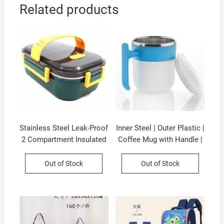
Related products
Stainless Steel Leak-Proof
Inner Steel | Outer Plastic |
2 Compartment Insulated
Coffee Mug with Handle |
Lunch Box with Soft
300 ML | Pop Coffee Mug |
Rubber Handle | Airtight |
Assorted Colors | Box
Out of Stock
Out of Stock
Imported Quality |
Packing
Assorted Colors | Box
Packing