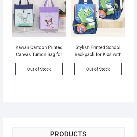
Kawaii Cartoon Printed
Stylish Printed School
Canvas Tuition Bag for
Backpack for Kids with
Kids | Waterproof | 28×34
Pencil Pouch | Unisex
CM | Assorted Colors &
School Bag | Maty Fabric |
Out of Stock
Out of Stock
Prints | OPP Packing
OPP Packing
PRODUCTS