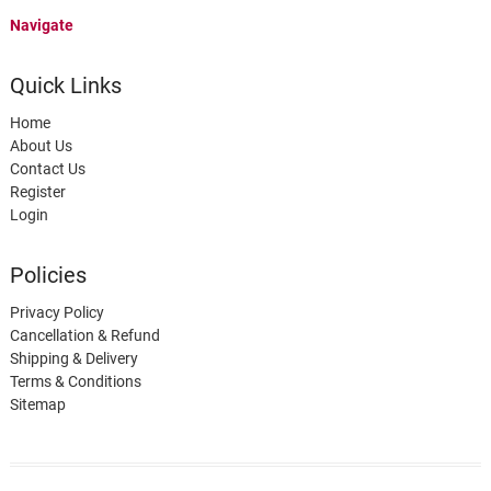
Navigate
Quick Links
Home
About Us
Contact Us
Register
Login
Policies
Privacy Policy
Cancellation & Refund
Shipping & Delivery
Terms & Conditions
Sitemap