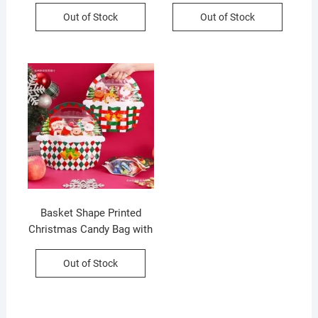
Operated | Standy &
Cm | Assorted Colors &
Out of Stock
Out of Stock
Portable | 9.5*5.5*13 Cm |
Design | OPP Packing
Assorted Colors | Box
Packing
Basket Shape Printed
Christmas Candy Bag with
Handle | 25*25 Cm | Gift
Bag | Assorted Colors |
Out of Stock
OPP Packing