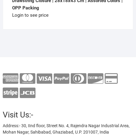
Drawstring Closure | 28x18x43 Cm | Assorted Colors |
OPP Packing
Login to see price
Visit Us:-
Address:- 30, IInd floor, Street No. 4, Rajendra Nagar Industrial Area,
Mohan Nagar, Sahibabad, Ghaziabad, U.P. 201007, India