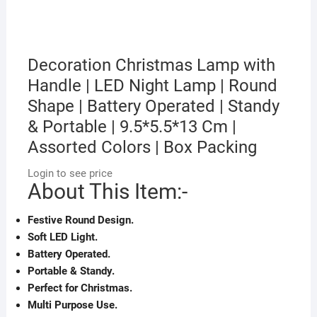
Decoration Christmas Lamp with
Handle | LED Night Lamp | Round
Shape | Battery Operated | Standy
& Portable | 9.5*5.5*13 Cm |
Assorted Colors | Box Packing
Login to see price
About This Item:-
Festive Round Design.
Soft LED Light.
Battery Operated.
Portable & Standy.
Perfect for Christmas.
Multi Purpose Use.