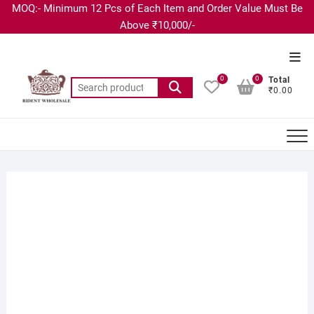
MOQ:- Minimum 12 Pcs of Each Item and Order Value Must Be
Above ₹10,000/-
0
0
Total
₹0.00