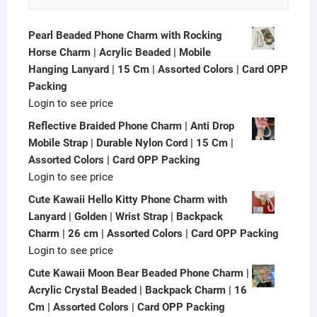
Pearl Beaded Phone Charm with Rocking
Horse Charm | Acrylic Beaded | Mobile
Hanging Lanyard | 15 Cm | Assorted Colors | Card OPP
Packing
Login to see price
Reflective Braided Phone Charm | Anti Drop
Mobile Strap | Durable Nylon Cord | 15 Cm |
Assorted Colors | Card OPP Packing
Login to see price
Cute Kawaii Hello Kitty Phone Charm with
Lanyard | Golden | Wrist Strap | Backpack
Charm | 26 cm | Assorted Colors | Card OPP Packing
Login to see price
Cute Kawaii Moon Bear Beaded Phone Charm |
Acrylic Crystal Beaded | Backpack Charm | 16
Cm | Assorted Colors | Card OPP Packing