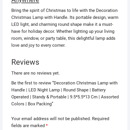
Bring the spirit of Christmas to life with the Decoration
Christmas Lamp with Handle. Its portable design, warm
LED light, and charming round shape make it a must-
have for holiday decor. Whether lighting up your living
room, window, or party table, this delightful lamp adds
love and joy to every corner.
Reviews
There are no reviews yet.
Be the first to review “Decoration Christmas Lamp with
Handle | LED Night Lamp | Round Shape | Battery
Operated | Standy & Portable | 9.5*5.5*13 Cm | Assorted
Colors | Box Packing”
Your email address will not be published.
Required
fields are marked
*