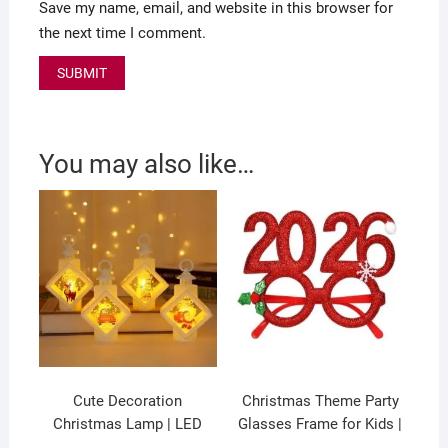
Save my name, email, and website in this browser for
the next time I comment.
You may also like…
Cute Decoration
Christmas Theme Party
Christmas Lamp | LED
Glasses Frame for Kids |
wind Lamp | Battery
Fancy Glasses | 17.3×17.5