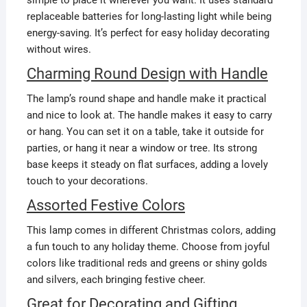
replaceable batteries for long-lasting light while being
energy-saving. It’s perfect for easy holiday decorating
without wires.
Charming Round Design with Handle
The lamp’s round shape and handle make it practical
and nice to look at. The handle makes it easy to carry
or hang. You can set it on a table, take it outside for
parties, or hang it near a window or tree. Its strong
base keeps it steady on flat surfaces, adding a lovely
touch to your decorations.
Assorted Festive Colors
This lamp comes in different Christmas colors, adding
a fun touch to any holiday theme. Choose from joyful
colors like traditional reds and greens or shiny golds
and silvers, each bringing festive cheer.
Great for Decorating and Gifting