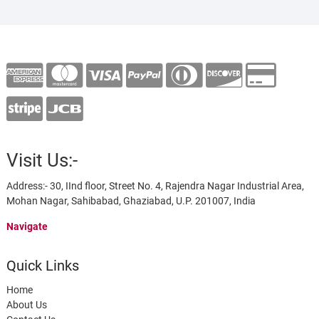
Visit Us:-
Address:- 30, IInd floor, Street No. 4, Rajendra Nagar Industrial Area,
Mohan Nagar, Sahibabad, Ghaziabad, U.P. 201007, India
Navigate
Quick Links
Home
About Us