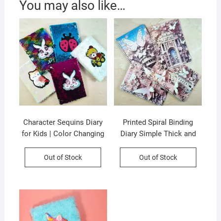
You may also like…
Character Sequins Diary
Printed Spiral Binding
for Kids | Color Changing
Diary Simple Thick and
& Reversible | A5 Paper
Cute B5 Korean Style |
Size | 80 Pages | Assorted
25X17.5 CM | 26 Page |
Out of Stock
Out of Stock
Design & Colors | OPP
Assorted Design & Colors
Packing
| OPP Packing