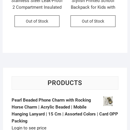
Stainless Steel Leak-Proof
Stylish Printed School
2 Compartment Insulated
Backpack for Kids with
Lunch Box with Soft
Pencil Pouch | Unisex
Rubber Handle | Airtight |
School Bag | Maty Fabric |
Out of Stock
Out of Stock
Imported Quality |
OPP Packing
Assorted Colors | Box
Packing
PRODUCTS
Pearl Beaded Phone Charm with Rocking
Horse Charm | Acrylic Beaded | Mobile
Hanging Lanyard | 15 Cm | Assorted Colors | Card OPP
Packing
Login to see price