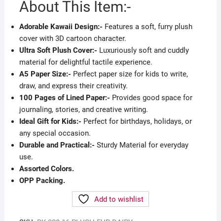
About This Item:-
Adorable Kawaii Design:-
Features a soft, furry plush
cover with 3D cartoon character.
Ultra Soft Plush Cover:-
Luxuriously soft and cuddly
material for delightful tactile experience.
A5 Paper Size:-
Perfect paper size for kids to write,
draw, and express their creativity.
100 Pages of Lined Paper:-
Provides good space for
journaling, stories, and creative writing.
Ideal Gift for Kids:-
Perfect for birthdays, holidays, or
any special occasion.
Durable and Practical:-
Sturdy Material for everyday
use.
Assorted Colors.
OPP Packing.
Add to wishlist