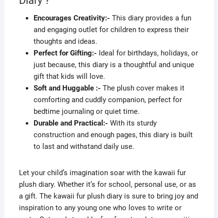
Diary ?
Encourages Creativity:-
This diary provides a fun
and engaging outlet for children to express their
thoughts and ideas.
Perfect for Gifting:-
Ideal for birthdays, holidays, or
just because, this diary is a thoughtful and unique
gift that kids will love.
Soft and Huggable :-
The plush cover makes it
comforting and cuddly companion, perfect for
bedtime journaling or quiet time.
Durable and Practical:-
With its sturdy
construction and enough pages, this diary is built
to last and withstand daily use.
Let your child’s imagination soar with the kawaii fur
plush diary. Whether it’s for school, personal use, or as
a gift. The kawaii fur plush diary is sure to bring joy and
inspiration to any young one who loves to write or