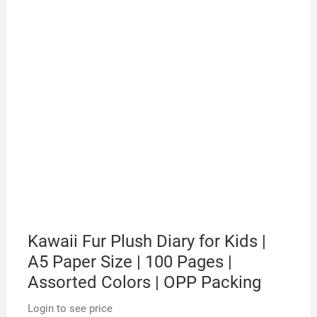
Kawaii Fur Plush Diary for Kids |
A5 Paper Size | 100 Pages |
Assorted Colors | OPP Packing
Login to see price