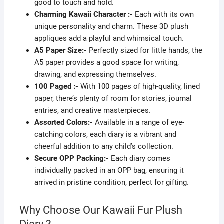
good to touch and hold.
Charming Kawaii Character :-
Each with its own
unique personality and charm. These 3D plush
appliques add a playful and whimsical touch.
A5 Paper Size:-
Perfectly sized for little hands, the
A5 paper provides a good space for writing,
drawing, and expressing themselves.
100 Paged :-
With 100 pages of high-quality, lined
paper, there’s plenty of room for stories, journal
entries, and creative masterpieces.
Assorted Colors:-
Available in a range of eye-
catching colors, each diary is a vibrant and
cheerful addition to any child’s collection.
Secure OPP Packing:-
Each diary comes
individually packed in an OPP bag, ensuring it
arrived in pristine condition, perfect for gifting.
Why Choose Our Kawaii Fur Plush