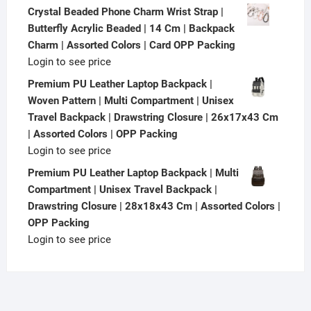
Crystal Beaded Phone Charm Wrist Strap |
Butterfly Acrylic Beaded | 14 Cm | Backpack
Charm | Assorted Colors | Card OPP Packing
Login to see price
Premium PU Leather Laptop Backpack |
Woven Pattern | Multi Compartment | Unisex
Travel Backpack | Drawstring Closure | 26x17x43 Cm
| Assorted Colors | OPP Packing
Login to see price
Premium PU Leather Laptop Backpack | Multi
Compartment | Unisex Travel Backpack |
Drawstring Closure | 28x18x43 Cm | Assorted Colors |
OPP Packing
Login to see price