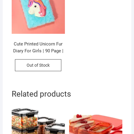
Cute Printed Unicorn Fur
Diary For Girls | 90 Page |
21×15 CM |Assorted
Colors & Prints | P.P
Out of Stock
Packing
Related products