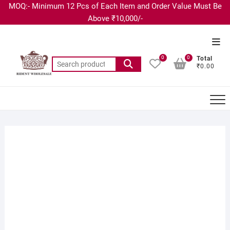
MOQ:- Minimum 12 Pcs of Each Item and Order Value Must Be
Above ₹10,000/-
0
0
Total
₹0.00