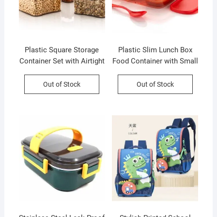
Plastic Square Storage
Plastic Slim Lunch Box
Container Set with Airtight
Food Container with Small
Lock & Lock Lid | Set of 4
Container and Spoon | 590
| 400 Ml Each | Box
Ml | Assorted Color | Box
Out of Stock
Out of Stock
Packing
Packing