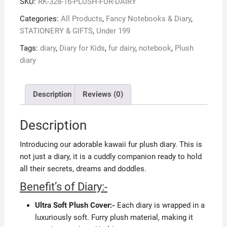
SKU:
RK-328-16-PLUSH-FUR-DAIRY
Categories:
All Products
,
Fancy Notebooks & Diary
,
STATIONERY & GIFTS
,
Under 199
Tags:
diary
,
Diary for Kids
,
fur dairy
,
notebook
,
Plush
diary
Description
Reviews (0)
Description
Introducing our adorable kawaii fur plush diary. This is
not just a diary, it is a cuddly companion ready to hold
all their secrets, dreams and doddles.
Benefit’s of Diary:-
Ultra Soft Plush Cover:-
Each diary is wrapped in a
luxuriously soft. Furry plush material, making it