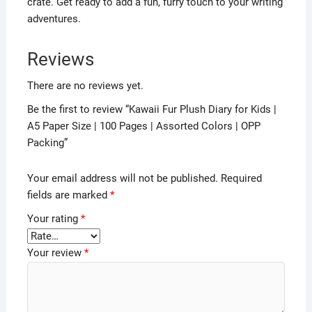
crate. Get ready to add a fun, furry touch to your writing
adventures.
Reviews
There are no reviews yet.
Be the first to review “Kawaii Fur Plush Diary for Kids |
A5 Paper Size | 100 Pages | Assorted Colors | OPP
Packing”
Your email address will not be published.
Required
fields are marked
*
Your rating
*
Your review
*