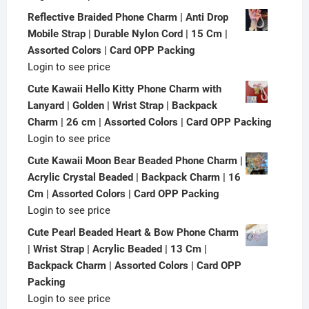
Reflective Braided Phone Charm | Anti Drop
Mobile Strap | Durable Nylon Cord | 15 Cm |
Assorted Colors | Card OPP Packing
Login to see price
Cute Kawaii Hello Kitty Phone Charm with
Lanyard | Golden | Wrist Strap | Backpack
Charm | 26 cm | Assorted Colors | Card OPP Packing
Login to see price
Cute Kawaii Moon Bear Beaded Phone Charm |
Acrylic Crystal Beaded | Backpack Charm | 16
Cm | Assorted Colors | Card OPP Packing
Login to see price
Cute Pearl Beaded Heart & Bow Phone Charm
| Wrist Strap | Acrylic Beaded | 13 Cm |
Backpack Charm | Assorted Colors | Card OPP
Packing
Login to see price