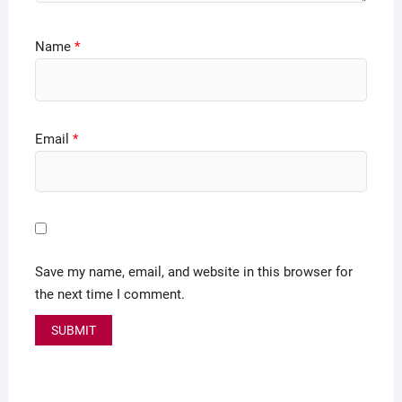
Name
*
Email
*
Save my name, email, and website in this browser for
the next time I comment.