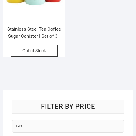
Stainless Steel Tea Coffee
Sugar Canister | Set of 3 |
Tricolor | Damroo Shape | 750
ML Each | Printed Box Packing
Out of Stock
FILTER BY PRICE