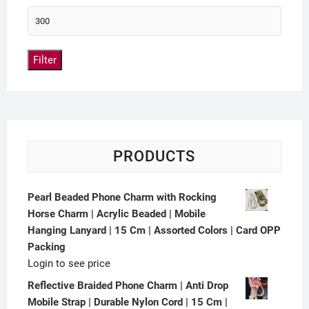
Filter
PRODUCTS
Pearl Beaded Phone Charm with Rocking
Horse Charm | Acrylic Beaded | Mobile
Hanging Lanyard | 15 Cm | Assorted Colors | Card OPP
Packing
Login to see price
Reflective Braided Phone Charm | Anti Drop
Mobile Strap | Durable Nylon Cord | 15 Cm |