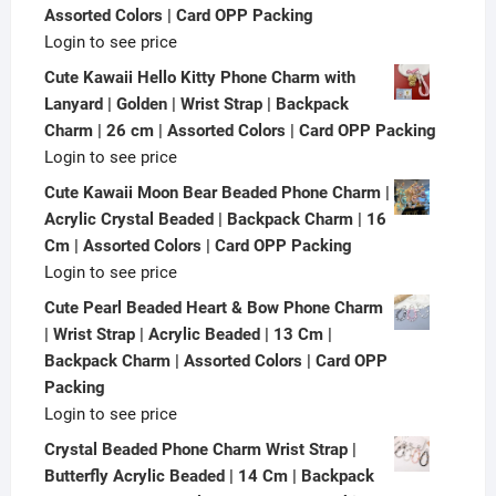
Assorted Colors | Card OPP Packing
Login to see price
Cute Kawaii Hello Kitty Phone Charm with
Lanyard | Golden | Wrist Strap | Backpack
Charm | 26 cm | Assorted Colors | Card OPP Packing
Login to see price
Cute Kawaii Moon Bear Beaded Phone Charm |
Acrylic Crystal Beaded | Backpack Charm | 16
Cm | Assorted Colors | Card OPP Packing
Login to see price
Cute Pearl Beaded Heart & Bow Phone Charm
| Wrist Strap | Acrylic Beaded | 13 Cm |
Backpack Charm | Assorted Colors | Card OPP
Packing
Login to see price
Crystal Beaded Phone Charm Wrist Strap |
Butterfly Acrylic Beaded | 14 Cm | Backpack