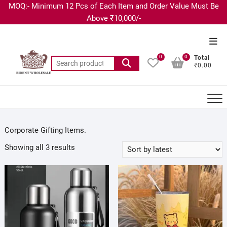
MOQ:- Minimum 12 Pcs of Each Item and Order Value Must Be
Above ₹10,000/-
0
0
Total
₹0.00
Corporate Gifting Items.
Showing all 3 results