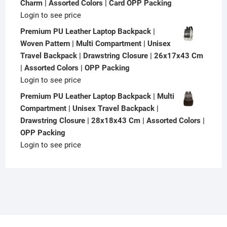
Charm | Assorted Colors | Card OPP Packing
Login to see price
Premium PU Leather Laptop Backpack |
Woven Pattern | Multi Compartment | Unisex
Travel Backpack | Drawstring Closure | 26x17x43 Cm
| Assorted Colors | OPP Packing
Login to see price
Premium PU Leather Laptop Backpack | Multi
Compartment | Unisex Travel Backpack |
Drawstring Closure | 28x18x43 Cm | Assorted Colors |
OPP Packing
Login to see price