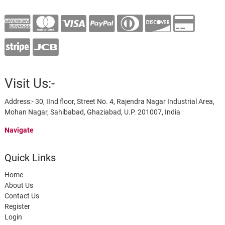
Visit Us:-
Address:- 30, IInd floor, Street No. 4, Rajendra Nagar Industrial Area,
Mohan Nagar, Sahibabad, Ghaziabad, U.P. 201007, India
Navigate
Quick Links
Home
About Us
Contact Us
Register
Login