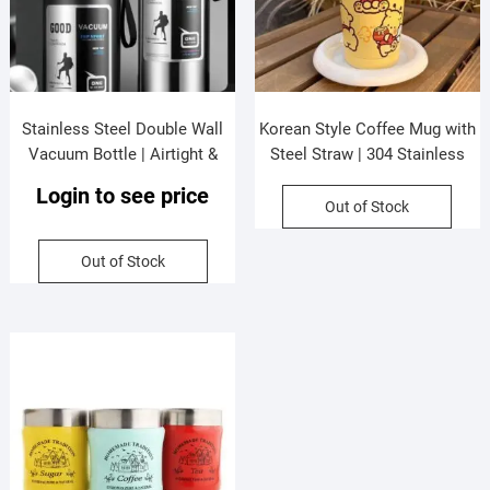
Stainless Steel Double Wall
Korean Style Coffee Mug with
Vacuum Bottle | Airtight &
Steel Straw | 304 Stainless
Leak-Proof | Double Strainer |
Steel | Insulation | Airtight &
Login to see price
800 Ml | Assorted Colors | Box
Leak-Proof |600 Ml | Assorted
Out of Stock
Packing
Colors | Box Packing
Out of Stock