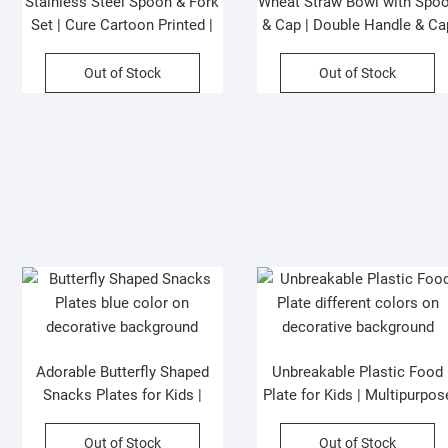
Stainless Steel Spoon & Fork
Wheat Straw Bowl with Spo
Set | Cure Cartoon Printed |
& Cap | Double Handle & Ca
Assorted Design | Plastic Box
Mobile Holder | Cartoon
Packing
Printed | 84x38x66 Cm |
Out of Stock
Out of Stock
Assorted Colors | Box
Packing
Adorable Butterfly Shaped
Unbreakable Plastic Food
Snacks Plates for Kids |
Plate for Kids | Multipurpos
Colorful | Multipurpose use |
use Plates | Assorted Color
Assorted Colors | P.P Packing
& Shapes | OPP Packing
Out of Stock
Out of Stock