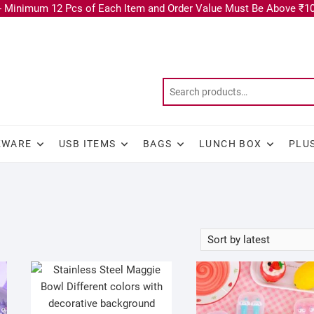
 Minimum 12 Pcs of Each Item and Order Value Must Be Above ₹10
KWARE
USB ITEMS
BAGS
LUNCH BOX
PLU