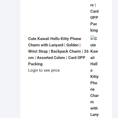
Cute Kawaii Hello Kitty Phone
Charm with Lanyard | Golden |
Wrist Strap | Backpack Charm | 26
cm | Assorted Colors | Card OPP
Packing
Login to see price