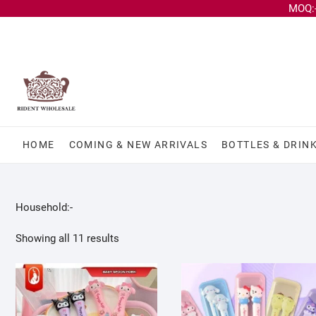
MOQ:-
HOME
COMING & NEW ARRIVALS
BOTTLES & DRIN
Household:-
Showing all 11 results