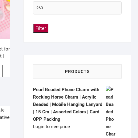
Filter
t for
t |
gn |
PRODUCTS
Pearl Beaded Phone Charm with
Rocking Horse Charm | Acrylic
Beaded | Mobile Hanging Lanyard
| 15 Cm | Assorted Colors | Card
OPP Packing
Login to see price