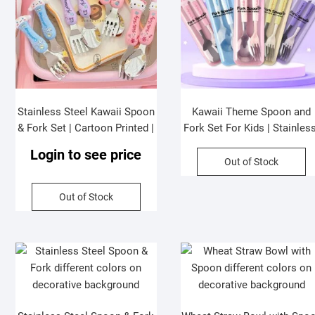
Stainless Steel Kawaii Spoon
Kawaii Theme Spoon and
& Fork Set | Cartoon Printed |
Fork Set For Kids | Stainless
Soft Grip Handle | Gift Set | 2
Steel | Cutlery Set | Assorte
Login to see price
Pcs Set | Assorted Colors |
Colors & Design| Box Packi
Out of Stock
Plastic Box Packing
Out of Stock