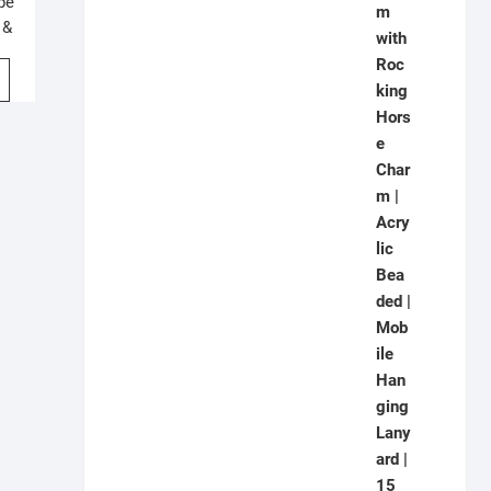
pe
 &
m |
P