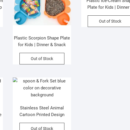
on
Plastic Ice-Cream Sha
p
Plate for Kids | Dinner
Snacks Plate | 22x26c
Assorted Colors | OP
Out of Stock
Packing
Plastic Scorpion Shape Plate
for Kids | Dinner & Snack
Plate | 27.5×18 Cm| Assorted
Colors | OPP Packing
Out of Stock
Stainless Steel Animal
e
Cartoon Printed Design
s
Spoon & Fork Cutlery Set |
2Psc Set | Assorted Colors &
Out of Stock