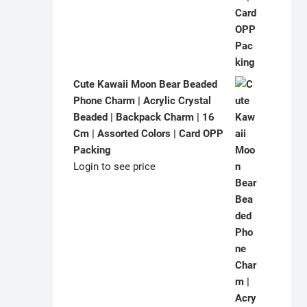
Cute Kawaii Moon Bear Beaded
Phone Charm | Acrylic Crystal
Beaded | Backpack Charm | 16
Cm | Assorted Colors | Card OPP
Packing
Login to see price