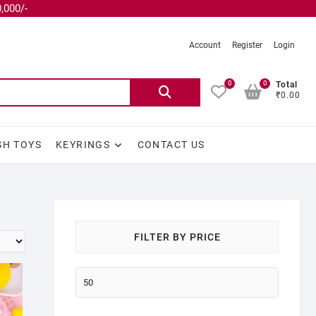
,000/-
Account
Register
Login
0
0
Total
₹0.00
SH TOYS
KEYRINGS
CONTACT US
FILTER BY PRICE