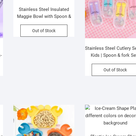
Stainless Steel Insulated
Maggie Bowl with Spoon &
Chopstick | 1000 ML |
Portable & Leakproof |
Out of Stock
Assorted Colors | Box
Packing
Stainless Steel Cutlery Se
-
Kids | Spoon & fork Se
d
Assorted Colors & Desi
ng
Box Packing
Out of Stock