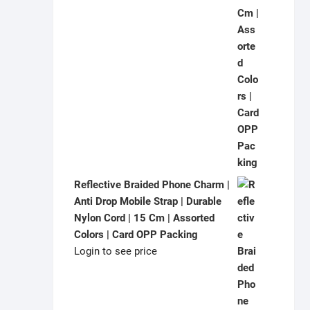
Reflective Braided Phone Charm |
Anti Drop Mobile Strap | Durable
Nylon Cord | 15 Cm | Assorted
Colors | Card OPP Packing
Login to see price