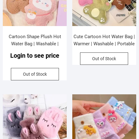
Cartoon Shape Plush Hot
Cute Cartoon Hot Water Bag |
Water Bag | Washable |
Warmer | Washable | Portable
Warmer | 350 ML | Assorted
& Leakproof | 350 ML |
Login to see price
Colors | OPP Packing
Assorted Colors | OPP
Out of Stock
Packing
Out of Stock