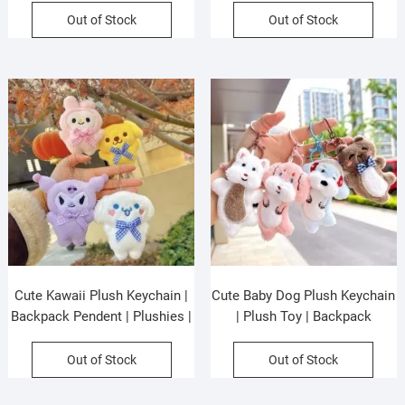
Colors | OPP Packing
Assorted Colors & Design |
Out of Stock
Out of Stock
OPP Packing
Cute Kawaii Plush Keychain |
Cute Baby Dog Plush Keychain
Backpack Pendent | Plushies |
| Plush Toy | Backpack
Metal Keyring | 10 Cm |
Pendent | Metal Keyring | 11
Assorted Colors & Design |
Cm | Assorted Colors | OPP
Out of Stock
Out of Stock
OPP Packing
Packing