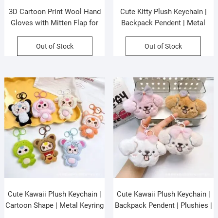
3D Cartoon Print Wool Hand
Cute Kitty Plush Keychain |
Gloves with Mitten Flap for
Backpack Pendent | Metal
Kids | Half Finger Gloves |
Keyring | Plushies | Washable |
Keeps Warm | Assorted colors
10 Cm | Assorted Colors | OPP
Out of Stock
Out of Stock
| OPP Packing
Packing
Cute Kawaii Plush Keychain |
Cute Kawaii Plush Keychain |
Cartoon Shape | Metal Keyring
Backpack Pendent | Plushies |
| Plushies | 10 Cm | Assorted
Metal Keyring | 10 Cm |