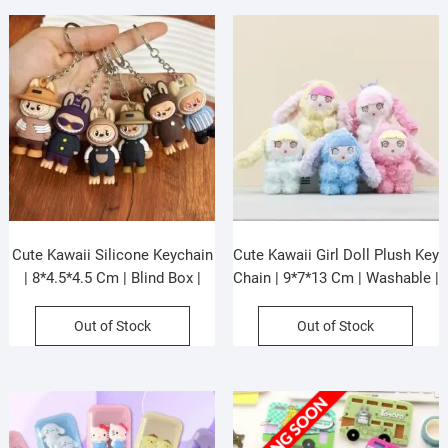
Cute Kawaii Silicone Keychain
Cute Kawaii Girl Doll Plush Key
| 8*4.5*4.5 Cm | Blind Box |
Chain | 9*7*13 Cm | Washable |
Assorted Colors | Box Packing
Soft Toy Key Chain | Assorted
Colors | OPP Packing
Out of Stock
Out of Stock