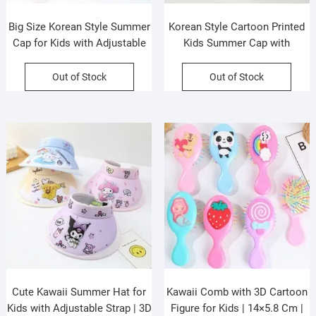
Big Size Korean Style Summer
Korean Style Cartoon Printed
Cap for Kids with Adjustable
Kids Summer Cap with
Strap | Sun Protection | UPF
Adjustable Strap | Sun
50+ | Assorted Colors | OPP
Protection | UPF 50+ |
Out of Stock
Out of Stock
Packing
Assorted Colors | OPP
Packing
Cute Kawaii Summer Hat for
Kawaii Comb with 3D Cartoon
Kids with Adjustable Strap | 3D
Figure for Kids | 14×5.8 Cm |