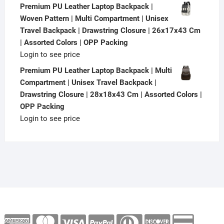
Premium PU Leather Laptop Backpack |
Woven Pattern | Multi Compartment | Unisex
Travel Backpack | Drawstring Closure | 26x17x43 Cm
| Assorted Colors | OPP Packing
Login to see price
Premium PU Leather Laptop Backpack | Multi
Compartment | Unisex Travel Backpack |
Drawstring Closure | 28x18x43 Cm | Assorted Colors |
OPP Packing
Login to see price