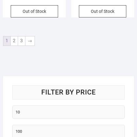
Cartoon Pattern | Assorted
Hair Comb | Assorted Colors |
Colors | OPP Packing
Blister Packing
Out of Stock
Out of Stock
1
2
3
→
FILTER BY PRICE