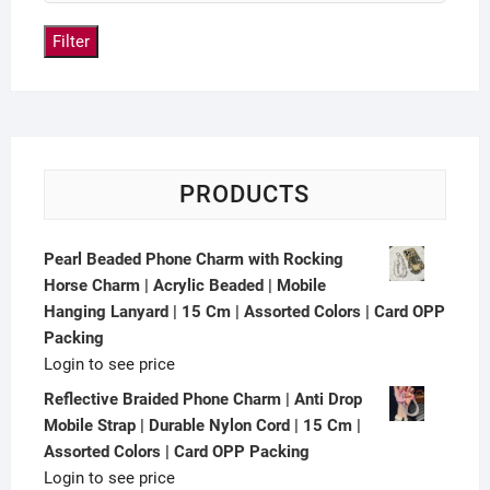
Filter
PRODUCTS
Pearl Beaded Phone Charm with Rocking
Horse Charm | Acrylic Beaded | Mobile
Hanging Lanyard | 15 Cm | Assorted Colors | Card OPP
Packing
Login to see price
Reflective Braided Phone Charm | Anti Drop
Mobile Strap | Durable Nylon Cord | 15 Cm |
Assorted Colors | Card OPP Packing
Login to see price