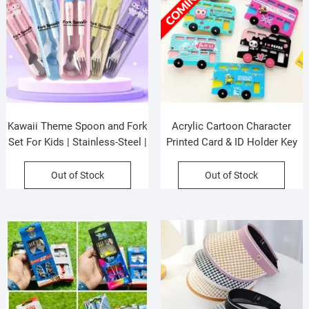
Kawaii Theme Spoon and Fork
Acrylic Cartoon Character
Set For Kids | Stainless-Steel |
Printed Card & ID Holder Key
Cutlery Set | Assorted Colors
Chain | 6×10 CM | Assorted
& Design| Box Packing
Colors & Prints | OPP Packing
Out of Stock
Out of Stock