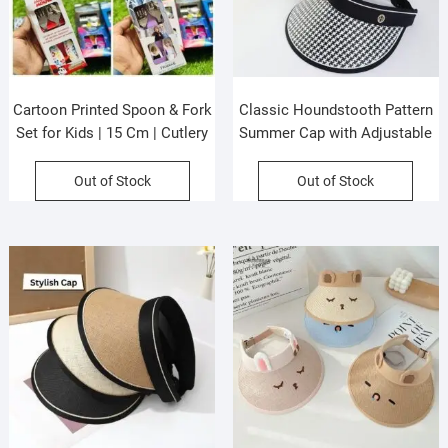
Cartoon Printed Spoon & Fork
Classic Houndstooth Pattern
Set for Kids | 15 Cm | Cutlery
Summer Cap with Adjustable
Set | Stainless Steel |
Strap | Big Size | Wide Brim |
Assorted Prints | Box Packing
Sun Protection | Assorted
Out of Stock
Out of Stock
Colors | OPP Packing