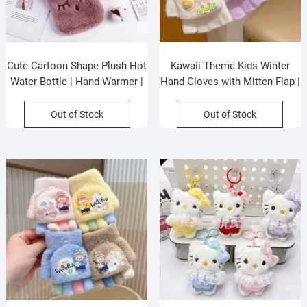
Cute Cartoon Shape Plush Hot
Kawaii Theme Kids Winter
Water Bottle | Hand Warmer |
Hand Gloves with Mitten Flap |
Washable | 1000 ML |
Half Finger Gloves | Wool |
Assorted Colors | OPP
Keeps Warm | 12.5×7 Cm |
Out of Stock
Out of Stock
Packing
Assorted colors | OPP Packing