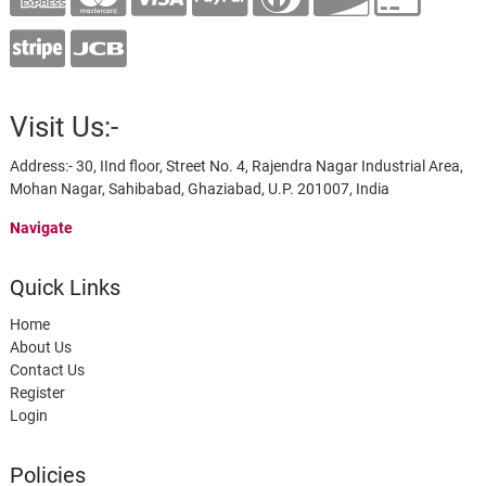
Visit Us:-
Address:- 30, IInd floor, Street No. 4, Rajendra Nagar Industrial Area,
Mohan Nagar, Sahibabad, Ghaziabad, U.P. 201007, India
Navigate
Quick Links
Home
About Us
Contact Us
Register
Login
Policies