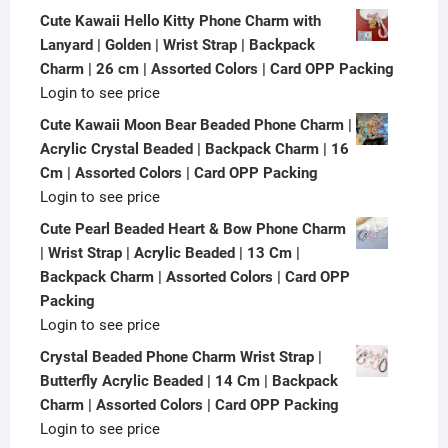
Cute Kawaii Hello Kitty Phone Charm with
Lanyard | Golden | Wrist Strap | Backpack
Charm | 26 cm | Assorted Colors | Card OPP Packing
Login to see price
Cute Kawaii Moon Bear Beaded Phone Charm |
Acrylic Crystal Beaded | Backpack Charm | 16
Cm | Assorted Colors | Card OPP Packing
Login to see price
Cute Pearl Beaded Heart & Bow Phone Charm
| Wrist Strap | Acrylic Beaded | 13 Cm |
Backpack Charm | Assorted Colors | Card OPP
Packing
Login to see price
Crystal Beaded Phone Charm Wrist Strap |
Butterfly Acrylic Beaded | 14 Cm | Backpack
Charm | Assorted Colors | Card OPP Packing
Login to see price