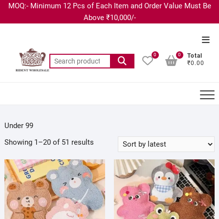
MOQ:- Minimum 12 Pcs of Each Item and Order Value Must Be
Above ₹10,000/-
0
0
Total
₹0.00
Under 99
Showing 1–20 of 51 results