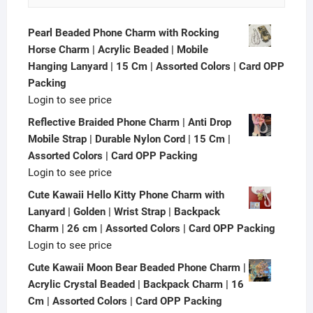
Pearl Beaded Phone Charm with Rocking
Horse Charm | Acrylic Beaded | Mobile
Hanging Lanyard | 15 Cm | Assorted Colors | Card OPP
Packing
Login to see price
Reflective Braided Phone Charm | Anti Drop
Mobile Strap | Durable Nylon Cord | 15 Cm |
Assorted Colors | Card OPP Packing
Login to see price
Cute Kawaii Hello Kitty Phone Charm with
Lanyard | Golden | Wrist Strap | Backpack
Charm | 26 cm | Assorted Colors | Card OPP Packing
Login to see price
Cute Kawaii Moon Bear Beaded Phone Charm |
Acrylic Crystal Beaded | Backpack Charm | 16
Cm | Assorted Colors | Card OPP Packing