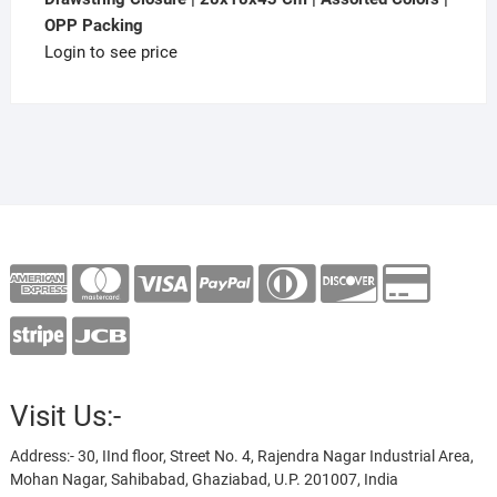
OPP Packing
Login to see price
Visit Us:-
Address:- 30, IInd floor, Street No. 4, Rajendra Nagar Industrial Area,
Mohan Nagar, Sahibabad, Ghaziabad, U.P. 201007, India