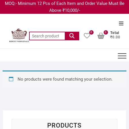
MOQ:- Minimum 12 Pcs of Each Item and Order Value Must Be
Above ₹10,000/-
0
0
Total
₹0.00
No products were found matching your selection.
PRODUCTS