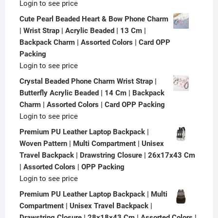
Login to see price
Cute Pearl Beaded Heart & Bow Phone Charm
| Wrist Strap | Acrylic Beaded | 13 Cm |
Backpack Charm | Assorted Colors | Card OPP
Packing
Login to see price
Crystal Beaded Phone Charm Wrist Strap |
Butterfly Acrylic Beaded | 14 Cm | Backpack
Charm | Assorted Colors | Card OPP Packing
Login to see price
Premium PU Leather Laptop Backpack |
Woven Pattern | Multi Compartment | Unisex
Travel Backpack | Drawstring Closure | 26x17x43 Cm
| Assorted Colors | OPP Packing
Login to see price
Premium PU Leather Laptop Backpack | Multi
Compartment | Unisex Travel Backpack |
Drawstring Closure | 28x18x43 Cm | Assorted Colors |