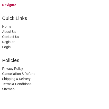
Navigate
Quick Links
Home
About Us
Contact Us
Register
Login
Policies
Privacy Policy
Cancellation & Refund
Shipping & Delivery
Terms & Conditions
Sitemap