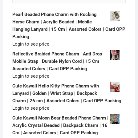
Pearl Beaded Phone Charm with Rocking
Horse Charm | Acrylic Beaded | Mobile
Hanging Lanyard | 15 Cm | Assorted Colors | Card OPP
Packing
Login to see price
Reflective Braided Phone Charm | Anti Drop
Mobile Strap | Durable Nylon Cord | 15 Cm |
Assorted Colors | Card OPP Packing
Login to see price
Cute Kawaii Hello Kitty Phone Charm with
Lanyard | Golden | Wrist Strap | Backpack
Charm | 26 cm | Assorted Colors | Card OPP Packing
Login to see price
Cute Kawaii Moon Bear Beaded Phone Charm |
Acrylic Crystal Beaded | Backpack Charm | 16
Cm | Assorted Colors | Card OPP Packing