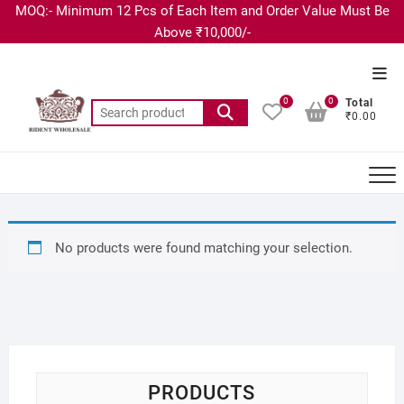
MOQ:- Minimum 12 Pcs of Each Item and Order Value Must Be
Above ₹10,000/-
0
0
Total
₹0.00
No products were found matching your selection.
PRODUCTS