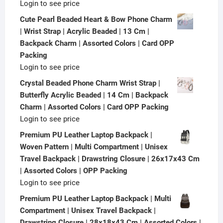
Login to see price
Cute Pearl Beaded Heart & Bow Phone Charm
| Wrist Strap | Acrylic Beaded | 13 Cm |
Backpack Charm | Assorted Colors | Card OPP
Packing
Login to see price
Crystal Beaded Phone Charm Wrist Strap |
Butterfly Acrylic Beaded | 14 Cm | Backpack
Charm | Assorted Colors | Card OPP Packing
Login to see price
Premium PU Leather Laptop Backpack |
Woven Pattern | Multi Compartment | Unisex
Travel Backpack | Drawstring Closure | 26x17x43 Cm
| Assorted Colors | OPP Packing
Login to see price
Premium PU Leather Laptop Backpack | Multi
Compartment | Unisex Travel Backpack |
Drawstring Closure | 28x18x43 Cm | Assorted Colors |