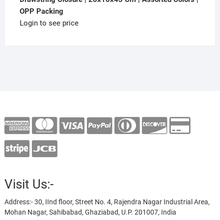
OPP Packing
Login to see price
Visit Us:-
Address:- 30, IInd floor, Street No. 4, Rajendra Nagar Industrial Area,
Mohan Nagar, Sahibabad, Ghaziabad, U.P. 201007, India