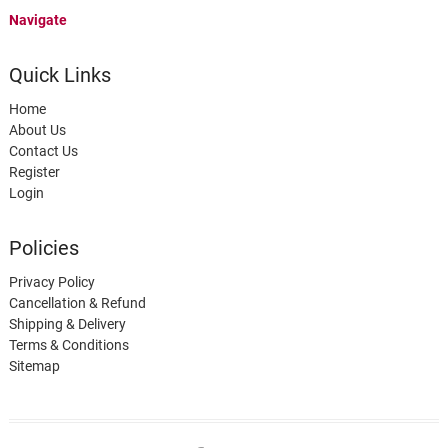
Navigate
Quick Links
Home
About Us
Contact Us
Register
Login
Policies
Privacy Policy
Cancellation & Refund
Shipping & Delivery
Terms & Conditions
Sitemap