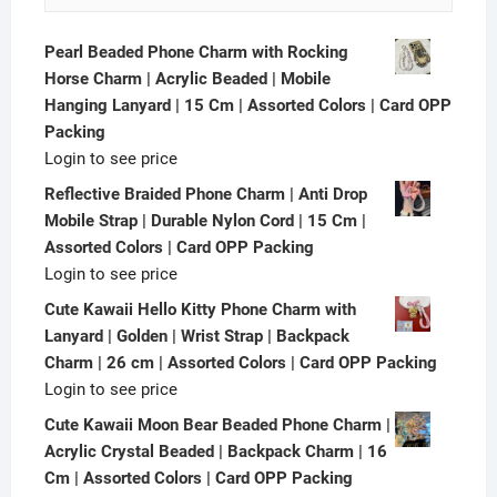
Pearl Beaded Phone Charm with Rocking
Horse Charm | Acrylic Beaded | Mobile
Hanging Lanyard | 15 Cm | Assorted Colors | Card OPP
Packing
Login to see price
Reflective Braided Phone Charm | Anti Drop
Mobile Strap | Durable Nylon Cord | 15 Cm |
Assorted Colors | Card OPP Packing
Login to see price
Cute Kawaii Hello Kitty Phone Charm with
Lanyard | Golden | Wrist Strap | Backpack
Charm | 26 cm | Assorted Colors | Card OPP Packing
Login to see price
Cute Kawaii Moon Bear Beaded Phone Charm |
Acrylic Crystal Beaded | Backpack Charm | 16
Cm | Assorted Colors | Card OPP Packing