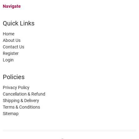
Navigate
Quick Links
Home
About Us
Contact Us
Register
Login
Policies
Privacy Policy
Cancellation & Refund
Shipping & Delivery
Terms & Conditions
Sitemap