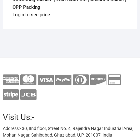
OPP Packing
Login to see price
Visit Us:-
Address:- 30, IInd floor, Street No. 4, Rajendra Nagar Industrial Area,
Mohan Nagar, Sahibabad, Ghaziabad, U.P. 201007, India