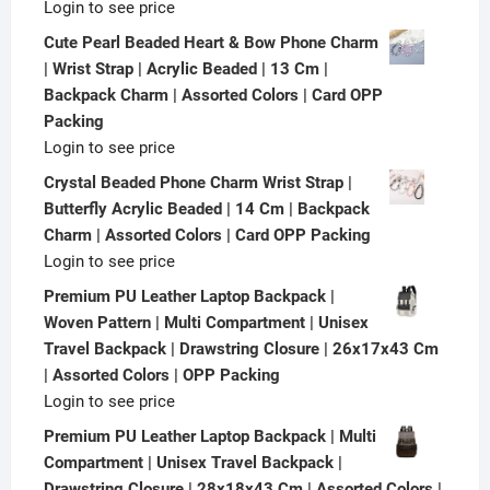
Login to see price
Cute Pearl Beaded Heart & Bow Phone Charm
| Wrist Strap | Acrylic Beaded | 13 Cm |
Backpack Charm | Assorted Colors | Card OPP
Packing
Login to see price
Crystal Beaded Phone Charm Wrist Strap |
Butterfly Acrylic Beaded | 14 Cm | Backpack
Charm | Assorted Colors | Card OPP Packing
Login to see price
Premium PU Leather Laptop Backpack |
Woven Pattern | Multi Compartment | Unisex
Travel Backpack | Drawstring Closure | 26x17x43 Cm
| Assorted Colors | OPP Packing
Login to see price
Premium PU Leather Laptop Backpack | Multi
Compartment | Unisex Travel Backpack |
Drawstring Closure | 28x18x43 Cm | Assorted Colors |