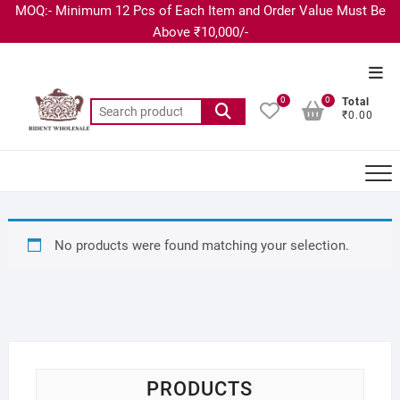
MOQ:- Minimum 12 Pcs of Each Item and Order Value Must Be
Above ₹10,000/-
0
0
Total
₹0.00
No products were found matching your selection.
PRODUCTS