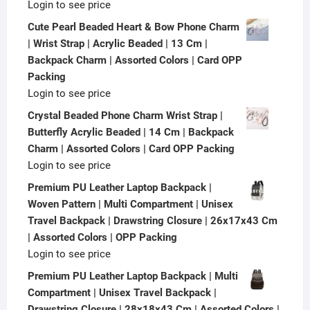
Login to see price
Cute Pearl Beaded Heart & Bow Phone Charm
| Wrist Strap | Acrylic Beaded | 13 Cm |
Backpack Charm | Assorted Colors | Card OPP
Packing
Login to see price
Crystal Beaded Phone Charm Wrist Strap |
Butterfly Acrylic Beaded | 14 Cm | Backpack
Charm | Assorted Colors | Card OPP Packing
Login to see price
Premium PU Leather Laptop Backpack |
Woven Pattern | Multi Compartment | Unisex
Travel Backpack | Drawstring Closure | 26x17x43 Cm
| Assorted Colors | OPP Packing
Login to see price
Premium PU Leather Laptop Backpack | Multi
Compartment | Unisex Travel Backpack |
Drawstring Closure | 28x18x43 Cm | Assorted Colors |