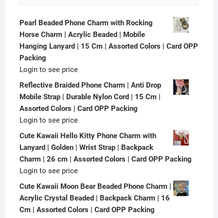
Pearl Beaded Phone Charm with Rocking
Horse Charm | Acrylic Beaded | Mobile
Hanging Lanyard | 15 Cm | Assorted Colors | Card OPP
Packing
Login to see price
Reflective Braided Phone Charm | Anti Drop
Mobile Strap | Durable Nylon Cord | 15 Cm |
Assorted Colors | Card OPP Packing
Login to see price
Cute Kawaii Hello Kitty Phone Charm with
Lanyard | Golden | Wrist Strap | Backpack
Charm | 26 cm | Assorted Colors | Card OPP Packing
Login to see price
Cute Kawaii Moon Bear Beaded Phone Charm |
Acrylic Crystal Beaded | Backpack Charm | 16
Cm | Assorted Colors | Card OPP Packing