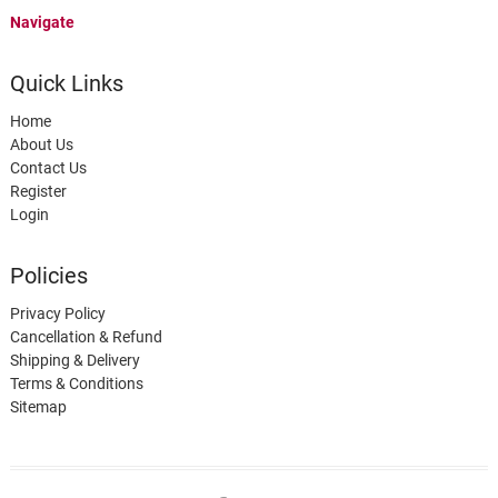
Navigate
Quick Links
Home
About Us
Contact Us
Register
Login
Policies
Privacy Policy
Cancellation & Refund
Shipping & Delivery
Terms & Conditions
Sitemap