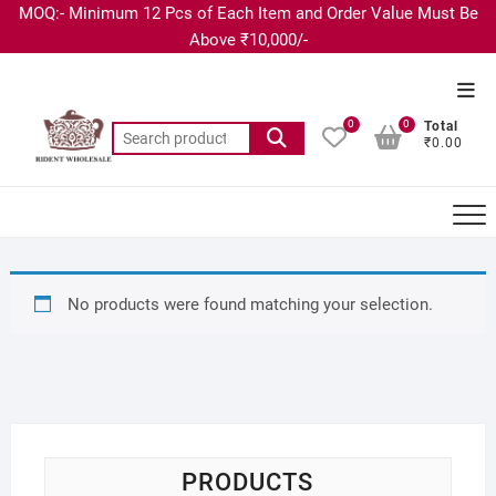
MOQ:- Minimum 12 Pcs of Each Item and Order Value Must Be
Above ₹10,000/-
0
0
Total
₹0.00
No products were found matching your selection.
PRODUCTS