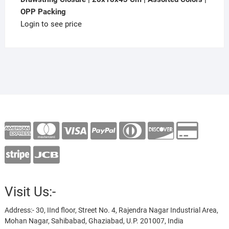
OPP Packing
Login to see price
Visit Us:-
Address:- 30, IInd floor, Street No. 4, Rajendra Nagar Industrial Area,
Mohan Nagar, Sahibabad, Ghaziabad, U.P. 201007, India