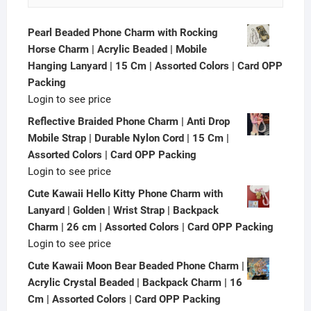
Pearl Beaded Phone Charm with Rocking
Horse Charm | Acrylic Beaded | Mobile
Hanging Lanyard | 15 Cm | Assorted Colors | Card OPP
Packing
Login to see price
Reflective Braided Phone Charm | Anti Drop
Mobile Strap | Durable Nylon Cord | 15 Cm |
Assorted Colors | Card OPP Packing
Login to see price
Cute Kawaii Hello Kitty Phone Charm with
Lanyard | Golden | Wrist Strap | Backpack
Charm | 26 cm | Assorted Colors | Card OPP Packing
Login to see price
Cute Kawaii Moon Bear Beaded Phone Charm |
Acrylic Crystal Beaded | Backpack Charm | 16
Cm | Assorted Colors | Card OPP Packing