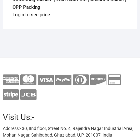
OPP Packing
Login to see price
Visit Us:-
Address:- 30, IInd floor, Street No. 4, Rajendra Nagar Industrial Area,
Mohan Nagar, Sahibabad, Ghaziabad, U.P. 201007, India