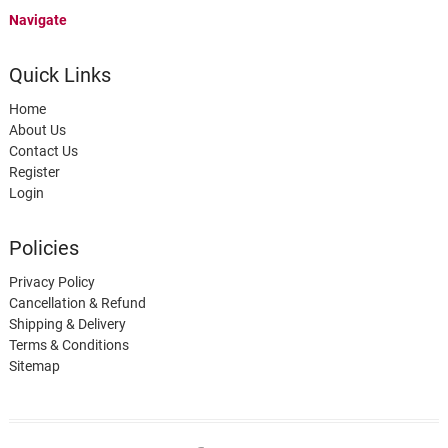
Navigate
Quick Links
Home
About Us
Contact Us
Register
Login
Policies
Privacy Policy
Cancellation & Refund
Shipping & Delivery
Terms & Conditions
Sitemap