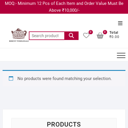
MOQ:- Minimum 12 Pcs of Each Item and Order Value Must Be
Above ₹10,000/-
0
0
Total
₹0.00
No products were found matching your selection.
PRODUCTS