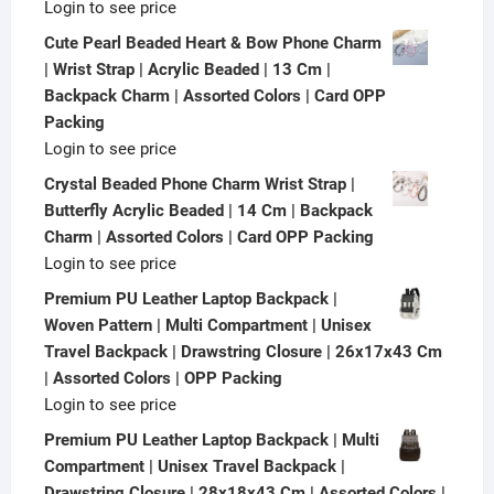
Login to see price
Cute Pearl Beaded Heart & Bow Phone Charm
| Wrist Strap | Acrylic Beaded | 13 Cm |
Backpack Charm | Assorted Colors | Card OPP
Packing
Login to see price
Crystal Beaded Phone Charm Wrist Strap |
Butterfly Acrylic Beaded | 14 Cm | Backpack
Charm | Assorted Colors | Card OPP Packing
Login to see price
Premium PU Leather Laptop Backpack |
Woven Pattern | Multi Compartment | Unisex
Travel Backpack | Drawstring Closure | 26x17x43 Cm
| Assorted Colors | OPP Packing
Login to see price
Premium PU Leather Laptop Backpack | Multi
Compartment | Unisex Travel Backpack |
Drawstring Closure | 28x18x43 Cm | Assorted Colors |