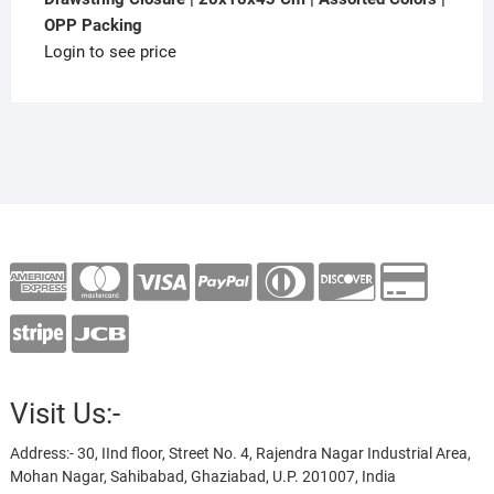
OPP Packing
Login to see price
Visit Us:-
Address:- 30, IInd floor, Street No. 4, Rajendra Nagar Industrial Area,
Mohan Nagar, Sahibabad, Ghaziabad, U.P. 201007, India