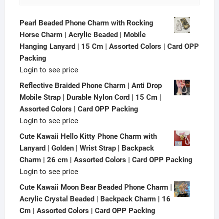
Pearl Beaded Phone Charm with Rocking
Horse Charm | Acrylic Beaded | Mobile
Hanging Lanyard | 15 Cm | Assorted Colors | Card OPP
Packing
Login to see price
Reflective Braided Phone Charm | Anti Drop
Mobile Strap | Durable Nylon Cord | 15 Cm |
Assorted Colors | Card OPP Packing
Login to see price
Cute Kawaii Hello Kitty Phone Charm with
Lanyard | Golden | Wrist Strap | Backpack
Charm | 26 cm | Assorted Colors | Card OPP Packing
Login to see price
Cute Kawaii Moon Bear Beaded Phone Charm |
Acrylic Crystal Beaded | Backpack Charm | 16
Cm | Assorted Colors | Card OPP Packing