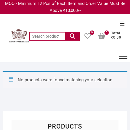
MOQ:- Minimum 12 Pcs of Each Item and Order Value Must Be
Above ₹10,000/-
0
0
Total
₹0.00
No products were found matching your selection.
PRODUCTS