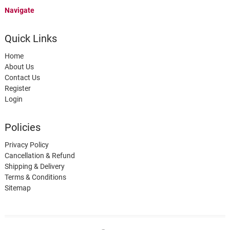
Navigate
Quick Links
Home
About Us
Contact Us
Register
Login
Policies
Privacy Policy
Cancellation & Refund
Shipping & Delivery
Terms & Conditions
Sitemap