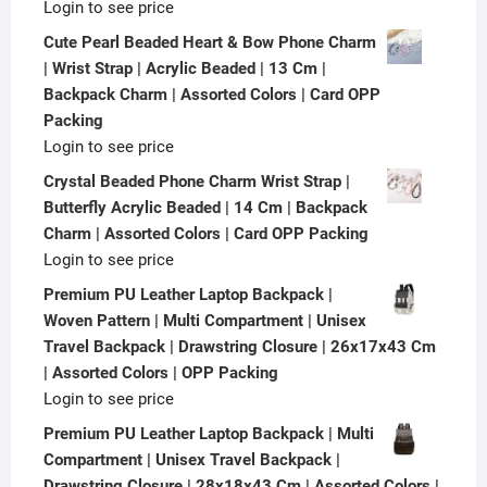
Login to see price
Cute Pearl Beaded Heart & Bow Phone Charm
| Wrist Strap | Acrylic Beaded | 13 Cm |
Backpack Charm | Assorted Colors | Card OPP
Packing
Login to see price
Crystal Beaded Phone Charm Wrist Strap |
Butterfly Acrylic Beaded | 14 Cm | Backpack
Charm | Assorted Colors | Card OPP Packing
Login to see price
Premium PU Leather Laptop Backpack |
Woven Pattern | Multi Compartment | Unisex
Travel Backpack | Drawstring Closure | 26x17x43 Cm
| Assorted Colors | OPP Packing
Login to see price
Premium PU Leather Laptop Backpack | Multi
Compartment | Unisex Travel Backpack |
Drawstring Closure | 28x18x43 Cm | Assorted Colors |