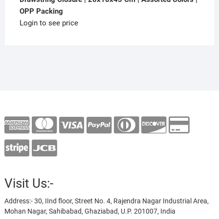
OPP Packing
Login to see price
Visit Us:-
Address:- 30, IInd floor, Street No. 4, Rajendra Nagar Industrial Area,
Mohan Nagar, Sahibabad, Ghaziabad, U.P. 201007, India