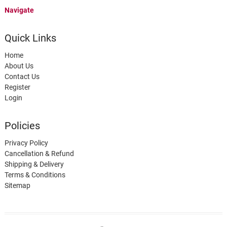
Navigate
Quick Links
Home
About Us
Contact Us
Register
Login
Policies
Privacy Policy
Cancellation & Refund
Shipping & Delivery
Terms & Conditions
Sitemap