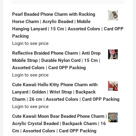
Pearl Beaded Phone Charm with Rocking
Horse Charm | Acrylic Beaded | Mobile
Hanging Lanyard | 15 Cm | Assorted Colors | Card OPP
Packing
Login to see price
Reflective Braided Phone Charm | Anti Drop
Mobile Strap | Durable Nylon Cord | 15 Cm |
Assorted Colors | Card OPP Packing
Login to see price
Cute Kawaii Hello Kitty Phone Charm with
Lanyard | Golden | Wrist Strap | Backpack
Charm | 26 cm | Assorted Colors | Card OPP Packing
Login to see price
Cute Kawaii Moon Bear Beaded Phone Charm |
Acrylic Crystal Beaded | Backpack Charm | 16
Cm | Assorted Colors | Card OPP Packing