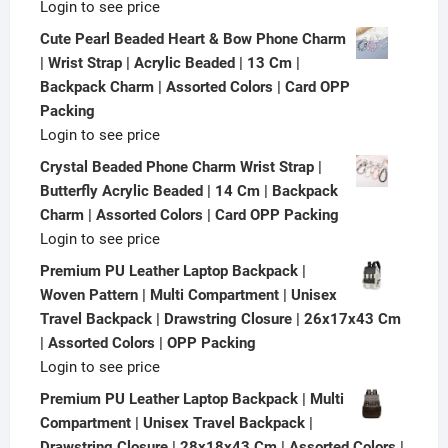
Login to see price
Cute Pearl Beaded Heart & Bow Phone Charm
| Wrist Strap | Acrylic Beaded | 13 Cm |
Backpack Charm | Assorted Colors | Card OPP
Packing
Login to see price
Crystal Beaded Phone Charm Wrist Strap |
Butterfly Acrylic Beaded | 14 Cm | Backpack
Charm | Assorted Colors | Card OPP Packing
Login to see price
Premium PU Leather Laptop Backpack |
Woven Pattern | Multi Compartment | Unisex
Travel Backpack | Drawstring Closure | 26x17x43 Cm
| Assorted Colors | OPP Packing
Login to see price
Premium PU Leather Laptop Backpack | Multi
Compartment | Unisex Travel Backpack |
Drawstring Closure | 28x18x43 Cm | Assorted Colors |