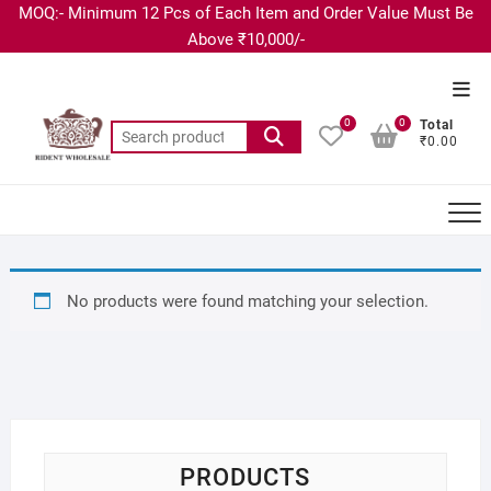
MOQ:- Minimum 12 Pcs of Each Item and Order Value Must Be
Above ₹10,000/-
0
0
Total
₹0.00
No products were found matching your selection.
PRODUCTS