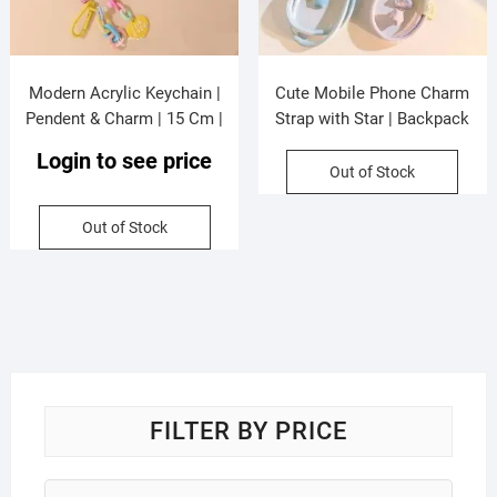
Modern Acrylic Keychain |
Cute Mobile Phone Charm
Pendent & Charm | 15 Cm |
Strap with Star | Backpack
Assorted Colors & Design |
Pendent | 15 Cm | Assorted
Login to see price
OPP Packing
Colors | Hanging Card Display
Out of Stock
Packing
Out of Stock
FILTER BY PRICE