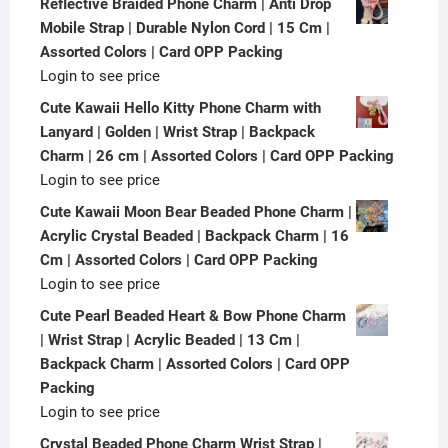
Reflective Braided Phone Charm | Anti Drop
Mobile Strap | Durable Nylon Cord | 15 Cm |
Assorted Colors | Card OPP Packing
Login to see price
Cute Kawaii Hello Kitty Phone Charm with
Lanyard | Golden | Wrist Strap | Backpack
Charm | 26 cm | Assorted Colors | Card OPP Packing
Login to see price
Cute Kawaii Moon Bear Beaded Phone Charm |
Acrylic Crystal Beaded | Backpack Charm | 16
Cm | Assorted Colors | Card OPP Packing
Login to see price
Cute Pearl Beaded Heart & Bow Phone Charm
| Wrist Strap | Acrylic Beaded | 13 Cm |
Backpack Charm | Assorted Colors | Card OPP
Packing
Login to see price
Crystal Beaded Phone Charm Wrist Strap |