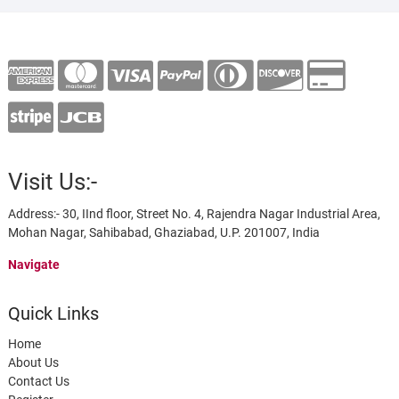
Visit Us:-
Address:- 30, IInd floor, Street No. 4, Rajendra Nagar Industrial Area,
Mohan Nagar, Sahibabad, Ghaziabad, U.P. 201007, India
Navigate
Quick Links
Home
About Us
Contact Us