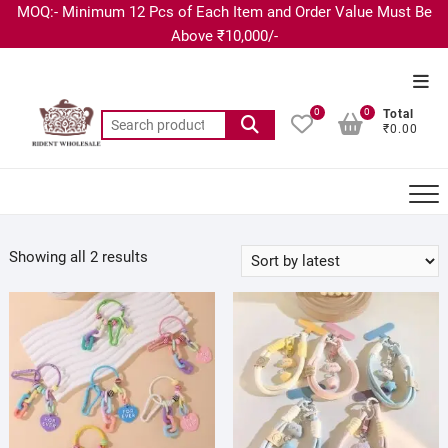
MOQ:- Minimum 12 Pcs of Each Item and Order Value Must Be
Above ₹10,000/-
0
0
Total
₹0.00
Showing all 2 results