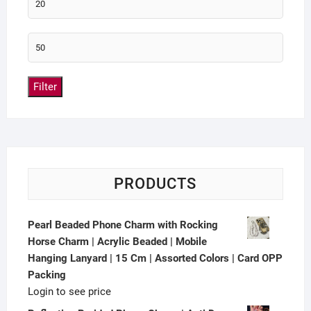
Filter
PRODUCTS
Pearl Beaded Phone Charm with Rocking
Horse Charm | Acrylic Beaded | Mobile
Hanging Lanyard | 15 Cm | Assorted Colors | Card OPP
Packing
Login to see price