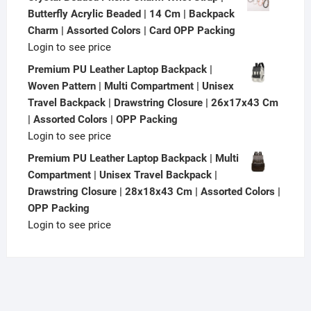
Butterfly Acrylic Beaded | 14 Cm | Backpack
Charm | Assorted Colors | Card OPP Packing
Login to see price
Premium PU Leather Laptop Backpack |
Woven Pattern | Multi Compartment | Unisex
Travel Backpack | Drawstring Closure | 26x17x43 Cm
| Assorted Colors | OPP Packing
Login to see price
Premium PU Leather Laptop Backpack | Multi
Compartment | Unisex Travel Backpack |
Drawstring Closure | 28x18x43 Cm | Assorted Colors |
OPP Packing
Login to see price