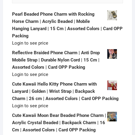
Pearl Beaded Phone Charm with Rocking
Horse Charm | Acrylic Beaded | Mobile
Hanging Lanyard | 15 Cm | Assorted Colors | Card OPP
Packing
Login to see price
Reflective Braided Phone Charm | Anti Drop
Mobile Strap | Durable Nylon Cord | 15 Cm |
Assorted Colors | Card OPP Packing
Login to see price
Cute Kawaii Hello Kitty Phone Charm with
Lanyard | Golden | Wrist Strap | Backpack
Charm | 26 cm | Assorted Colors | Card OPP Packing
Login to see price
Cute Kawaii Moon Bear Beaded Phone Charm |
Acrylic Crystal Beaded | Backpack Charm | 16
Cm | Assorted Colors | Card OPP Packing