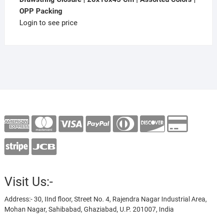
OPP Packing
Login to see price
Visit Us:-
Address:- 30, IInd floor, Street No. 4, Rajendra Nagar Industrial Area,
Mohan Nagar, Sahibabad, Ghaziabad, U.P. 201007, India