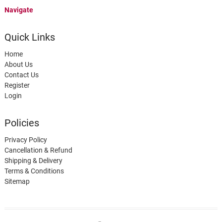
Navigate
Quick Links
Home
About Us
Contact Us
Register
Login
Policies
Privacy Policy
Cancellation & Refund
Shipping & Delivery
Terms & Conditions
Sitemap