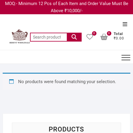
MOQ:- Minimum 12 Pcs of Each Item and Order Value Must Be
Above ₹10,000/-
0
0
Total
₹0.00
No products were found matching your selection.
PRODUCTS