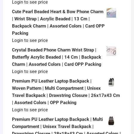
Login to see price
Cute Pearl Beaded Heart & Bow Phone Charm
| Wrist Strap | Acrylic Beaded | 13 Cm |
Backpack Charm | Assorted Colors | Card OPP
Packing
Login to see price
Crystal Beaded Phone Charm Wrist Strap |
Butterfly Acrylic Beaded | 14 Cm | Backpack
Charm | Assorted Colors | Card OPP Packing
Login to see price
Premium PU Leather Laptop Backpack |
Woven Pattern | Multi Compartment | Unisex
Travel Backpack | Drawstring Closure | 26x17x43 Cm
| Assorted Colors | OPP Packing
Login to see price
Premium PU Leather Laptop Backpack | Multi
Compartment | Unisex Travel Backpack |
Drawstring Closure | 28x18x43 Cm | Assorted Colors |