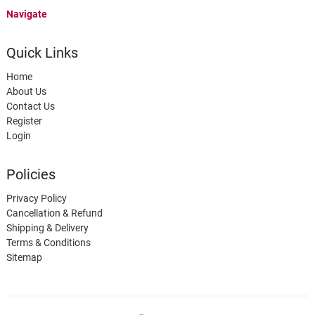
Navigate
Quick Links
Home
About Us
Contact Us
Register
Login
Policies
Privacy Policy
Cancellation & Refund
Shipping & Delivery
Terms & Conditions
Sitemap