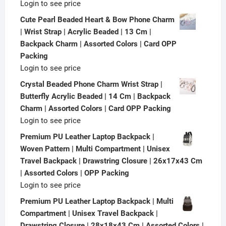
Login to see price
Cute Pearl Beaded Heart & Bow Phone Charm
| Wrist Strap | Acrylic Beaded | 13 Cm |
Backpack Charm | Assorted Colors | Card OPP
Packing
Login to see price
Crystal Beaded Phone Charm Wrist Strap |
Butterfly Acrylic Beaded | 14 Cm | Backpack
Charm | Assorted Colors | Card OPP Packing
Login to see price
Premium PU Leather Laptop Backpack |
Woven Pattern | Multi Compartment | Unisex
Travel Backpack | Drawstring Closure | 26x17x43 Cm
| Assorted Colors | OPP Packing
Login to see price
Premium PU Leather Laptop Backpack | Multi
Compartment | Unisex Travel Backpack |
Drawstring Closure | 28x18x43 Cm | Assorted Colors |