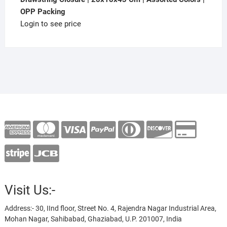
OPP Packing
Login to see price
Visit Us:-
Address:- 30, IInd floor, Street No. 4, Rajendra Nagar Industrial Area,
Mohan Nagar, Sahibabad, Ghaziabad, U.P. 201007, India