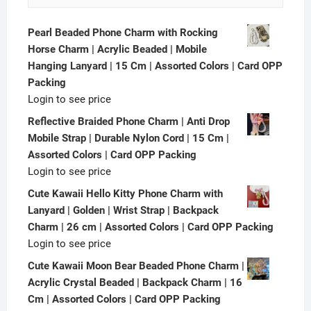
Pearl Beaded Phone Charm with Rocking
Horse Charm | Acrylic Beaded | Mobile
Hanging Lanyard | 15 Cm | Assorted Colors | Card OPP
Packing
Login to see price
Reflective Braided Phone Charm | Anti Drop
Mobile Strap | Durable Nylon Cord | 15 Cm |
Assorted Colors | Card OPP Packing
Login to see price
Cute Kawaii Hello Kitty Phone Charm with
Lanyard | Golden | Wrist Strap | Backpack
Charm | 26 cm | Assorted Colors | Card OPP Packing
Login to see price
Cute Kawaii Moon Bear Beaded Phone Charm |
Acrylic Crystal Beaded | Backpack Charm | 16
Cm | Assorted Colors | Card OPP Packing