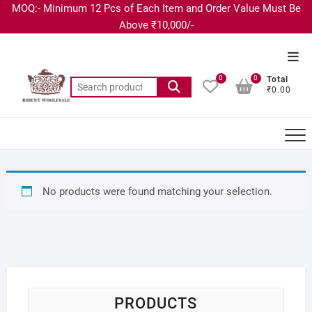
MOQ:- Minimum 12 Pcs of Each Item and Order Value Must Be
Above ₹10,000/-
0
0
Total
₹0.00
No products were found matching your selection.
PRODUCTS