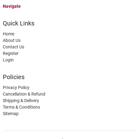
Navigate
Quick Links
Home
About Us
Contact Us
Register
Login
Policies
Privacy Policy
Cancellation & Refund
Shipping & Delivery
Terms & Conditions
Sitemap