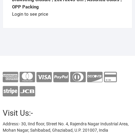
OPP Packing
Login to see price
Visit Us:-
Address:- 30, IInd floor, Street No. 4, Rajendra Nagar Industrial Area,
Mohan Nagar, Sahibabad, Ghaziabad, U.P. 201007, India