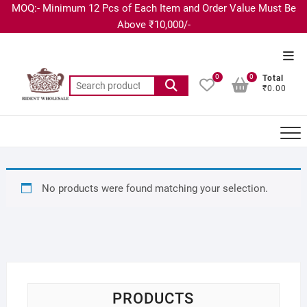
MOQ:- Minimum 12 Pcs of Each Item and Order Value Must Be
Above ₹10,000/-
0
0
Total
₹0.00
No products were found matching your selection.
PRODUCTS