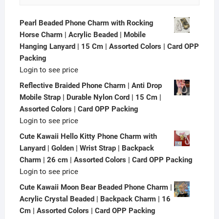
Pearl Beaded Phone Charm with Rocking
Horse Charm | Acrylic Beaded | Mobile
Hanging Lanyard | 15 Cm | Assorted Colors | Card OPP
Packing
Login to see price
Reflective Braided Phone Charm | Anti Drop
Mobile Strap | Durable Nylon Cord | 15 Cm |
Assorted Colors | Card OPP Packing
Login to see price
Cute Kawaii Hello Kitty Phone Charm with
Lanyard | Golden | Wrist Strap | Backpack
Charm | 26 cm | Assorted Colors | Card OPP Packing
Login to see price
Cute Kawaii Moon Bear Beaded Phone Charm |
Acrylic Crystal Beaded | Backpack Charm | 16
Cm | Assorted Colors | Card OPP Packing