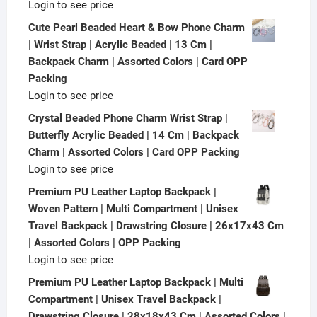
Login to see price
Cute Pearl Beaded Heart & Bow Phone Charm
| Wrist Strap | Acrylic Beaded | 13 Cm |
Backpack Charm | Assorted Colors | Card OPP
Packing
Login to see price
Crystal Beaded Phone Charm Wrist Strap |
Butterfly Acrylic Beaded | 14 Cm | Backpack
Charm | Assorted Colors | Card OPP Packing
Login to see price
Premium PU Leather Laptop Backpack |
Woven Pattern | Multi Compartment | Unisex
Travel Backpack | Drawstring Closure | 26x17x43 Cm
| Assorted Colors | OPP Packing
Login to see price
Premium PU Leather Laptop Backpack | Multi
Compartment | Unisex Travel Backpack |
Drawstring Closure | 28x18x43 Cm | Assorted Colors |