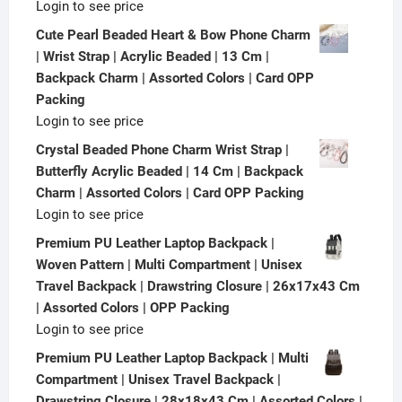
Login to see price
Cute Pearl Beaded Heart & Bow Phone Charm
| Wrist Strap | Acrylic Beaded | 13 Cm |
Backpack Charm | Assorted Colors | Card OPP
Packing
Login to see price
Crystal Beaded Phone Charm Wrist Strap |
Butterfly Acrylic Beaded | 14 Cm | Backpack
Charm | Assorted Colors | Card OPP Packing
Login to see price
Premium PU Leather Laptop Backpack |
Woven Pattern | Multi Compartment | Unisex
Travel Backpack | Drawstring Closure | 26x17x43 Cm
| Assorted Colors | OPP Packing
Login to see price
Premium PU Leather Laptop Backpack | Multi
Compartment | Unisex Travel Backpack |
Drawstring Closure | 28x18x43 Cm | Assorted Colors |