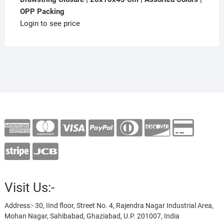
OPP Packing
Login to see price
Visit Us:-
Address:- 30, IInd floor, Street No. 4, Rajendra Nagar Industrial Area,
Mohan Nagar, Sahibabad, Ghaziabad, U.P. 201007, India