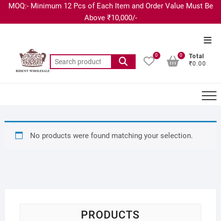
MOQ:- Minimum 12 Pcs of Each Item and Order Value Must Be
Above ₹10,000/-
0
0
Total
₹0.00
No products were found matching your selection.
PRODUCTS