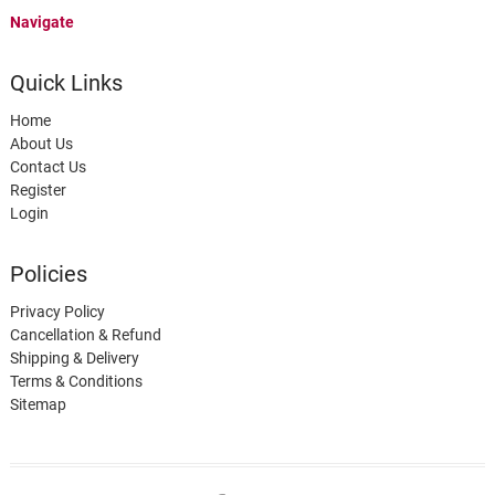
Navigate
Quick Links
Home
About Us
Contact Us
Register
Login
Policies
Privacy Policy
Cancellation & Refund
Shipping & Delivery
Terms & Conditions
Sitemap