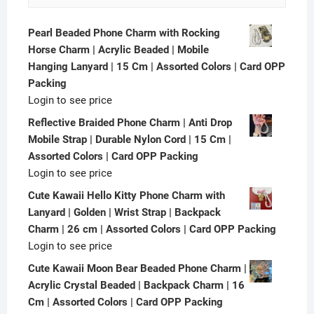
Pearl Beaded Phone Charm with Rocking
Horse Charm | Acrylic Beaded | Mobile
Hanging Lanyard | 15 Cm | Assorted Colors | Card OPP
Packing
Login to see price
Reflective Braided Phone Charm | Anti Drop
Mobile Strap | Durable Nylon Cord | 15 Cm |
Assorted Colors | Card OPP Packing
Login to see price
Cute Kawaii Hello Kitty Phone Charm with
Lanyard | Golden | Wrist Strap | Backpack
Charm | 26 cm | Assorted Colors | Card OPP Packing
Login to see price
Cute Kawaii Moon Bear Beaded Phone Charm |
Acrylic Crystal Beaded | Backpack Charm | 16
Cm | Assorted Colors | Card OPP Packing