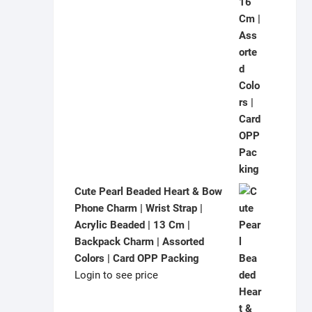
Cute Pearl Beaded Heart & Bow
Phone Charm | Wrist Strap |
Acrylic Beaded | 13 Cm |
Backpack Charm | Assorted
Colors | Card OPP Packing
Login to see price