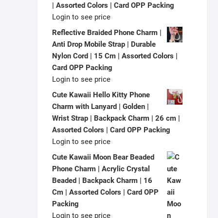
| Assorted Colors | Card OPP Packing
Login to see price
Reflective Braided Phone Charm |
Anti Drop Mobile Strap | Durable
Nylon Cord | 15 Cm | Assorted Colors |
Card OPP Packing
Login to see price
Cute Kawaii Hello Kitty Phone
Charm with Lanyard | Golden |
Wrist Strap | Backpack Charm | 26 cm |
Assorted Colors | Card OPP Packing
Login to see price
Cute Kawaii Moon Bear Beaded
Phone Charm | Acrylic Crystal
Beaded | Backpack Charm | 16
Cm | Assorted Colors | Card OPP
Packing
Login to see price