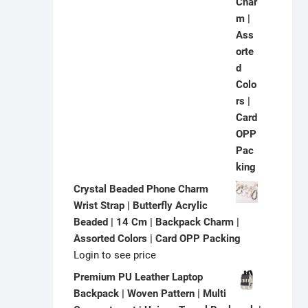
Crystal Beaded Phone Charm
Wrist Strap | Butterfly Acrylic
Beaded | 14 Cm | Backpack Charm |
Assorted Colors | Card OPP Packing
Login to see price
Premium PU Leather Laptop
Backpack | Woven Pattern | Multi