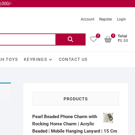
,000/-
Account
Register
Login
0
0
Total
₹0.00
SH TOYS
KEYRINGS
CONTACT US
PRODUCTS
Pearl Beaded Phone Charm with
Rocking Horse Charm | Acrylic
Beaded | Mobile Hanging Lanyard | 15 Cm