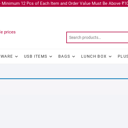
 Minimum 12 Pcs of Each Item and Order Value Must Be Above ₹10
KWARE
USB ITEMS
BAGS
LUNCH BOX
PLU