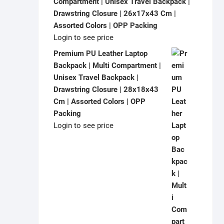
Compartment | Unisex Travel Backpack |
Drawstring Closure | 26x17x43 Cm |
Assorted Colors | OPP Packing
Login to see price
Premium PU Leather Laptop
Backpack | Multi Compartment |
Unisex Travel Backpack |
Drawstring Closure | 28x18x43
Cm | Assorted Colors | OPP
Packing
Login to see price