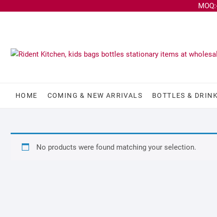
MOQ:-
HOME
COMING & NEW ARRIVALS
BOTTLES & DRIN
No products were found matching your selection.