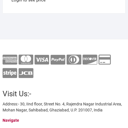
Visit Us:-
Address:- 30, IInd floor, Street No. 4, Rajendra Nagar Industrial Area,
Mohan Nagar, Sahibabad, Ghaziabad, U.P. 201007, India
Navigate