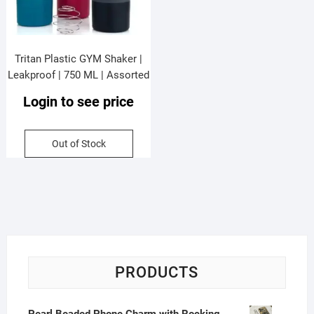
Tritan Plastic GYM Shaker |
Leakproof | 750 ML | Assorted
Colors | OPP Packing
Login to see price
Out of Stock
PRODUCTS
Pearl Beaded Phone Charm with Rocking