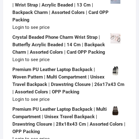
| Wrist Strap | Acrylic Beaded | 13 Cm |
Backpack Charm | Assorted Colors | Card OPP
Packing
Login to see price
Crystal Beaded Phone Charm Wrist Strap |
Butterfly Acrylic Beaded | 14 Cm | Backpack
Charm | Assorted Colors | Card OPP Packing
Login to see price
Premium PU Leather Laptop Backpack |
Woven Pattern | Multi Compartment | Unisex
Travel Backpack | Drawstring Closure | 26x17x43 Cm
| Assorted Colors | OPP Packing
Login to see price
Premium PU Leather Laptop Backpack | Multi
Compartment | Unisex Travel Backpack |
Drawstring Closure | 28x18x43 Cm | Assorted Colors |
OPP Packing
Login to see price