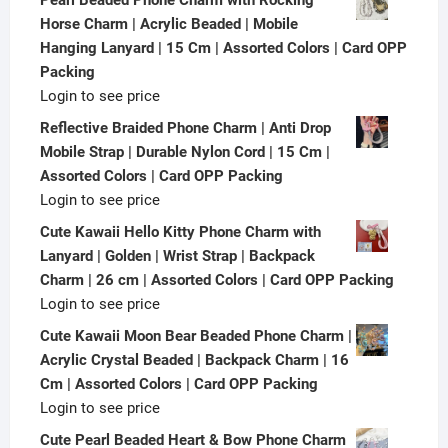
Horse Charm | Acrylic Beaded | Mobile
Hanging Lanyard | 15 Cm | Assorted Colors | Card OPP
Packing
Login to see price
Reflective Braided Phone Charm | Anti Drop
Mobile Strap | Durable Nylon Cord | 15 Cm |
Assorted Colors | Card OPP Packing
Login to see price
Cute Kawaii Hello Kitty Phone Charm with
Lanyard | Golden | Wrist Strap | Backpack
Charm | 26 cm | Assorted Colors | Card OPP Packing
Login to see price
Cute Kawaii Moon Bear Beaded Phone Charm |
Acrylic Crystal Beaded | Backpack Charm | 16
Cm | Assorted Colors | Card OPP Packing
Login to see price
Cute Pearl Beaded Heart & Bow Phone Charm