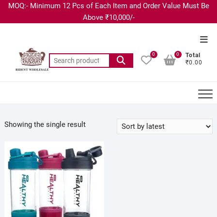
MOQ:- Minimum 12 Pcs of Each Item and Order Value Must Be
Above ₹10,000/-
0
0
Total
₹0.00
Showing the single result