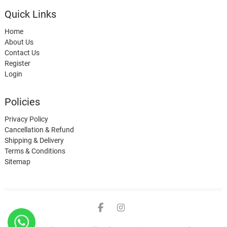
Quick Links
Home
About Us
Contact Us
Register
Login
Policies
Privacy Policy
Cancellation & Refund
Shipping & Delivery
Terms & Conditions
Sitemap