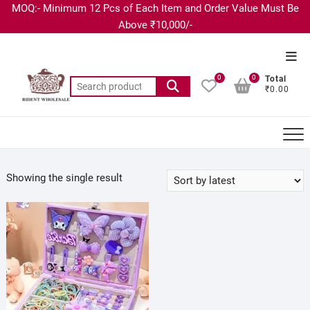
MOQ:- Minimum 12 Pcs of Each Item and Order Value Must Be
Above ₹10,000/-
0
0
Total
₹0.00
Showing the single result