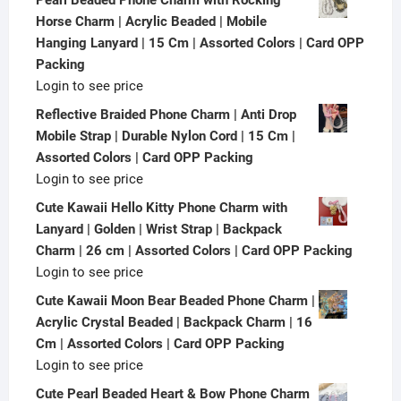
Horse Charm | Acrylic Beaded | Mobile
Hanging Lanyard | 15 Cm | Assorted Colors | Card OPP
Packing
Login to see price
Reflective Braided Phone Charm | Anti Drop
Mobile Strap | Durable Nylon Cord | 15 Cm |
Assorted Colors | Card OPP Packing
Login to see price
Cute Kawaii Hello Kitty Phone Charm with
Lanyard | Golden | Wrist Strap | Backpack
Charm | 26 cm | Assorted Colors | Card OPP Packing
Login to see price
Cute Kawaii Moon Bear Beaded Phone Charm |
Acrylic Crystal Beaded | Backpack Charm | 16
Cm | Assorted Colors | Card OPP Packing
Login to see price
Cute Pearl Beaded Heart & Bow Phone Charm