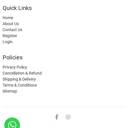
Quick Links
Home
About Us
Contact Us
Register
Login
Policies
Privacy Policy
Cancellation & Refund
Shipping & Delivery
Terms & Conditions
Sitemap