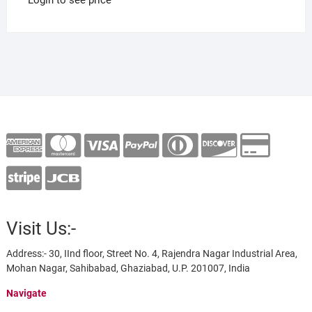
Visit Us:-
Address:- 30, IInd floor, Street No. 4, Rajendra Nagar Industrial Area,
Mohan Nagar, Sahibabad, Ghaziabad, U.P. 201007, India
Navigate