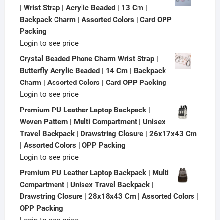
| Wrist Strap | Acrylic Beaded | 13 Cm |
Backpack Charm | Assorted Colors | Card OPP
Packing
Login to see price
Crystal Beaded Phone Charm Wrist Strap |
Butterfly Acrylic Beaded | 14 Cm | Backpack
Charm | Assorted Colors | Card OPP Packing
Login to see price
Premium PU Leather Laptop Backpack |
Woven Pattern | Multi Compartment | Unisex
Travel Backpack | Drawstring Closure | 26x17x43 Cm
| Assorted Colors | OPP Packing
Login to see price
Premium PU Leather Laptop Backpack | Multi
Compartment | Unisex Travel Backpack |
Drawstring Closure | 28x18x43 Cm | Assorted Colors |
OPP Packing
Login to see price