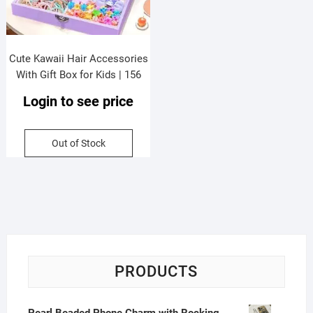
Cute Kawaii Hair Accessories
With Gift Box for Kids | 156
Pieces Accessory Set |
Login to see price
20*15*4.5* Cm | Assorted
Colors | Gift Box Packing
Out of Stock
PRODUCTS
Pearl Beaded Phone Charm with Rocking