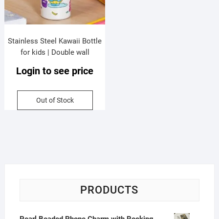
Stainless Steel Kawaii Bottle
for kids | Double wall
Insulation | Dual Sip & Printed |
Login to see price
Push Lock Button | Portable &
Leakproof | 500 ML | Assorted
Prints | Box Packing
Out of Stock
PRODUCTS
Pearl Beaded Phone Charm with Rocking