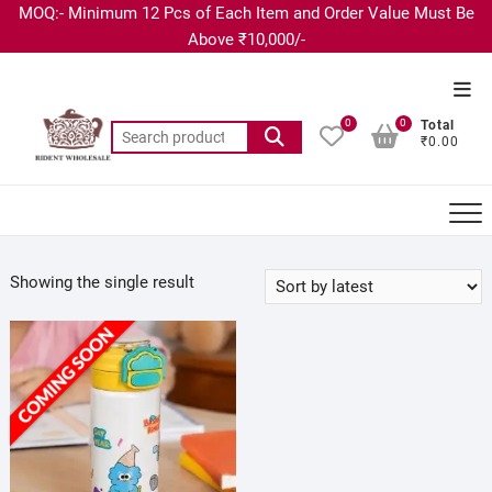
MOQ:- Minimum 12 Pcs of Each Item and Order Value Must Be
Above ₹10,000/-
0
0
Total
₹0.00
Showing the single result