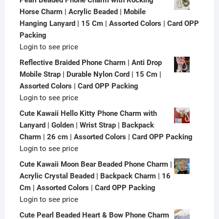
Horse Charm | Acrylic Beaded | Mobile
Hanging Lanyard | 15 Cm | Assorted Colors | Card OPP
Packing
Login to see price
Reflective Braided Phone Charm | Anti Drop
Mobile Strap | Durable Nylon Cord | 15 Cm |
Assorted Colors | Card OPP Packing
Login to see price
Cute Kawaii Hello Kitty Phone Charm with
Lanyard | Golden | Wrist Strap | Backpack
Charm | 26 cm | Assorted Colors | Card OPP Packing
Login to see price
Cute Kawaii Moon Bear Beaded Phone Charm |
Acrylic Crystal Beaded | Backpack Charm | 16
Cm | Assorted Colors | Card OPP Packing
Login to see price
Cute Pearl Beaded Heart & Bow Phone Charm