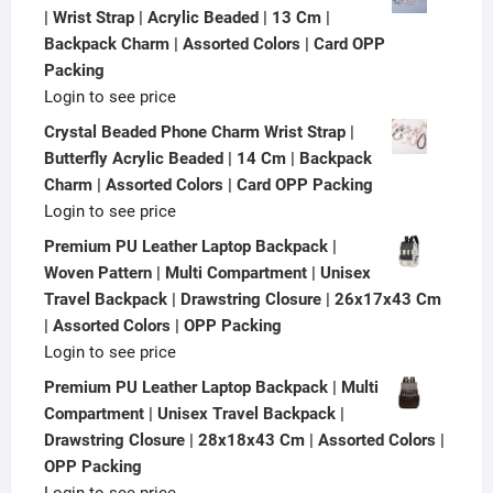
| Wrist Strap | Acrylic Beaded | 13 Cm |
Backpack Charm | Assorted Colors | Card OPP
Packing
Login to see price
Crystal Beaded Phone Charm Wrist Strap |
Butterfly Acrylic Beaded | 14 Cm | Backpack
Charm | Assorted Colors | Card OPP Packing
Login to see price
Premium PU Leather Laptop Backpack |
Woven Pattern | Multi Compartment | Unisex
Travel Backpack | Drawstring Closure | 26x17x43 Cm
| Assorted Colors | OPP Packing
Login to see price
Premium PU Leather Laptop Backpack | Multi
Compartment | Unisex Travel Backpack |
Drawstring Closure | 28x18x43 Cm | Assorted Colors |
OPP Packing
Login to see price