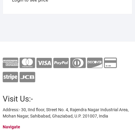
Visit Us:-
Address:- 30, IInd floor, Street No. 4, Rajendra Nagar Industrial Area,
Mohan Nagar, Sahibabad, Ghaziabad, U.P. 201007, India
Navigate