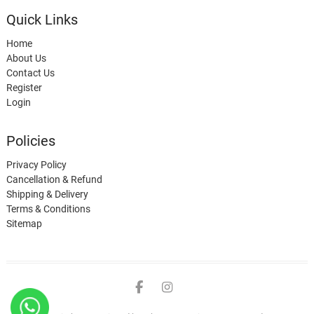
Quick Links
Home
About Us
Contact Us
Register
Login
Policies
Privacy Policy
Cancellation & Refund
Shipping & Delivery
Terms & Conditions
Sitemap