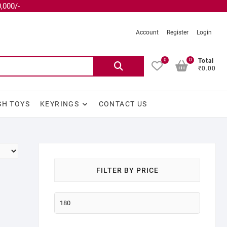
,000/-
Account
Register
Login
0
0
Total
₹0.00
SH TOYS
KEYRINGS
CONTACT US
FILTER BY PRICE