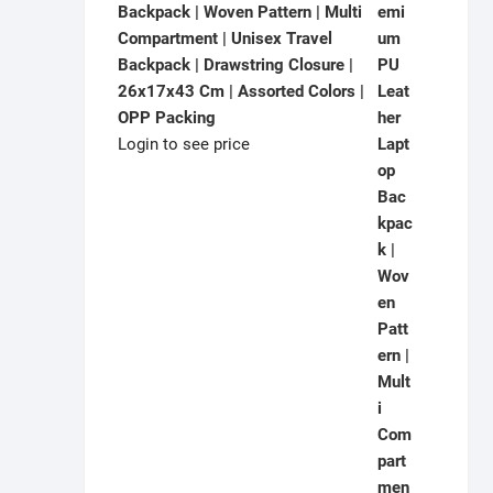
Backpack | Woven Pattern | Multi
Compartment | Unisex Travel
Backpack | Drawstring Closure |
26x17x43 Cm | Assorted Colors |
OPP Packing
Login to see price