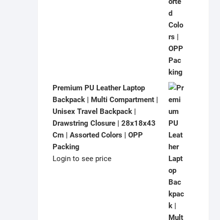
Premium PU Leather Laptop
Backpack | Multi Compartment |
Unisex Travel Backpack |
Drawstring Closure | 28x18x43
Cm | Assorted Colors | OPP
Packing
Login to see price