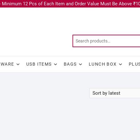
 Minimum 12 Pcs of Each Item and Order Value Must Be Above ₹10
KWARE
USB ITEMS
BAGS
LUNCH BOX
PLU