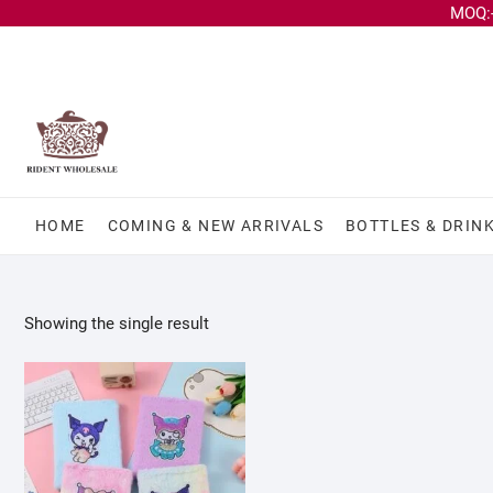
MOQ:-
HOME
COMING & NEW ARRIVALS
BOTTLES & DRIN
Showing the single result