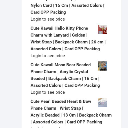
Nylon Cord | 15 Cm | Assorted Colors |
Card OPP Packing
Login to see price
Cute Kawaii Hello Kitty Phone
Charm with Lanyard | Golden |
Wrist Strap | Backpack Charm | 26 cm |
Assorted Colors | Card OPP Packing
Login to see price
Cute Kawaii Moon Bear Beaded
Phone Charm | Acrylic Crystal
Beaded | Backpack Charm | 16 Cm |
Assorted Colors | Card OPP Packing
Login to see price
Cute Pearl Beaded Heart & Bow
Phone Charm | Wrist Strap |
Acrylic Beaded | 13 Cm | Backpack Charm
| Assorted Colors | Card OPP Packing