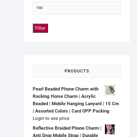
Filter
PRODUCTS
Pearl Beaded Phone Charm with
Rocking Horse Charm | Acrylic
Beaded | Mobile Hanging Lanyard | 15 Cm
| Assorted Colors | Card OPP Packing
Login to see price
Reflective Braided Phone Charm |
Anti Drop Mobile Strap | Durable