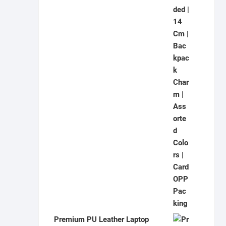
Premium PU Leather Laptop