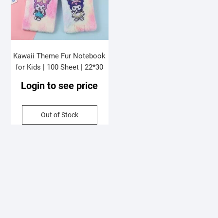
Kawaii Theme Fur Notebook
for Kids | 100 Sheet | 22*30
Cm | Assorted Colors &
Login to see price
Designs | OPP Packing
Out of Stock