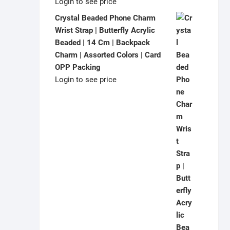
Login to see price
Crystal Beaded Phone Charm
Wrist Strap | Butterfly Acrylic
Beaded | 14 Cm | Backpack
Charm | Assorted Colors | Card
OPP Packing
Login to see price