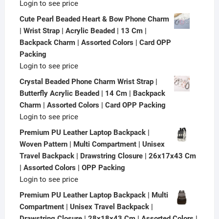
Login to see price
Cute Pearl Beaded Heart & Bow Phone Charm
| Wrist Strap | Acrylic Beaded | 13 Cm |
Backpack Charm | Assorted Colors | Card OPP
Packing
Login to see price
Crystal Beaded Phone Charm Wrist Strap |
Butterfly Acrylic Beaded | 14 Cm | Backpack
Charm | Assorted Colors | Card OPP Packing
Login to see price
Premium PU Leather Laptop Backpack |
Woven Pattern | Multi Compartment | Unisex
Travel Backpack | Drawstring Closure | 26x17x43 Cm
| Assorted Colors | OPP Packing
Login to see price
Premium PU Leather Laptop Backpack | Multi
Compartment | Unisex Travel Backpack |
Drawstring Closure | 28x18x43 Cm | Assorted Colors |