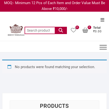
MOQ:- Minimum 12 Pcs of Each Item and Order Value Must Be
Above ₹10,000/-
0
0
Total
₹0.00
No products were found matching your selection.
PRODUCTS