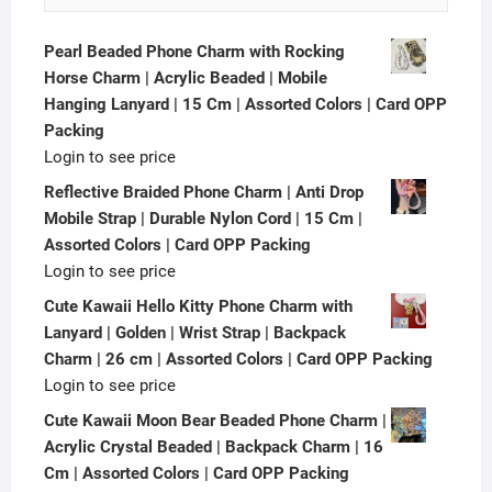
Pearl Beaded Phone Charm with Rocking
Horse Charm | Acrylic Beaded | Mobile
Hanging Lanyard | 15 Cm | Assorted Colors | Card OPP
Packing
Login to see price
Reflective Braided Phone Charm | Anti Drop
Mobile Strap | Durable Nylon Cord | 15 Cm |
Assorted Colors | Card OPP Packing
Login to see price
Cute Kawaii Hello Kitty Phone Charm with
Lanyard | Golden | Wrist Strap | Backpack
Charm | 26 cm | Assorted Colors | Card OPP Packing
Login to see price
Cute Kawaii Moon Bear Beaded Phone Charm |
Acrylic Crystal Beaded | Backpack Charm | 16
Cm | Assorted Colors | Card OPP Packing