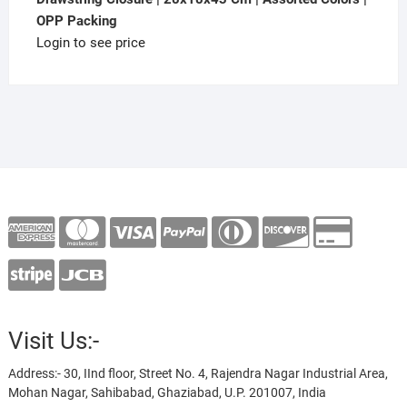
OPP Packing
Login to see price
Visit Us:-
Address:- 30, IInd floor, Street No. 4, Rajendra Nagar Industrial Area,
Mohan Nagar, Sahibabad, Ghaziabad, U.P. 201007, India