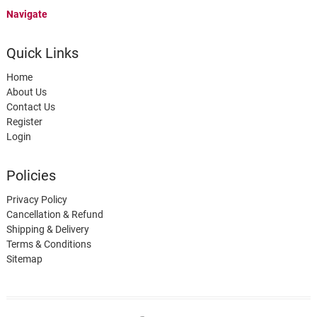
Navigate
Quick Links
Home
About Us
Contact Us
Register
Login
Policies
Privacy Policy
Cancellation & Refund
Shipping & Delivery
Terms & Conditions
Sitemap