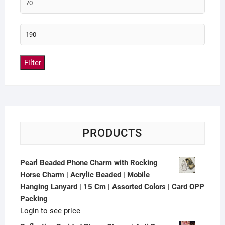
Filter
PRODUCTS
Pearl Beaded Phone Charm with Rocking
Horse Charm | Acrylic Beaded | Mobile
Hanging Lanyard | 15 Cm | Assorted Colors | Card OPP
Packing
Login to see price