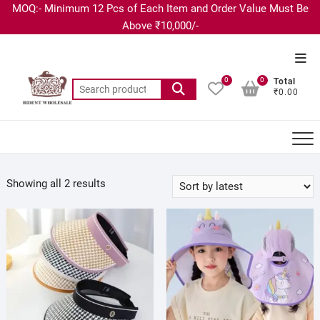
MOQ:- Minimum 12 Pcs of Each Item and Order Value Must Be
Above ₹10,000/-
0
0
Total
₹0.00
Showing all 2 results