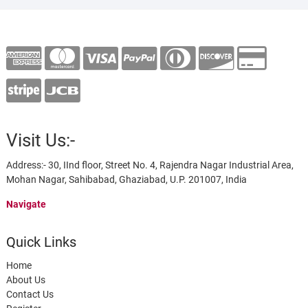
Visit Us:-
Address:- 30, IInd floor, Street No. 4, Rajendra Nagar Industrial Area,
Mohan Nagar, Sahibabad, Ghaziabad, U.P. 201007, India
Navigate
Quick Links
Home
About Us
Contact Us