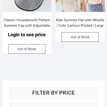
Classic Houndstooth Pattern
Kids Summer Hat with Whistle
Summer Cap with Adjustable
| Cute Cartoon Printed | Large
Strap | Big Size | Wide Brim |
eaves | Viscose Fabric |
Login to see price
Sun Protection | Assorted
Assorted Colors & Prints | OPP
Out of Stock
Colors | OPP Packing
Packing
Out of Stock
FILTER BY PRICE