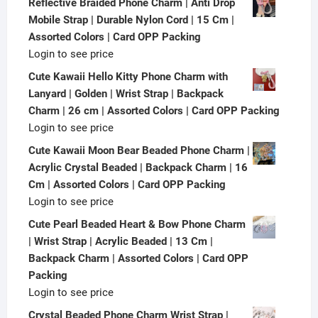
Reflective Braided Phone Charm | Anti Drop
Mobile Strap | Durable Nylon Cord | 15 Cm |
Assorted Colors | Card OPP Packing
Login to see price
Cute Kawaii Hello Kitty Phone Charm with
Lanyard | Golden | Wrist Strap | Backpack
Charm | 26 cm | Assorted Colors | Card OPP Packing
Login to see price
Cute Kawaii Moon Bear Beaded Phone Charm |
Acrylic Crystal Beaded | Backpack Charm | 16
Cm | Assorted Colors | Card OPP Packing
Login to see price
Cute Pearl Beaded Heart & Bow Phone Charm
| Wrist Strap | Acrylic Beaded | 13 Cm |
Backpack Charm | Assorted Colors | Card OPP
Packing
Login to see price
Crystal Beaded Phone Charm Wrist Strap |