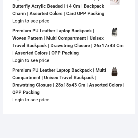
Butterfly Acrylic Beaded | 14 Cm | Backpack
Charm | Assorted Colors | Card OPP Packing
Login to see price
Premium PU Leather Laptop Backpack |
Woven Pattern | Multi Compartment | Unisex
Travel Backpack | Drawstring Closure | 26x17x43 Cm
| Assorted Colors | OPP Packing
Login to see price
Premium PU Leather Laptop Backpack | Multi
Compartment | Unisex Travel Backpack |
Drawstring Closure | 28x18x43 Cm | Assorted Colors |
OPP Packing
Login to see price