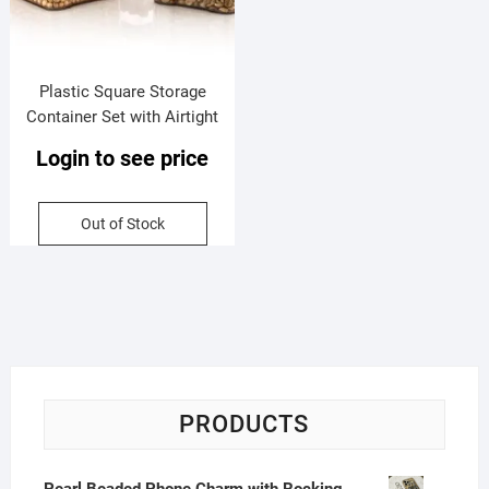
Plastic Square Storage
Container Set with Airtight
Lock & Lock Lid | Set of 4 |
Login to see price
400 Ml Each | Box Packing
Out of Stock
PRODUCTS
Pearl Beaded Phone Charm with Rocking