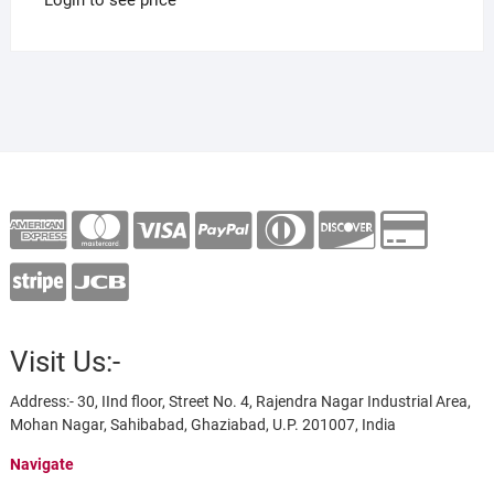
Visit Us:-
Address:- 30, IInd floor, Street No. 4, Rajendra Nagar Industrial Area,
Mohan Nagar, Sahibabad, Ghaziabad, U.P. 201007, India
Navigate