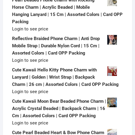
Horse Charm | Acrylic Beaded | Mobile
Hanging Lanyard | 15 Cm | Assorted Colors | Card OPP
Packing
Login to see price
Reflective Braided Phone Charm | Anti Drop
Mobile Strap | Durable Nylon Cord | 15 Cm |
Assorted Colors | Card OPP Packing
Login to see price
Cute Kawaii Hello Kitty Phone Charm with
Lanyard | Golden | Wrist Strap | Backpack
Charm | 26 cm | Assorted Colors | Card OPP Packing
Login to see price
Cute Kawaii Moon Bear Beaded Phone Charm |
Acrylic Crystal Beaded | Backpack Charm | 16
Cm | Assorted Colors | Card OPP Packing
Login to see price
Cute Pearl Beaded Heart & Bow Phone Charm