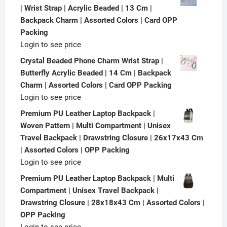
| Wrist Strap | Acrylic Beaded | 13 Cm |
Backpack Charm | Assorted Colors | Card OPP
Packing
Login to see price
Crystal Beaded Phone Charm Wrist Strap |
Butterfly Acrylic Beaded | 14 Cm | Backpack
Charm | Assorted Colors | Card OPP Packing
Login to see price
Premium PU Leather Laptop Backpack |
Woven Pattern | Multi Compartment | Unisex
Travel Backpack | Drawstring Closure | 26x17x43 Cm
| Assorted Colors | OPP Packing
Login to see price
Premium PU Leather Laptop Backpack | Multi
Compartment | Unisex Travel Backpack |
Drawstring Closure | 28x18x43 Cm | Assorted Colors |
OPP Packing
Login to see price