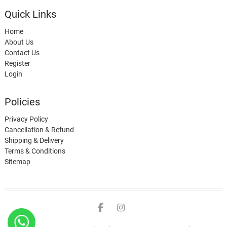
Quick Links
Home
About Us
Contact Us
Register
Login
Policies
Privacy Policy
Cancellation & Refund
Shipping & Delivery
Terms & Conditions
Sitemap