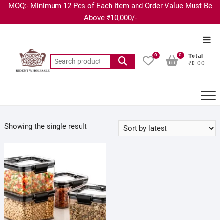
MOQ:- Minimum 12 Pcs of Each Item and Order Value Must Be
Above ₹10,000/-
0
0
Total
₹0.00
Showing the single result