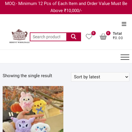
MOQ:- Minimum 12 Pcs of Each Item and Order Value Must Be
Above ₹10,000/-
0
0
Total
₹0.00
Showing the single result