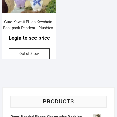
Cute Kawaii Plush Keychain |
Backpack Pendent | Plushies |
Metal Keyring | 10 Cm |
Login to see price
Assorted Colors & Design |
OPP Packing
Out of Stock
PRODUCTS
Pearl Beaded Phone Charm with Rocking