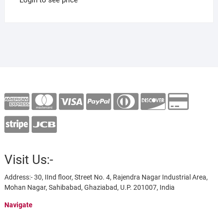
Visit Us:-
Address:- 30, IInd floor, Street No. 4, Rajendra Nagar Industrial Area,
Mohan Nagar, Sahibabad, Ghaziabad, U.P. 201007, India
Navigate