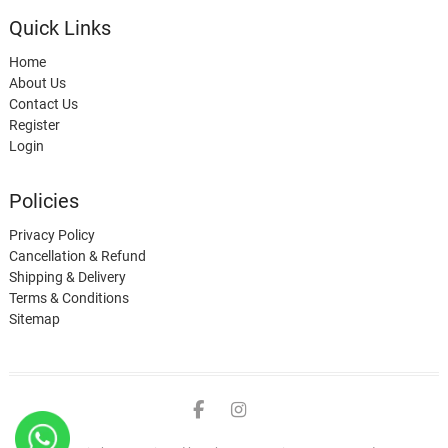
Quick Links
Home
About Us
Contact Us
Register
Login
Policies
Privacy Policy
Cancellation & Refund
Shipping & Delivery
Terms & Conditions
Sitemap