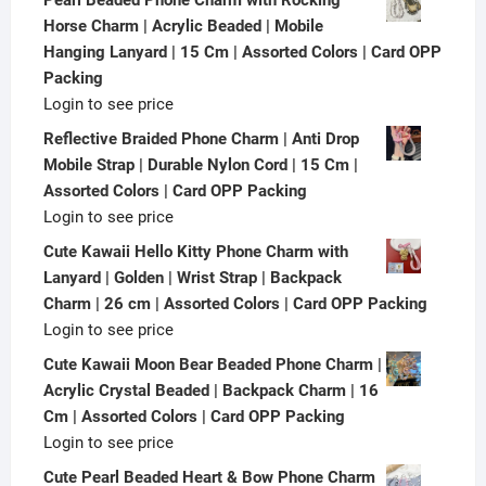
Horse Charm | Acrylic Beaded | Mobile
Hanging Lanyard | 15 Cm | Assorted Colors | Card OPP
Packing
Login to see price
Reflective Braided Phone Charm | Anti Drop
Mobile Strap | Durable Nylon Cord | 15 Cm |
Assorted Colors | Card OPP Packing
Login to see price
Cute Kawaii Hello Kitty Phone Charm with
Lanyard | Golden | Wrist Strap | Backpack
Charm | 26 cm | Assorted Colors | Card OPP Packing
Login to see price
Cute Kawaii Moon Bear Beaded Phone Charm |
Acrylic Crystal Beaded | Backpack Charm | 16
Cm | Assorted Colors | Card OPP Packing
Login to see price
Cute Pearl Beaded Heart & Bow Phone Charm