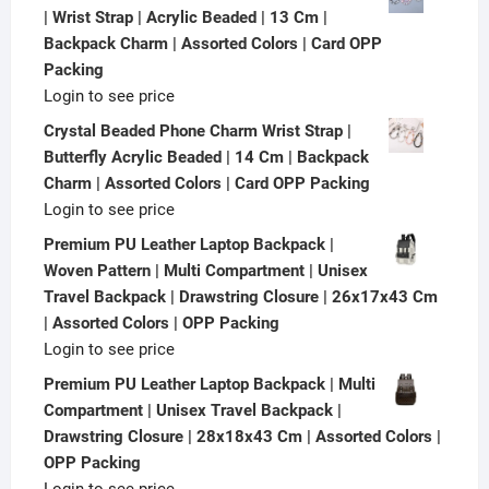
| Wrist Strap | Acrylic Beaded | 13 Cm |
Backpack Charm | Assorted Colors | Card OPP
Packing
Login to see price
Crystal Beaded Phone Charm Wrist Strap |
Butterfly Acrylic Beaded | 14 Cm | Backpack
Charm | Assorted Colors | Card OPP Packing
Login to see price
Premium PU Leather Laptop Backpack |
Woven Pattern | Multi Compartment | Unisex
Travel Backpack | Drawstring Closure | 26x17x43 Cm
| Assorted Colors | OPP Packing
Login to see price
Premium PU Leather Laptop Backpack | Multi
Compartment | Unisex Travel Backpack |
Drawstring Closure | 28x18x43 Cm | Assorted Colors |
OPP Packing
Login to see price