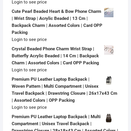
Login to see price
Cute Pearl Beaded Heart & Bow Phone Charm
| Wrist Strap | Acrylic Beaded | 13 Cm |
Backpack Charm | Assorted Colors | Card OPP
Packing
Login to see price
Crystal Beaded Phone Charm Wrist Strap |
Butterfly Acrylic Beaded | 14 Cm | Backpack
Charm | Assorted Colors | Card OPP Packing
Login to see price
Premium PU Leather Laptop Backpack |
Woven Pattern | Multi Compartment | Unisex
Travel Backpack | Drawstring Closure | 26x17x43 Cm
| Assorted Colors | OPP Packing
Login to see price
Premium PU Leather Laptop Backpack | Multi
Compartment | Unisex Travel Backpack |
Drawstring Closure | 28x18x43 Cm | Assorted Colors |