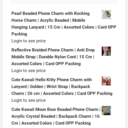
Pearl Beaded Phone Charm with Rocking
Horse Charm | Acrylic Beaded | Mobile
Hanging Lanyard | 15 Cm | Assorted Colors | Card OPP
Packing
Login to see price
Reflective Braided Phone Charm | Anti Drop
Mobile Strap | Durable Nylon Cord | 15 Cm |
Assorted Colors | Card OPP Packing
Login to see price
Cute Kawaii Hello Kitty Phone Charm with
Lanyard | Golden | Wrist Strap | Backpack
Charm | 26 cm | Assorted Colors | Card OPP Packing
Login to see price
Cute Kawaii Moon Bear Beaded Phone Charm |
Acrylic Crystal Beaded | Backpack Charm | 16
Cm | Assorted Colors | Card OPP Packing