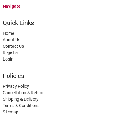
Navigate
Quick Links
Home
About Us
Contact Us
Register
Login
Policies
Privacy Policy
Cancellation & Refund
Shipping & Delivery
Terms & Conditions
Sitemap