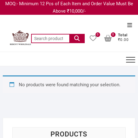
MOQ:- Minimum 12 Pcs of Each Item and Order Value Must Be
Above ₹10,000/-
0
0
Total
₹0.00
No products were found matching your selection.
PRODUCTS