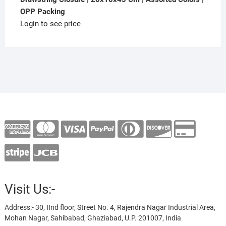
OPP Packing
Login to see price
Visit Us:-
Address:- 30, IInd floor, Street No. 4, Rajendra Nagar Industrial Area,
Mohan Nagar, Sahibabad, Ghaziabad, U.P. 201007, India