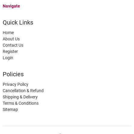
Navigate
Quick Links
Home
About Us
Contact Us
Register
Login
Policies
Privacy Policy
Cancellation & Refund
Shipping & Delivery
Terms & Conditions
Sitemap