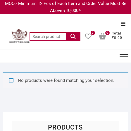
MOQ:- Minimum 12 Pcs of Each Item and Order Value Must Be
Above ₹10,000/-
0
0
Total
₹0.00
No products were found matching your selection.
PRODUCTS