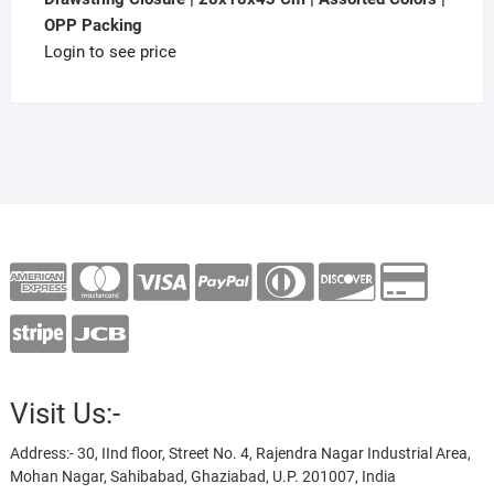
OPP Packing
Login to see price
Visit Us:-
Address:- 30, IInd floor, Street No. 4, Rajendra Nagar Industrial Area,
Mohan Nagar, Sahibabad, Ghaziabad, U.P. 201007, India