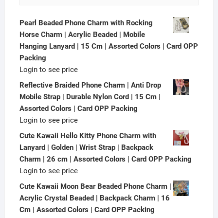
Pearl Beaded Phone Charm with Rocking
Horse Charm | Acrylic Beaded | Mobile
Hanging Lanyard | 15 Cm | Assorted Colors | Card OPP
Packing
Login to see price
Reflective Braided Phone Charm | Anti Drop
Mobile Strap | Durable Nylon Cord | 15 Cm |
Assorted Colors | Card OPP Packing
Login to see price
Cute Kawaii Hello Kitty Phone Charm with
Lanyard | Golden | Wrist Strap | Backpack
Charm | 26 cm | Assorted Colors | Card OPP Packing
Login to see price
Cute Kawaii Moon Bear Beaded Phone Charm |
Acrylic Crystal Beaded | Backpack Charm | 16
Cm | Assorted Colors | Card OPP Packing