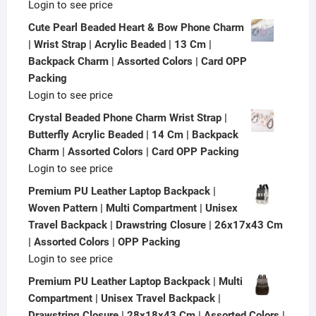
Login to see price
Cute Pearl Beaded Heart & Bow Phone Charm
| Wrist Strap | Acrylic Beaded | 13 Cm |
Backpack Charm | Assorted Colors | Card OPP
Packing
Login to see price
Crystal Beaded Phone Charm Wrist Strap |
Butterfly Acrylic Beaded | 14 Cm | Backpack
Charm | Assorted Colors | Card OPP Packing
Login to see price
Premium PU Leather Laptop Backpack |
Woven Pattern | Multi Compartment | Unisex
Travel Backpack | Drawstring Closure | 26x17x43 Cm
| Assorted Colors | OPP Packing
Login to see price
Premium PU Leather Laptop Backpack | Multi
Compartment | Unisex Travel Backpack |
Drawstring Closure | 28x18x43 Cm | Assorted Colors |