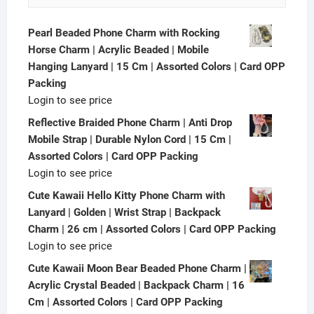
Pearl Beaded Phone Charm with Rocking
Horse Charm | Acrylic Beaded | Mobile
Hanging Lanyard | 15 Cm | Assorted Colors | Card OPP
Packing
Login to see price
Reflective Braided Phone Charm | Anti Drop
Mobile Strap | Durable Nylon Cord | 15 Cm |
Assorted Colors | Card OPP Packing
Login to see price
Cute Kawaii Hello Kitty Phone Charm with
Lanyard | Golden | Wrist Strap | Backpack
Charm | 26 cm | Assorted Colors | Card OPP Packing
Login to see price
Cute Kawaii Moon Bear Beaded Phone Charm |
Acrylic Crystal Beaded | Backpack Charm | 16
Cm | Assorted Colors | Card OPP Packing