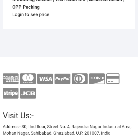
OPP Packing
Login to see price
Visit Us:-
Address:- 30, IInd floor, Street No. 4, Rajendra Nagar Industrial Area,
Mohan Nagar, Sahibabad, Ghaziabad, U.P. 201007, India