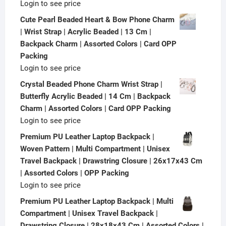
Login to see price
Cute Pearl Beaded Heart & Bow Phone Charm
| Wrist Strap | Acrylic Beaded | 13 Cm |
Backpack Charm | Assorted Colors | Card OPP
Packing
Login to see price
Crystal Beaded Phone Charm Wrist Strap |
Butterfly Acrylic Beaded | 14 Cm | Backpack
Charm | Assorted Colors | Card OPP Packing
Login to see price
Premium PU Leather Laptop Backpack |
Woven Pattern | Multi Compartment | Unisex
Travel Backpack | Drawstring Closure | 26x17x43 Cm
| Assorted Colors | OPP Packing
Login to see price
Premium PU Leather Laptop Backpack | Multi
Compartment | Unisex Travel Backpack |
Drawstring Closure | 28x18x43 Cm | Assorted Colors |