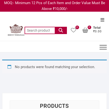
MOQ:- Minimum 12 Pcs of Each Item and Order Value Must Be
Above ₹10,000/-
0
0
Total
₹0.00
No products were found matching your selection.
PRODUCTS