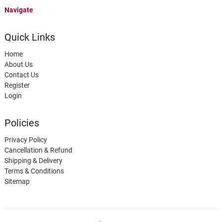
Navigate
Quick Links
Home
About Us
Contact Us
Register
Login
Policies
Privacy Policy
Cancellation & Refund
Shipping & Delivery
Terms & Conditions
Sitemap