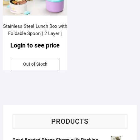
Stainless Steel Lunch Box with
Foldable Spoon | 2 Layer |
Double Wall Insulation |
Login to see price
Leakproof | Portable & Secure
Lock | 1280 ML | Assorted
Colors | Box Packing
Out of Stock
PRODUCTS
Pearl Beaded Phone Charm with Rocking