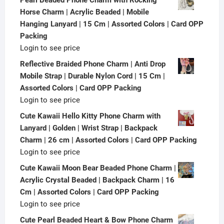
Horse Charm | Acrylic Beaded | Mobile
Hanging Lanyard | 15 Cm | Assorted Colors | Card OPP
Packing
Login to see price
Reflective Braided Phone Charm | Anti Drop
Mobile Strap | Durable Nylon Cord | 15 Cm |
Assorted Colors | Card OPP Packing
Login to see price
Cute Kawaii Hello Kitty Phone Charm with
Lanyard | Golden | Wrist Strap | Backpack
Charm | 26 cm | Assorted Colors | Card OPP Packing
Login to see price
Cute Kawaii Moon Bear Beaded Phone Charm |
Acrylic Crystal Beaded | Backpack Charm | 16
Cm | Assorted Colors | Card OPP Packing
Login to see price
Cute Pearl Beaded Heart & Bow Phone Charm