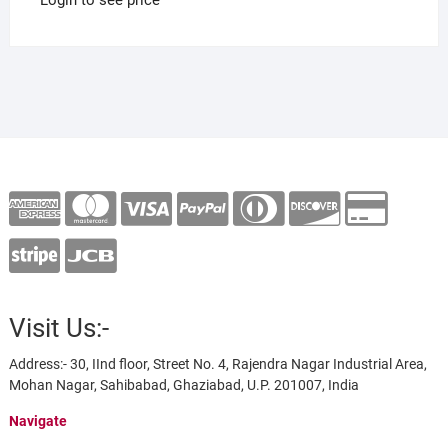
Visit Us:-
Address:- 30, IInd floor, Street No. 4, Rajendra Nagar Industrial Area,
Mohan Nagar, Sahibabad, Ghaziabad, U.P. 201007, India
Navigate