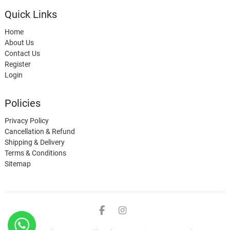
Quick Links
Home
About Us
Contact Us
Register
Login
Policies
Privacy Policy
Cancellation & Refund
Shipping & Delivery
Terms & Conditions
Sitemap