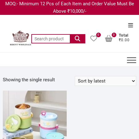
MOQ:- Minimum 12 Pcs of Each Item and Order Value Must Be
Above ₹10,000/-
0
0
Total
₹0.00
Showing the single result