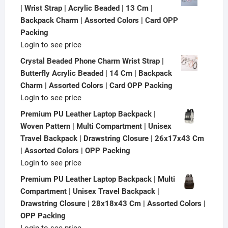
| Wrist Strap | Acrylic Beaded | 13 Cm |
Backpack Charm | Assorted Colors | Card OPP
Packing
Login to see price
Crystal Beaded Phone Charm Wrist Strap |
Butterfly Acrylic Beaded | 14 Cm | Backpack
Charm | Assorted Colors | Card OPP Packing
Login to see price
Premium PU Leather Laptop Backpack |
Woven Pattern | Multi Compartment | Unisex
Travel Backpack | Drawstring Closure | 26x17x43 Cm
| Assorted Colors | OPP Packing
Login to see price
Premium PU Leather Laptop Backpack | Multi
Compartment | Unisex Travel Backpack |
Drawstring Closure | 28x18x43 Cm | Assorted Colors |
OPP Packing
Login to see price