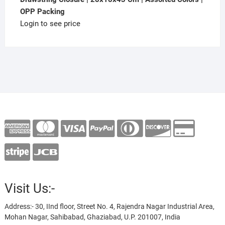
OPP Packing
Login to see price
Visit Us:-
Address:- 30, IInd floor, Street No. 4, Rajendra Nagar Industrial Area,
Mohan Nagar, Sahibabad, Ghaziabad, U.P. 201007, India