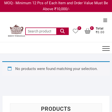
MOQ:- Minimum 12 Pcs of Each Item and Order Value Must Be
Above ₹10,000/-
0
0
Total
₹0.00
No products were found matching your selection.
PRODUCTS