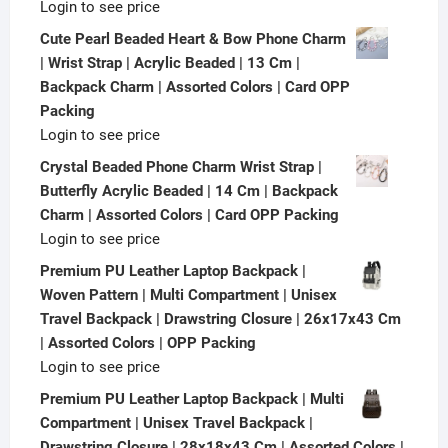
Login to see price
Cute Pearl Beaded Heart & Bow Phone Charm
| Wrist Strap | Acrylic Beaded | 13 Cm |
Backpack Charm | Assorted Colors | Card OPP
Packing
Login to see price
Crystal Beaded Phone Charm Wrist Strap |
Butterfly Acrylic Beaded | 14 Cm | Backpack
Charm | Assorted Colors | Card OPP Packing
Login to see price
Premium PU Leather Laptop Backpack |
Woven Pattern | Multi Compartment | Unisex
Travel Backpack | Drawstring Closure | 26x17x43 Cm
| Assorted Colors | OPP Packing
Login to see price
Premium PU Leather Laptop Backpack | Multi
Compartment | Unisex Travel Backpack |
Drawstring Closure | 28x18x43 Cm | Assorted Colors |