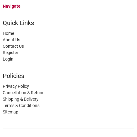
Navigate
Quick Links
Home
About Us
Contact Us
Register
Login
Policies
Privacy Policy
Cancellation & Refund
Shipping & Delivery
Terms & Conditions
Sitemap