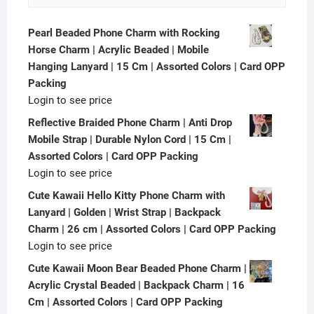
Pearl Beaded Phone Charm with Rocking
Horse Charm | Acrylic Beaded | Mobile
Hanging Lanyard | 15 Cm | Assorted Colors | Card OPP
Packing
Login to see price
Reflective Braided Phone Charm | Anti Drop
Mobile Strap | Durable Nylon Cord | 15 Cm |
Assorted Colors | Card OPP Packing
Login to see price
Cute Kawaii Hello Kitty Phone Charm with
Lanyard | Golden | Wrist Strap | Backpack
Charm | 26 cm | Assorted Colors | Card OPP Packing
Login to see price
Cute Kawaii Moon Bear Beaded Phone Charm |
Acrylic Crystal Beaded | Backpack Charm | 16
Cm | Assorted Colors | Card OPP Packing