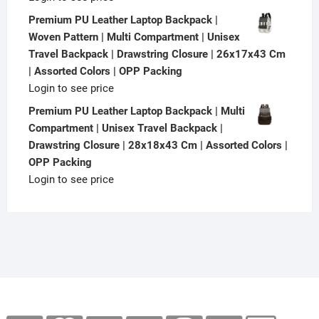
Premium PU Leather Laptop Backpack |
Woven Pattern | Multi Compartment | Unisex
Travel Backpack | Drawstring Closure | 26x17x43 Cm
| Assorted Colors | OPP Packing
Login to see price
Premium PU Leather Laptop Backpack | Multi
Compartment | Unisex Travel Backpack |
Drawstring Closure | 28x18x43 Cm | Assorted Colors |
OPP Packing
Login to see price