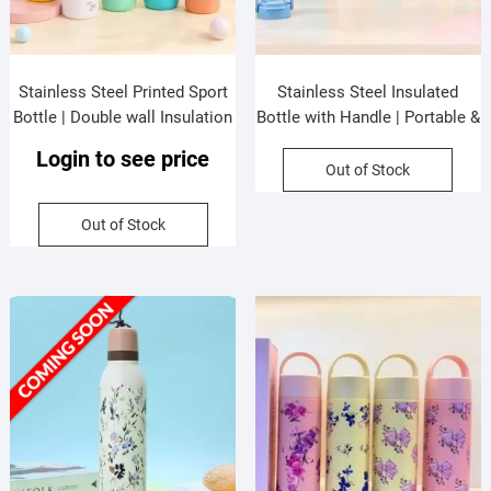
Stainless Steel Printed Sport
Stainless Steel Insulated
Bottle | Double wall Insulation
Bottle with Handle | Portable &
| Portable & Leakproof | Slim
Leakproof | Printed | Wide
Login to see price
Design | 800 ML | Assorted
Mouth | 800 ML | Assorted
Out of Stock
Colors | Box Packing
Colors | Box Packing
Out of Stock