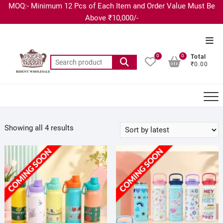
MOQ:- Minimum 12 Pcs of Each Item and Order Value Must Be
Above ₹10,000/-
0
0
Total
₹0.00
Showing all 4 results