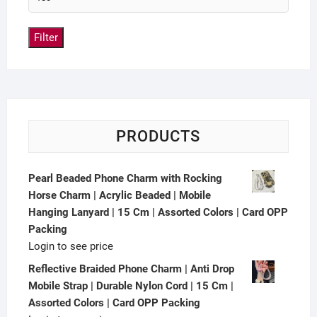
Filter
PRODUCTS
Pearl Beaded Phone Charm with Rocking
Horse Charm | Acrylic Beaded | Mobile
Hanging Lanyard | 15 Cm | Assorted Colors | Card OPP
Packing
Login to see price
Reflective Braided Phone Charm | Anti Drop
Mobile Strap | Durable Nylon Cord | 15 Cm |
Assorted Colors | Card OPP Packing