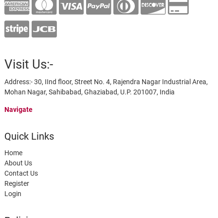
Visit Us:-
Address:- 30, IInd floor, Street No. 4, Rajendra Nagar Industrial Area,
Mohan Nagar, Sahibabad, Ghaziabad, U.P. 201007, India
Navigate
Quick Links
Home
About Us
Contact Us
Register
Login