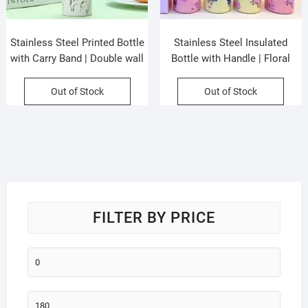
Stainless Steel Printed Bottle
Stainless Steel Insulated
with Carry Band | Double wall
Bottle with Handle | Floral
Insulation | Portable &
Printed | Portable & Leakproof
Leakproof | 750 ML | Assorted
| Wide Mouth | 500 ML |
Out of Stock
Out of Stock
Colors | Box Packing
Assorted Colors | Box Packing
FILTER BY PRICE