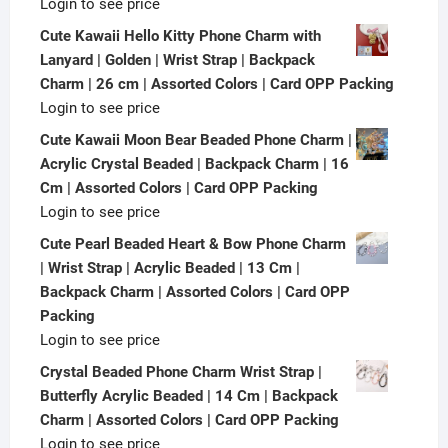
Login to see price
Cute Kawaii Hello Kitty Phone Charm with
Lanyard | Golden | Wrist Strap | Backpack
Charm | 26 cm | Assorted Colors | Card OPP Packing
Login to see price
Cute Kawaii Moon Bear Beaded Phone Charm |
Acrylic Crystal Beaded | Backpack Charm | 16
Cm | Assorted Colors | Card OPP Packing
Login to see price
Cute Pearl Beaded Heart & Bow Phone Charm
| Wrist Strap | Acrylic Beaded | 13 Cm |
Backpack Charm | Assorted Colors | Card OPP
Packing
Login to see price
Crystal Beaded Phone Charm Wrist Strap |
Butterfly Acrylic Beaded | 14 Cm | Backpack
Charm | Assorted Colors | Card OPP Packing
Login to see price