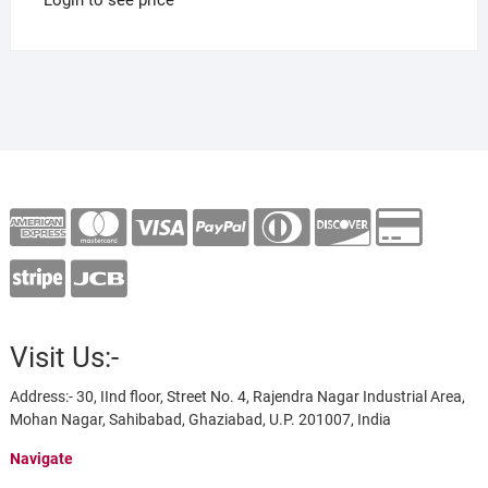
Visit Us:-
Address:- 30, IInd floor, Street No. 4, Rajendra Nagar Industrial Area,
Mohan Nagar, Sahibabad, Ghaziabad, U.P. 201007, India
Navigate