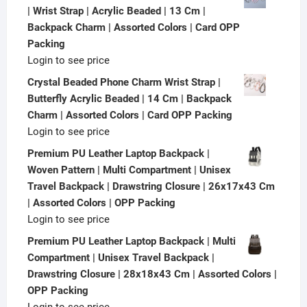
| Wrist Strap | Acrylic Beaded | 13 Cm |
Backpack Charm | Assorted Colors | Card OPP
Packing
Login to see price
Crystal Beaded Phone Charm Wrist Strap |
Butterfly Acrylic Beaded | 14 Cm | Backpack
Charm | Assorted Colors | Card OPP Packing
Login to see price
Premium PU Leather Laptop Backpack |
Woven Pattern | Multi Compartment | Unisex
Travel Backpack | Drawstring Closure | 26x17x43 Cm
| Assorted Colors | OPP Packing
Login to see price
Premium PU Leather Laptop Backpack | Multi
Compartment | Unisex Travel Backpack |
Drawstring Closure | 28x18x43 Cm | Assorted Colors |
OPP Packing
Login to see price