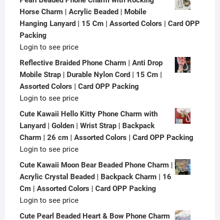
Horse Charm | Acrylic Beaded | Mobile
Hanging Lanyard | 15 Cm | Assorted Colors | Card OPP
Packing
Login to see price
Reflective Braided Phone Charm | Anti Drop
Mobile Strap | Durable Nylon Cord | 15 Cm |
Assorted Colors | Card OPP Packing
Login to see price
Cute Kawaii Hello Kitty Phone Charm with
Lanyard | Golden | Wrist Strap | Backpack
Charm | 26 cm | Assorted Colors | Card OPP Packing
Login to see price
Cute Kawaii Moon Bear Beaded Phone Charm |
Acrylic Crystal Beaded | Backpack Charm | 16
Cm | Assorted Colors | Card OPP Packing
Login to see price
Cute Pearl Beaded Heart & Bow Phone Charm