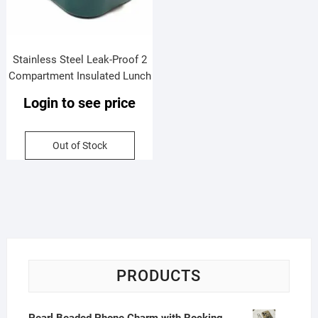
Stainless Steel Leak-Proof 2
Compartment Insulated Lunch
Box with Soft Rubber Handle |
Login to see price
Airtight | Imported Quality |
Assorted Colors | Box Packing
Out of Stock
PRODUCTS
Pearl Beaded Phone Charm with Rocking