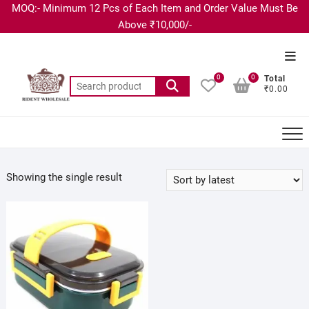
MOQ:- Minimum 12 Pcs of Each Item and Order Value Must Be
Above ₹10,000/-
0
0
Total
₹0.00
Showing the single result