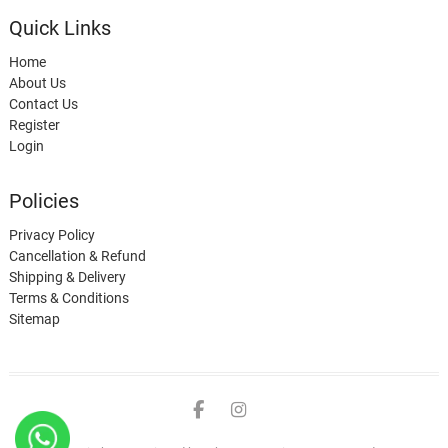
Quick Links
Home
About Us
Contact Us
Register
Login
Policies
Privacy Policy
Cancellation & Refund
Shipping & Delivery
Terms & Conditions
Sitemap