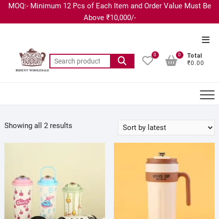
MOQ:- Minimum 12 Pcs of Each Item and Order Value Must Be
Above ₹10,000/-
0
0
Total
₹0.00
Showing all 2 results