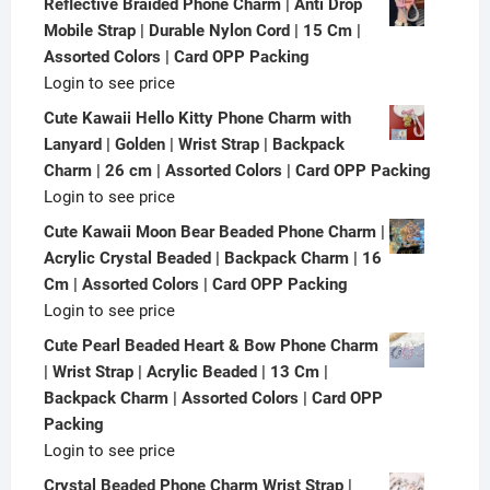
Reflective Braided Phone Charm | Anti Drop
Mobile Strap | Durable Nylon Cord | 15 Cm |
Assorted Colors | Card OPP Packing
Login to see price
Cute Kawaii Hello Kitty Phone Charm with
Lanyard | Golden | Wrist Strap | Backpack
Charm | 26 cm | Assorted Colors | Card OPP Packing
Login to see price
Cute Kawaii Moon Bear Beaded Phone Charm |
Acrylic Crystal Beaded | Backpack Charm | 16
Cm | Assorted Colors | Card OPP Packing
Login to see price
Cute Pearl Beaded Heart & Bow Phone Charm
| Wrist Strap | Acrylic Beaded | 13 Cm |
Backpack Charm | Assorted Colors | Card OPP
Packing
Login to see price
Crystal Beaded Phone Charm Wrist Strap |