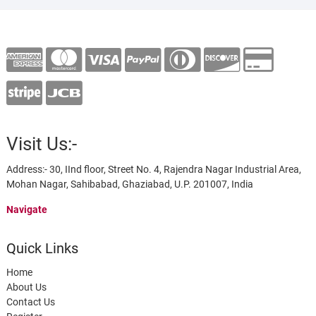
Visit Us:-
Address:- 30, IInd floor, Street No. 4, Rajendra Nagar Industrial Area,
Mohan Nagar, Sahibabad, Ghaziabad, U.P. 201007, India
Navigate
Quick Links
Home
About Us
Contact Us