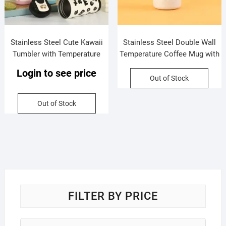
Stainless Steel Cute Kawaii
Stainless Steel Double Wall
Tumbler with Temperature
Temperature Coffee Mug with
Display | Printed & Handle |
Handle | Portable & Leakproof
Login to see price
Double Wall Insulation |
| 650 ML | Assorted Colors |
Out of Stock
Leakproof | 800 ML | Assorted
Box Packing
Colors | Box Packing
Out of Stock
FILTER BY PRICE