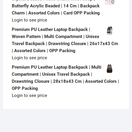
Butterfly Acrylic Beaded | 14 Cm | Backpack
Charm | Assorted Colors | Card OPP Packing
Login to see price
Premium PU Leather Laptop Backpack |
Woven Pattern | Multi Compartment | Unisex
Travel Backpack | Drawstring Closure | 26x17x43 Cm
| Assorted Colors | OPP Packing
Login to see price
Premium PU Leather Laptop Backpack | Multi
Compartment | Unisex Travel Backpack |
Drawstring Closure | 28x18x43 Cm | Assorted Colors |
OPP Packing
Login to see price