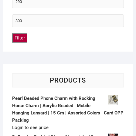
Filter
PRODUCTS
Pearl Beaded Phone Charm with Rocking
Horse Charm | Acrylic Beaded | Mobile
Hanging Lanyard | 15 Cm | Assorted Colors | Card OPP
Packing
Login to see price