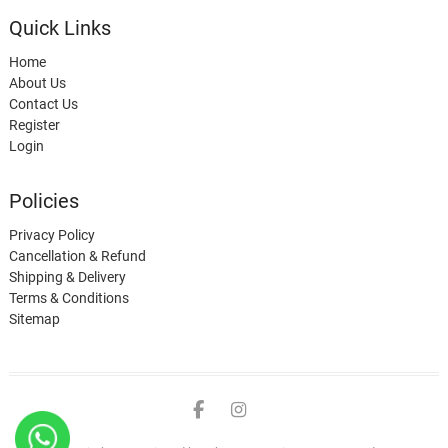
Quick Links
Home
About Us
Contact Us
Register
Login
Policies
Privacy Policy
Cancellation & Refund
Shipping & Delivery
Terms & Conditions
Sitemap