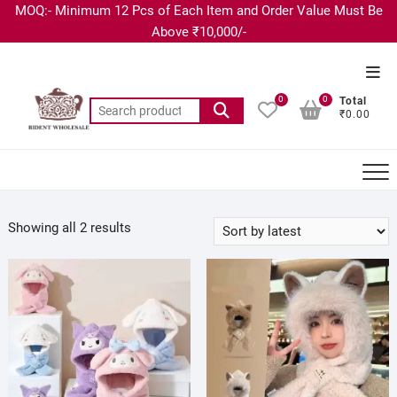
MOQ:- Minimum 12 Pcs of Each Item and Order Value Must Be
Above ₹10,000/-
0
0
Total
₹0.00
Showing all 2 results