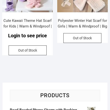
Cute Kawaii Theme Hat Scarf
Polyester Winter Hat Scarf for
for Kids | Warm & Windproof |
Girls | Warm & Windproof | Big
Faux Fur & Wool | 63 Cm |
Size | 90 Cm | Assorted Colors
Login to see price
Assorted Colors | OPP
| OPP Packing
Out of Stock
Packing
Out of Stock
PRODUCTS
Pearl Beaded Phone Charm with Rocking