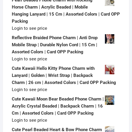
Horse Charm | Acrylic Beaded | Mobile
Hanging Lanyard | 15 Cm | Assorted Colors | Card OPP
Packing
Login to see price
Reflective Braided Phone Charm | Anti Drop
Mobile Strap | Durable Nylon Cord | 15 Cm |
Assorted Colors | Card OPP Packing
Login to see price
Cute Kawaii Hello Kitty Phone Charm with
Lanyard | Golden | Wrist Strap | Backpack
Charm | 26 cm | Assorted Colors | Card OPP Packing
Login to see price
Cute Kawaii Moon Bear Beaded Phone Charm |
Acrylic Crystal Beaded | Backpack Charm | 16
Cm | Assorted Colors | Card OPP Packing
Login to see price
Cute Pearl Beaded Heart & Bow Phone Charm