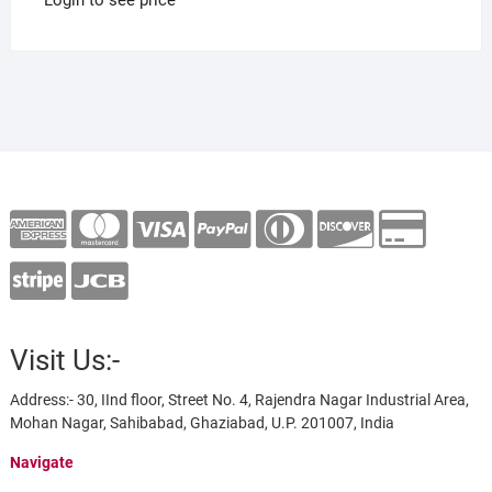
Visit Us:-
Address:- 30, IInd floor, Street No. 4, Rajendra Nagar Industrial Area,
Mohan Nagar, Sahibabad, Ghaziabad, U.P. 201007, India
Navigate