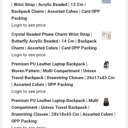
| Wrist Strap | Acrylic Beaded | 13 Cm |
Backpack Charm | Assorted Colors | Card OPP
Packing
Login to see price
Crystal Beaded Phone Charm Wrist Strap |
Butterfly Acrylic Beaded | 14 Cm | Backpack
Charm | Assorted Colors | Card OPP Packing
Login to see price
Premium PU Leather Laptop Backpack |
Woven Pattern | Multi Compartment | Unisex
Travel Backpack | Drawstring Closure | 26x17x43 Cm
| Assorted Colors | OPP Packing
Login to see price
Premium PU Leather Laptop Backpack | Multi
Compartment | Unisex Travel Backpack |
Drawstring Closure | 28x18x43 Cm | Assorted Colors |
OPP Packing
Login to see price