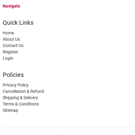
Navigate
Quick Links
Home
About Us
Contact Us
Register
Login
Policies
Privacy Policy
Cancellation & Refund
Shipping & Delivery
Terms & Conditions
Sitemap