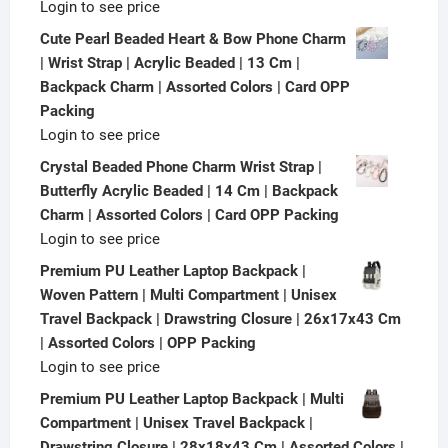
Login to see price
Cute Pearl Beaded Heart & Bow Phone Charm
| Wrist Strap | Acrylic Beaded | 13 Cm |
Backpack Charm | Assorted Colors | Card OPP
Packing
Login to see price
Crystal Beaded Phone Charm Wrist Strap |
Butterfly Acrylic Beaded | 14 Cm | Backpack
Charm | Assorted Colors | Card OPP Packing
Login to see price
Premium PU Leather Laptop Backpack |
Woven Pattern | Multi Compartment | Unisex
Travel Backpack | Drawstring Closure | 26x17x43 Cm
| Assorted Colors | OPP Packing
Login to see price
Premium PU Leather Laptop Backpack | Multi
Compartment | Unisex Travel Backpack |
Drawstring Closure | 28x18x43 Cm | Assorted Colors |