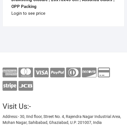
OPP Packing
Login to see price
Visit Us:-
Address:- 30, IInd floor, Street No. 4, Rajendra Nagar Industrial Area,
Mohan Nagar, Sahibabad, Ghaziabad, U.P. 201007, India