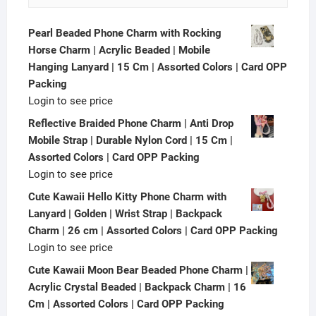
Pearl Beaded Phone Charm with Rocking
Horse Charm | Acrylic Beaded | Mobile
Hanging Lanyard | 15 Cm | Assorted Colors | Card OPP
Packing
Login to see price
Reflective Braided Phone Charm | Anti Drop
Mobile Strap | Durable Nylon Cord | 15 Cm |
Assorted Colors | Card OPP Packing
Login to see price
Cute Kawaii Hello Kitty Phone Charm with
Lanyard | Golden | Wrist Strap | Backpack
Charm | 26 cm | Assorted Colors | Card OPP Packing
Login to see price
Cute Kawaii Moon Bear Beaded Phone Charm |
Acrylic Crystal Beaded | Backpack Charm | 16
Cm | Assorted Colors | Card OPP Packing