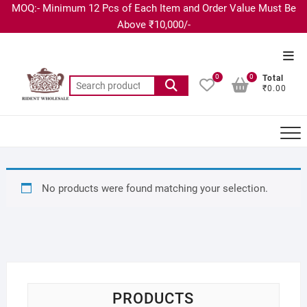
MOQ:- Minimum 12 Pcs of Each Item and Order Value Must Be
Above ₹10,000/-
0
0
Total
₹0.00
No products were found matching your selection.
PRODUCTS