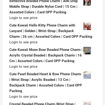
Reflective Braided Phone Charm | Anti Drop
Mobile Strap | Durable Nylon Cord | 15 Cm |
Assorted Colors | Card OPP Packing
Login to see price
Cute Kawaii Hello Kitty Phone Charm with
Lanyard | Golden | Wrist Strap | Backpack
Charm | 26 cm | Assorted Colors | Card OPP Packing
Login to see price
Cute Kawaii Moon Bear Beaded Phone Charm |
Acrylic Crystal Beaded | Backpack Charm | 16
Cm | Assorted Colors | Card OPP Packing
Login to see price
Cute Pearl Beaded Heart & Bow Phone Charm
| Wrist Strap | Acrylic Beaded | 13 Cm |
Backpack Charm | Assorted Colors | Card OPP
Packing
Login to see price
Crystal Beaded Phone Charm Wrist Strap |