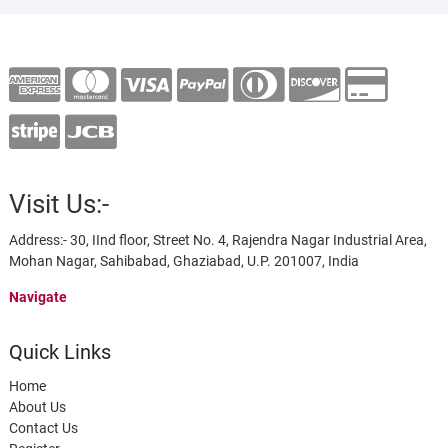
Visit Us:-
Address:- 30, IInd floor, Street No. 4, Rajendra Nagar Industrial Area,
Mohan Nagar, Sahibabad, Ghaziabad, U.P. 201007, India
Navigate
Quick Links
Home
About Us
Contact Us