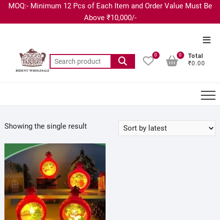
MOQ:- Minimum 12 Pcs of Each Item and Order Value Must Be
Above ₹10,000/-
0
0
Total
₹0.00
Showing the single result