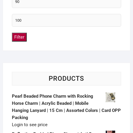
Filter
PRODUCTS
Pearl Beaded Phone Charm with Rocking
Horse Charm | Acrylic Beaded | Mobile
Hanging Lanyard | 15 Cm | Assorted Colors | Card OPP
Packing
Login to see price