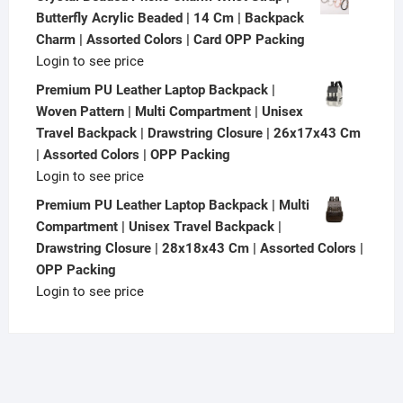
Butterfly Acrylic Beaded | 14 Cm | Backpack
Charm | Assorted Colors | Card OPP Packing
Login to see price
Premium PU Leather Laptop Backpack |
Woven Pattern | Multi Compartment | Unisex
Travel Backpack | Drawstring Closure | 26x17x43 Cm
| Assorted Colors | OPP Packing
Login to see price
Premium PU Leather Laptop Backpack | Multi
Compartment | Unisex Travel Backpack |
Drawstring Closure | 28x18x43 Cm | Assorted Colors |
OPP Packing
Login to see price