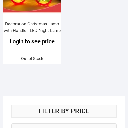
Decoration Christmas Lamp
with Handle | LED Night Lamp
| Round Shape | Battery
Login to see price
Operated | Standy & Portable |
9.5*5.5*13 Cm | Assorted
Colors | Box Packing
Out of Stock
FILTER BY PRICE