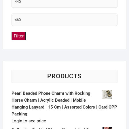
Filter
PRODUCTS
Pearl Beaded Phone Charm with Rocking
Horse Charm | Acrylic Beaded | Mobile
Hanging Lanyard | 15 Cm | Assorted Colors | Card OPP
Packing
Login to see price