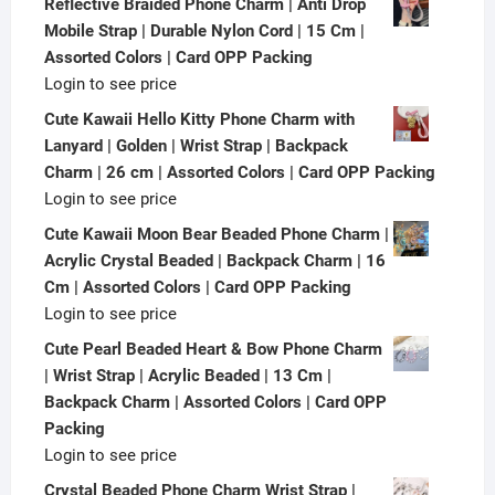
Reflective Braided Phone Charm | Anti Drop
Mobile Strap | Durable Nylon Cord | 15 Cm |
Assorted Colors | Card OPP Packing
Login to see price
Cute Kawaii Hello Kitty Phone Charm with
Lanyard | Golden | Wrist Strap | Backpack
Charm | 26 cm | Assorted Colors | Card OPP Packing
Login to see price
Cute Kawaii Moon Bear Beaded Phone Charm |
Acrylic Crystal Beaded | Backpack Charm | 16
Cm | Assorted Colors | Card OPP Packing
Login to see price
Cute Pearl Beaded Heart & Bow Phone Charm
| Wrist Strap | Acrylic Beaded | 13 Cm |
Backpack Charm | Assorted Colors | Card OPP
Packing
Login to see price
Crystal Beaded Phone Charm Wrist Strap |