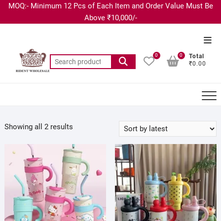
MOQ:- Minimum 12 Pcs of Each Item and Order Value Must Be
Above ₹10,000/-
0
0
Total
₹0.00
Showing all 2 results