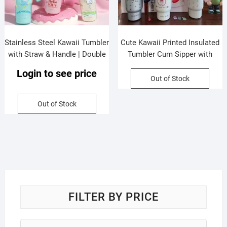
Stainless Steel Kawaii Tumbler
Cute Kawaii Printed Insulated
with Straw & Handle | Double
Tumbler Cum Sipper with
wall Insulation | Portable &
Handle & Straw | 800 ML |
Login to see price
Leakproof | 1200 ML |
Leakproof & Dual Sipper |
Out of Stock
Assorted Colors | Box Packing
Stainless Steel | Assorted
Colors | Box Packing
Out of Stock
FILTER BY PRICE