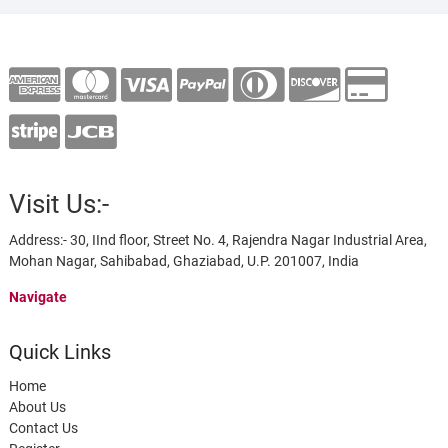
Visit Us:-
Address:- 30, IInd floor, Street No. 4, Rajendra Nagar Industrial Area,
Mohan Nagar, Sahibabad, Ghaziabad, U.P. 201007, India
Navigate
Quick Links
Home
About Us
Contact Us