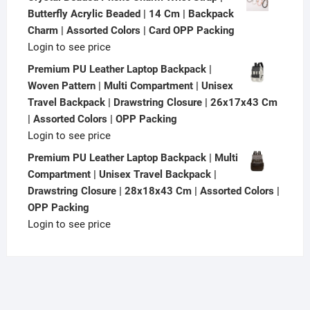
Butterfly Acrylic Beaded | 14 Cm | Backpack
Charm | Assorted Colors | Card OPP Packing
Login to see price
Premium PU Leather Laptop Backpack |
Woven Pattern | Multi Compartment | Unisex
Travel Backpack | Drawstring Closure | 26x17x43 Cm
| Assorted Colors | OPP Packing
Login to see price
Premium PU Leather Laptop Backpack | Multi
Compartment | Unisex Travel Backpack |
Drawstring Closure | 28x18x43 Cm | Assorted Colors |
OPP Packing
Login to see price