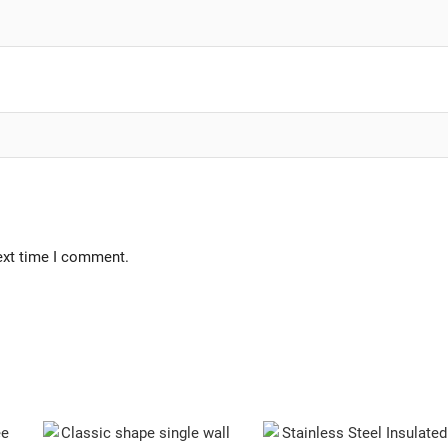
ext time I comment.