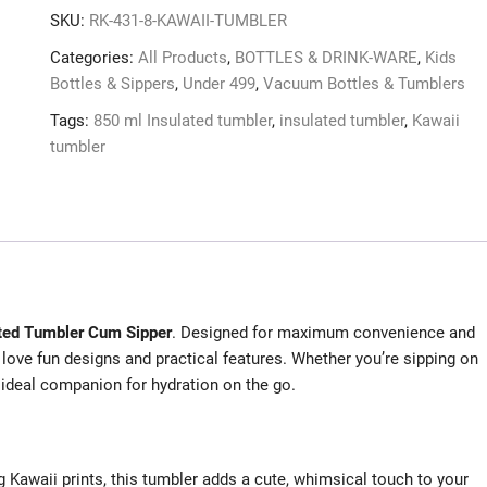
SKU:
RK-431-8-KAWAII-TUMBLER
Categories:
All Products
,
BOTTLES & DRINK-WARE
,
Kids
Bottles & Sippers
,
Under 499
,
Vacuum Bottles & Tumblers
Tags:
850 ml Insulated tumbler
,
insulated tumbler
,
Kawaii
tumbler
ated Tumbler Cum Sipper
. Designed for maximum convenience and
 love fun designs and practical features. Whether you’re sipping on
r ideal companion for hydration on the go.
g Kawaii prints, this tumbler adds a cute, whimsical touch to your