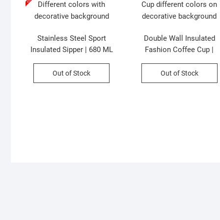
Stainless Steel Sport
Double Wall Insulated
Insulated Sipper | 680 ML
Fashion Coffee Cup |
with Carry Band | Dual
Double Sipper with Straw 
Drinking System | Leak-
Printed | 500ml | Assorte
Out of Stock
Out of Stock
Proof | Assorted Colors |
Colors | Box Packing
Box Packing