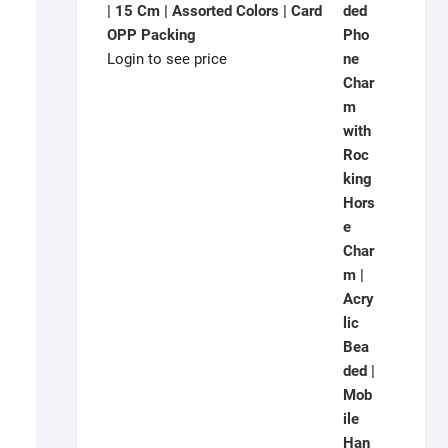
| 15 Cm | Assorted Colors | Card
OPP Packing
Login to see price