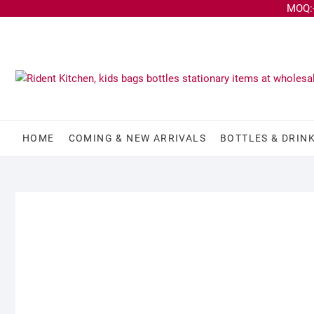
MOQ:-
HOME
COMING & NEW ARRIVALS
BOTTLES & DRIN