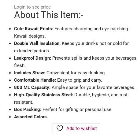
Login to see price
About This Item:-
Cute Kawaii Prints:
Features charming and eye-catching
Kawaii designs.
Double Wall Insulation:
Keeps your drinks hot or cold for
extended periods.
Leakproof Design:
Prevents spills and keeps your beverages
fresh.
Includes Straw:
Convenient for easy drinking.
Comfortable Handle:
Easy to grip and carry.
800 ML Capacity:
Ample space for your favorite beverages.
High-Quality Stainless Steel:
Durable, hygienic, and rust-
resistant.
Box Packing:
Perfect for gifting or personal use.
Assorted Colors.
Add to wishlist