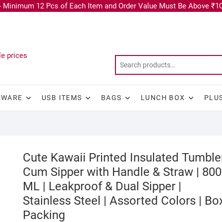
 Minimum 12 Pcs of Each Item and Order Value Must Be Above ₹10
KWARE
USB ITEMS
BAGS
LUNCH BOX
PLU
Cute Kawaii Printed Insulated Tumble
Cum Sipper with Handle & Straw | 800
ML | Leakproof & Dual Sipper |
Stainless Steel | Assorted Colors | Bo
Packing