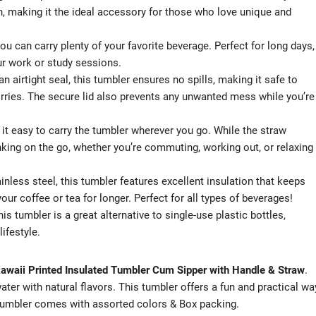
 fun, making it the ideal accessory for those who love unique and
u can carry plenty of your favorite beverage. Perfect for long days,
ur work or study sessions.
an airtight seal, this tumbler ensures no spills, making it safe to
rries. The secure lid also prevents any unwanted mess while you’re
 it easy to carry the tumbler wherever you go. While the straw
nking on the go, whether you’re commuting, working out, or relaxing
ainless steel, this tumbler features excellent insulation that keeps
ur coffee or tea for longer. Perfect for all types of beverages!
his tumbler is a great alternative to single-use plastic bottles,
ifestyle.
awaii Printed Insulated Tumbler Cum Sipper with Handle & Straw
.
ater with natural flavors. This tumbler offers a fun and practical wa
 tumbler comes with assorted colors & Box packing.