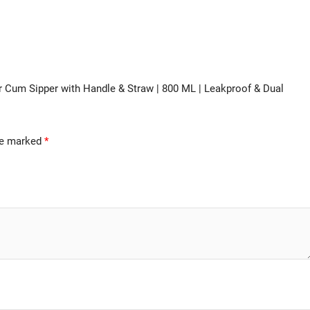
ler Cum Sipper with Handle & Straw | 800 ML | Leakproof & Dual
are marked
*