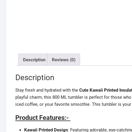
Description
Reviews (0)
Description
Stay fresh and hydrated with the
Cute Kawaii Printed Insul
playful charm, this 800 ML tumbler is perfect for those who
iced coffee, or your favorite smoothie. This tumbler is you
Product Features:-
Kawaii Printed Design
: Featuring adorable, eye-catchin