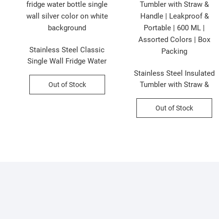
Stainless Steel Classic
|
Single Wall Fridge Water
d
Bottle | 1000 ML | Silver |
Stainless Steel Insulated
Printed Box Packing
Tumbler with Straw &
Out of Stock
Handle | Leakproof &
Portable | 600 ML |
Out of Stock
Assorted Colors | Box
Packing