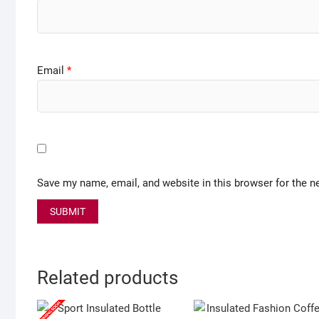
Email
*
Save my name, email, and website in this browser for the n
Related products