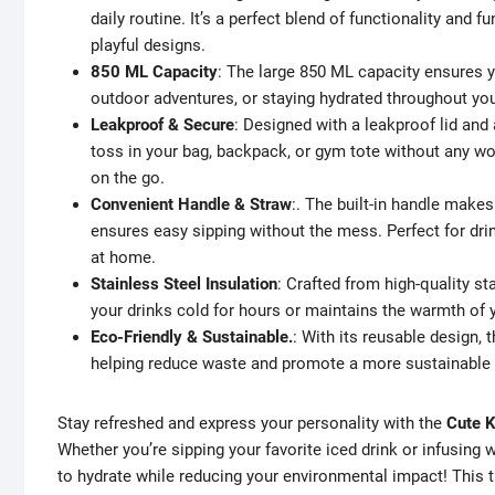
daily routine. It’s a perfect blend of functionality and
playful designs.
850 ML Capacity
: The large 850 ML capacity ensures yo
outdoor adventures, or staying hydrated throughout yo
Leakproof & Secure
: Designed with a leakproof lid and 
toss in your bag, backpack, or gym tote without any wo
on the go.
Convenient Handle & Straw
:. The built-in handle makes
ensures easy sipping without the mess. Perfect for dri
at home.
Stainless Steel Insulation
: Crafted from high-quality st
your drinks cold for hours or maintains the warmth of yo
Eco-Friendly & Sustainable.
: With its reusable design, t
helping reduce waste and promote a more sustainable l
Stay refreshed and express your personality with the
Cute K
Whether you’re sipping your favorite iced drink or infusing w
to hydrate while reducing your environmental impact! This