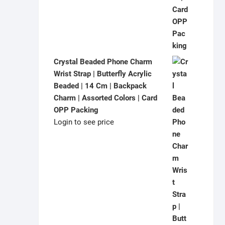
Crystal Beaded Phone Charm
Wrist Strap | Butterfly Acrylic
Beaded | 14 Cm | Backpack
Charm | Assorted Colors | Card
OPP Packing
Login to see price