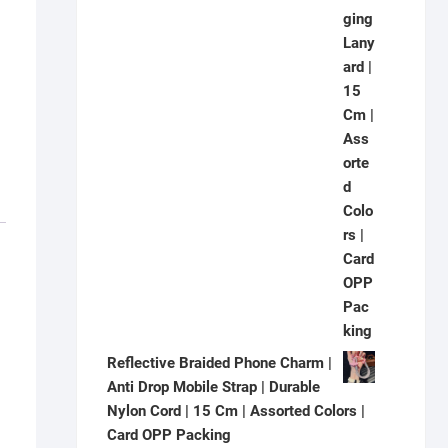
Reflective Braided Phone Charm |
Anti Drop Mobile Strap | Durable
Nylon Cord | 15 Cm | Assorted Colors |
Card OPP Packing