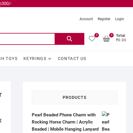
,000/-
Account
Register
Login
0
0
Total
₹0.00
SH TOYS
KEYRINGS
CONTACT US
r
PRODUCTS
Pearl Beaded Phone Charm with
x
Rocking Horse Charm | Acrylic
Beaded | Mobile Hanging Lanyard