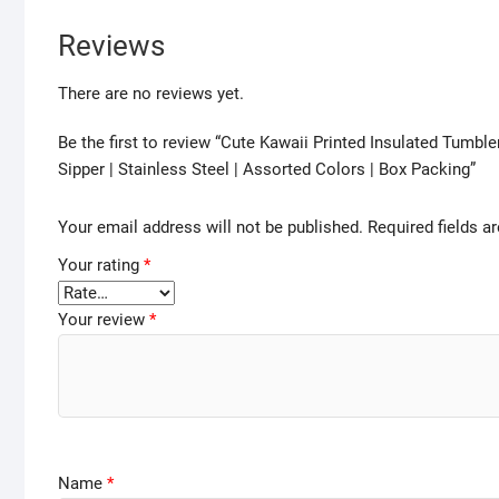
Reviews
There are no reviews yet.
Be the first to review “Cute Kawaii Printed Insulated Tumb
Sipper | Stainless Steel | Assorted Colors | Box Packing”
Your email address will not be published.
Required fields 
Your rating
*
Your review
*
Name
*