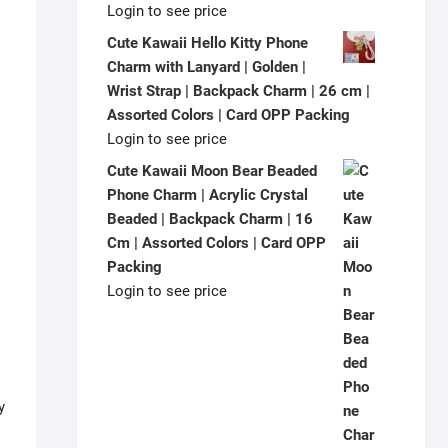
Login to see price
Cute Kawaii Hello Kitty Phone
Charm with Lanyard | Golden |
Wrist Strap | Backpack Charm | 26 cm |
Assorted Colors | Card OPP Packing
Login to see price
Cute Kawaii Moon Bear Beaded
Phone Charm | Acrylic Crystal
Beaded | Backpack Charm | 16
Cm | Assorted Colors | Card OPP
Packing
Login to see price
y