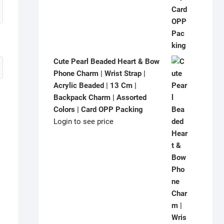
Cute Pearl Beaded Heart & Bow
Phone Charm | Wrist Strap |
Acrylic Beaded | 13 Cm |
Backpack Charm | Assorted
Colors | Card OPP Packing
Login to see price