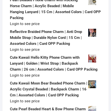
Horse Charm | Acrylic Beaded | Mobile
Hanging Lanyard | 15 Cm | Assorted Colors | Card OPP
Packing
Login to see price
Reflective Braided Phone Charm | Anti Drop
Mobile Strap | Durable Nylon Cord | 15 Cm |
Assorted Colors | Card OPP Packing
Login to see price
Cute Kawaii Hello Kitty Phone Charm with
Lanyard | Golden | Wrist Strap | Backpack
Charm | 26 cm | Assorted Colors | Card OPP Packing
Login to see price
Cute Kawaii Moon Bear Beaded Phone Charm |
Acrylic Crystal Beaded | Backpack Charm | 16
Cm | Assorted Colors | Card OPP Packing
Login to see price
Cute Pearl Beaded Heart & Bow Phone Charm