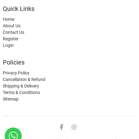
Quick Links
Home
About Us
Contact Us
Register
Login
Policies
Privacy Policy
Cancellation & Refund
Shipping & Delivery
Terms & Conditions
Sitemap