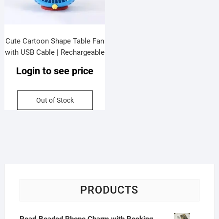
Cute Cartoon Shape Table Fan
with USB Cable | Rechargeable
| Compact & Portable |
Login to see price
Assorted Colors & Design |
Box Packing
Out of Stock
PRODUCTS
Pearl Beaded Phone Charm with Rocking