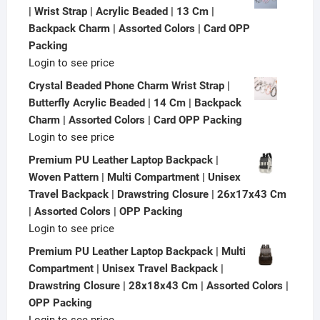
| Wrist Strap | Acrylic Beaded | 13 Cm |
Backpack Charm | Assorted Colors | Card OPP
Packing
Login to see price
Crystal Beaded Phone Charm Wrist Strap |
Butterfly Acrylic Beaded | 14 Cm | Backpack
Charm | Assorted Colors | Card OPP Packing
Login to see price
Premium PU Leather Laptop Backpack |
Woven Pattern | Multi Compartment | Unisex
Travel Backpack | Drawstring Closure | 26x17x43 Cm
| Assorted Colors | OPP Packing
Login to see price
Premium PU Leather Laptop Backpack | Multi
Compartment | Unisex Travel Backpack |
Drawstring Closure | 28x18x43 Cm | Assorted Colors |
OPP Packing
Login to see price