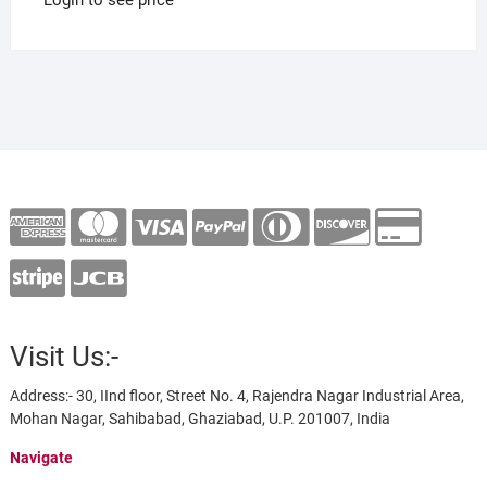
Visit Us:-
Address:- 30, IInd floor, Street No. 4, Rajendra Nagar Industrial Area,
Mohan Nagar, Sahibabad, Ghaziabad, U.P. 201007, India
Navigate