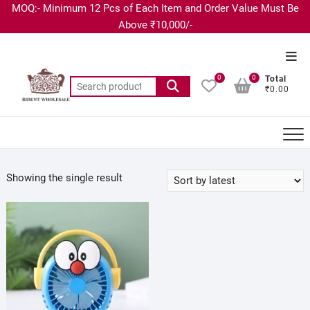
MOQ:- Minimum 12 Pcs of Each Item and Order Value Must Be
Above ₹10,000/-
0
0
Total
₹0.00
Showing the single result