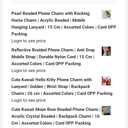
Pearl Beaded Phone Charm with Rocking
Horse Charm | Acrylic Beaded | Mobile
Hanging Lanyard | 15 Cm | Assorted Colors | Card OPP
Packing
Login to see price
Reflective Braided Phone Charm | Anti Drop
Mobile Strap | Durable Nylon Cord | 15 Cm |
Assorted Colors | Card OPP Packing
Login to see price
Cute Kawaii Hello Kitty Phone Charm with
Lanyard | Golden | Wrist Strap | Backpack
Charm | 26 cm | Assorted Colors | Card OPP Packing
Login to see price
Cute Kawaii Moon Bear Beaded Phone Charm |
Acrylic Crystal Beaded | Backpack Charm | 16
Cm | Assorted Colors | Card OPP Packing