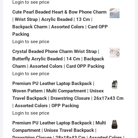
Login to see price
Cute Pearl Beaded Heart & Bow Phone Charm
| Wrist Strap | Acrylic Beaded | 13 Cm |
Backpack Charm | Assorted Colors | Card OPP
Packing
Login to see price
Crystal Beaded Phone Charm Wrist Strap |
Butterfly Acrylic Beaded | 14 Cm | Backpack
Charm | Assorted Colors | Card OPP Packing
Login to see price
Premium PU Leather Laptop Backpack |
Woven Pattern | Multi Compartment | Unisex
Travel Backpack | Drawstring Closure | 26x17x43 Cm
| Assorted Colors | OPP Packing
Login to see price
Premium PU Leather Laptop Backpack | Multi
Compartment | Unisex Travel Backpack |
Drawstring Closure | 28x18x43 Cm | Assorted Colors |