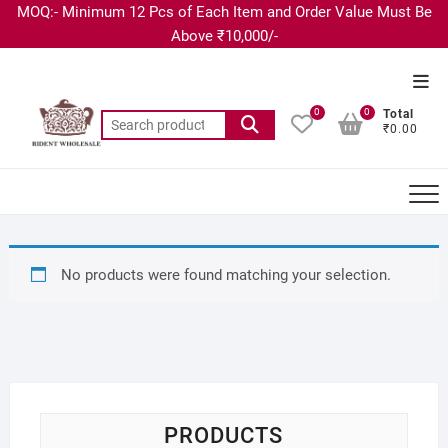
MOQ:- Minimum 12 Pcs of Each Item and Order Value Must Be
Above ₹10,000/-
0
0
Total
₹0.00
No products were found matching your selection.
PRODUCTS