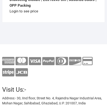
OPP Packing
Login to see price
Visit Us:-
Address:- 30, IInd floor, Street No. 4, Rajendra Nagar Industrial Area,
Mohan Nagar, Sahibabad, Ghaziabad, U.P. 201007, India