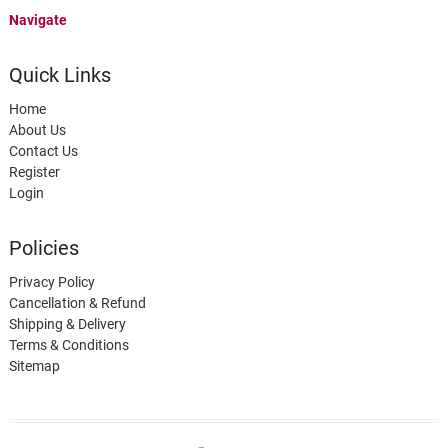
Navigate
Quick Links
Home
About Us
Contact Us
Register
Login
Policies
Privacy Policy
Cancellation & Refund
Shipping & Delivery
Terms & Conditions
Sitemap