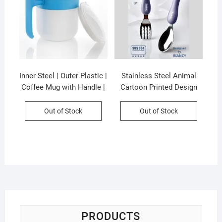
Inner Steel | Outer Plastic |
Stainless Steel Animal
Coffee Mug with Handle |
Cartoon Printed Design
300 ML | Pop Coffee Mug |
Spoon & Fork Cutlery Set |
Assorted Colors | Box
2Psc Set | Assorted
Out of Stock
Out of Stock
Packing
Colors & Designs | Plastic
Box Packing
PRODUCTS