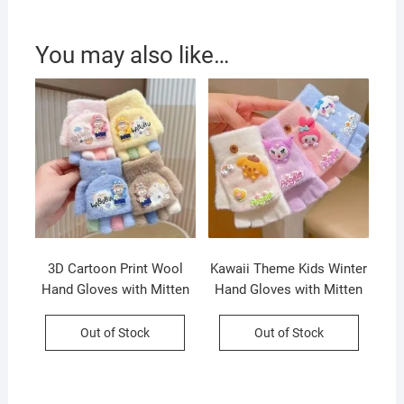
You may also like…
3D Cartoon Print Wool
Kawaii Theme Kids Winter
Hand Gloves with Mitten
Hand Gloves with Mitten
Flap for Kids | Half Finger
Flap | Half Finger Gloves |
Gloves | Keeps Warm |
Wool | Keeps Warm |
Out of Stock
Out of Stock
Assorted colors | OPP
12.5×7 Cm | Assorted
Packing
colors | OPP Packing