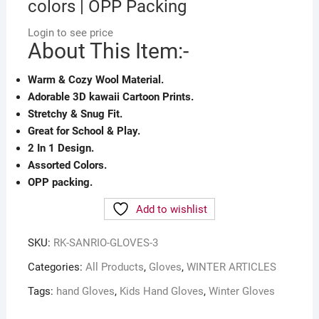
colors | OPP Packing
Login to see price
About This Item:-
Warm & Cozy Wool Material.
Adorable 3D kawaii Cartoon Prints.
Stretchy & Snug Fit.
Great for School & Play.
2 In 1 Design.
Assorted Colors.
OPP packing.
Add to wishlist
SKU:
RK-SANRIO-GLOVES-3
Categories:
All Products
,
Gloves
,
WINTER ARTICLES
Tags:
hand Gloves
,
Kids Hand Gloves
,
Winter Gloves