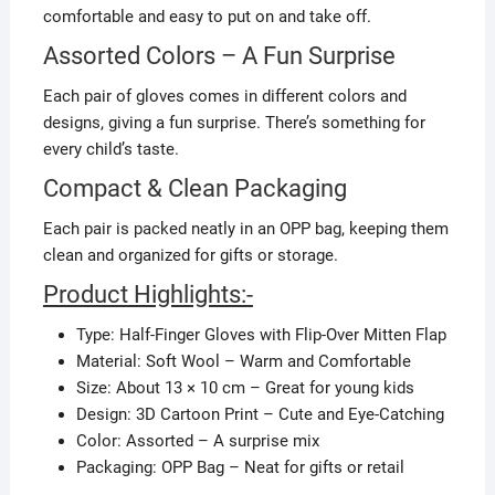
comfortable and easy to put on and take off.
Assorted Colors – A Fun Surprise
Each pair of gloves comes in different colors and
designs, giving a fun surprise. There’s something for
every child’s taste.
Compact & Clean Packaging
Each pair is packed neatly in an OPP bag, keeping them
clean and organized for gifts or storage.
Product Highlights:-
Type: Half-Finger Gloves with Flip-Over Mitten Flap
Material: Soft Wool – Warm and Comfortable
Size: About 13 × 10 cm – Great for young kids
Design: 3D Cartoon Print – Cute and Eye-Catching
Color: Assorted – A surprise mix
Packaging: OPP Bag – Neat for gifts or retail