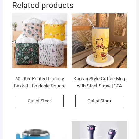
Related products
60 Liter Printed Laundry
Korean Style Coffee Mug
Basket | Foldable Square
with Steel Straw | 304
Shape | Sealed Basket |
Stainless Steel |
35×35 Cm | Assorted
Insulation | Airtight &
Out of Stock
Out of Stock
Colors & Prints | P.P
Leak-Proof |600 Ml |
Packing
Assorted Colors | Box
Packing