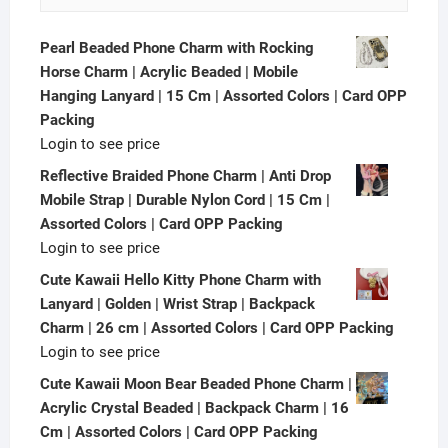
Pearl Beaded Phone Charm with Rocking
Horse Charm | Acrylic Beaded | Mobile
Hanging Lanyard | 15 Cm | Assorted Colors | Card OPP
Packing
Login to see price
Reflective Braided Phone Charm | Anti Drop
Mobile Strap | Durable Nylon Cord | 15 Cm |
Assorted Colors | Card OPP Packing
Login to see price
Cute Kawaii Hello Kitty Phone Charm with
Lanyard | Golden | Wrist Strap | Backpack
Charm | 26 cm | Assorted Colors | Card OPP Packing
Login to see price
Cute Kawaii Moon Bear Beaded Phone Charm |
Acrylic Crystal Beaded | Backpack Charm | 16
Cm | Assorted Colors | Card OPP Packing