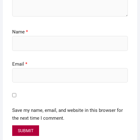
Name
*
Email
*
Save my name, email, and website in this browser for
the next time I comment.