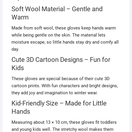
Soft Wool Material – Gentle and
Warm
Made from soft wool, these gloves keep hands warm
while being gentle on the skin. The material lets
moisture escape, so little hands stay dry and comfy all
day.
Cute 3D Cartoon Designs – Fun for
Kids
These gloves are special because of their cute 3D
cartoon prints. With fun characters and bright designs,
they add joy and imagination to winter wear.
Kid-Friendly Size – Made for Little
Hands
Measuring about 13 × 10 cm, these gloves fit toddlers
and young kids well. The stretchy wool makes them