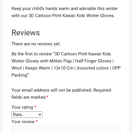
Keep your child’s hands warm and adorable this winter
with our 3D Cartoon Print Kawaii Kids Winter Gloves.
Reviews
There are no reviews yet.
Be the first to review “3D Cartoon Print Kawaii Kids
Winter Gloves with Mitten Flap | Half Finger Gloves |
Wool | Keeps Warm | 13×10 Cm | Assorted colors | OPP
Packing”
Your email address will not be published.
Required
fields are marked
*
Your rating
*
Your review
*