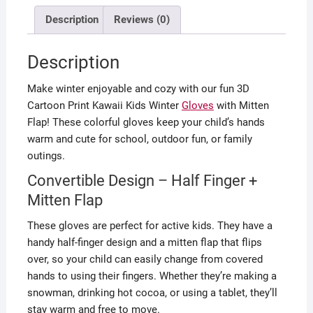
Description
Reviews (0)
Description
Make winter enjoyable and cozy with our fun 3D
Cartoon Print Kawaii Kids Winter
Gloves
with Mitten
Flap! These colorful gloves keep your child’s hands
warm and cute for school, outdoor fun, or family
outings.
Convertible Design – Half Finger +
Mitten Flap
These gloves are perfect for active kids. They have a
handy half-finger design and a mitten flap that flips
over, so your child can easily change from covered
hands to using their fingers. Whether they’re making a
snowman, drinking hot cocoa, or using a tablet, they’ll
stay warm and free to move.