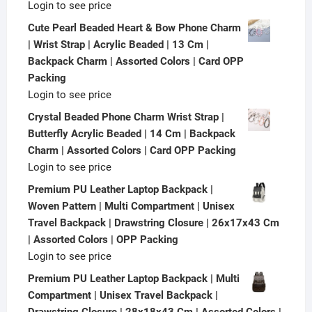
Login to see price
Cute Pearl Beaded Heart & Bow Phone Charm
| Wrist Strap | Acrylic Beaded | 13 Cm |
Backpack Charm | Assorted Colors | Card OPP
Packing
Login to see price
Crystal Beaded Phone Charm Wrist Strap |
Butterfly Acrylic Beaded | 14 Cm | Backpack
Charm | Assorted Colors | Card OPP Packing
Login to see price
Premium PU Leather Laptop Backpack |
Woven Pattern | Multi Compartment | Unisex
Travel Backpack | Drawstring Closure | 26x17x43 Cm
| Assorted Colors | OPP Packing
Login to see price
Premium PU Leather Laptop Backpack | Multi
Compartment | Unisex Travel Backpack |