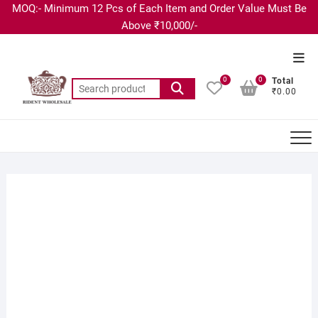
MOQ:- Minimum 12 Pcs of Each Item and Order Value Must Be
Above ₹10,000/-
0
0
Total
₹0.00