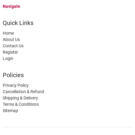
Navigate
Quick Links
Home
About Us
Contact Us
Register
Login
Policies
Privacy Policy
Cancellation & Refund
Shipping & Delivery
Terms & Conditions
Sitemap