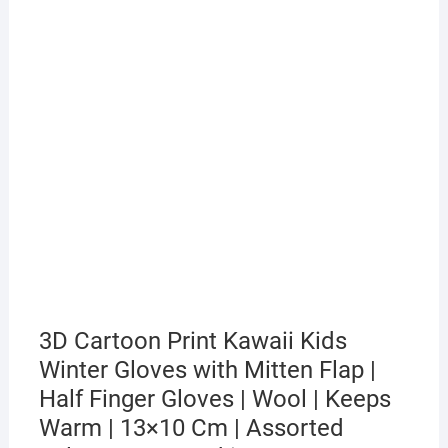
3D Cartoon Print Kawaii Kids
Winter Gloves with Mitten Flap |
Half Finger Gloves | Wool | Keeps
Warm | 13×10 Cm | Assorted