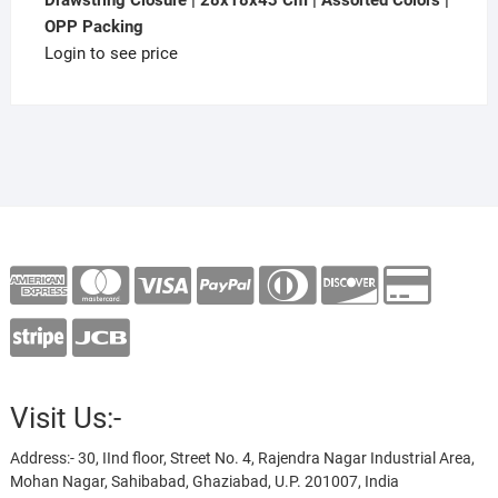
Drawstring Closure | 28x18x43 Cm | Assorted Colors |
OPP Packing
Login to see price
Visit Us:-
Address:- 30, IInd floor, Street No. 4, Rajendra Nagar Industrial Area,
Mohan Nagar, Sahibabad, Ghaziabad, U.P. 201007, India