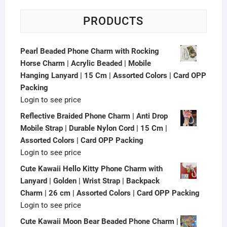
PRODUCTS
Pearl Beaded Phone Charm with Rocking
Horse Charm | Acrylic Beaded | Mobile
Hanging Lanyard | 15 Cm | Assorted Colors | Card OPP
Packing
Login to see price
Reflective Braided Phone Charm | Anti Drop
Mobile Strap | Durable Nylon Cord | 15 Cm |
Assorted Colors | Card OPP Packing
Login to see price
Cute Kawaii Hello Kitty Phone Charm with
Lanyard | Golden | Wrist Strap | Backpack
Charm | 26 cm | Assorted Colors | Card OPP Packing
Login to see price
Cute Kawaii Moon Bear Beaded Phone Charm |