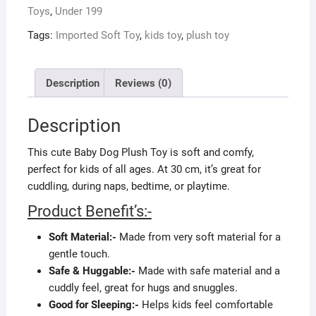
Toys
,
Under 199
Tags:
Imported Soft Toy
,
kids toy
,
plush toy
Description
Reviews (0)
Description
This cute Baby Dog Plush Toy is soft and comfy,
perfect for kids of all ages. At 30 cm, it’s great for
cuddling, during naps, bedtime, or playtime.
Product Benefit’s:-
Soft Material:-
Made from very soft material for a
gentle touch.
Safe & Huggable:-
Made with safe material and a
cuddly feel, great for hugs and snuggles.
Good for Sleeping:-
Helps kids feel comfortable