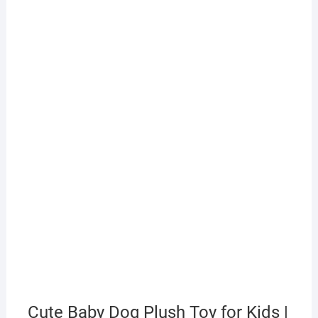
Cute Baby Dog Plush Toy for Kids |