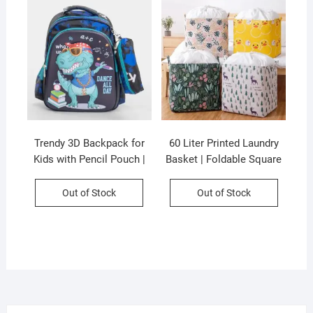
Trendy 3D Backpack for
60 Liter Printed Laundry
Kids with Pencil Pouch |
Basket | Foldable Square
Primary School Backpack
Shape | Sealed Basket |
| Unisex | Assorted Colors
35×35 Cm | Assorted
Out of Stock
Out of Stock
& Prints | OPP Packing
Colors & Prints | P.P
Packing