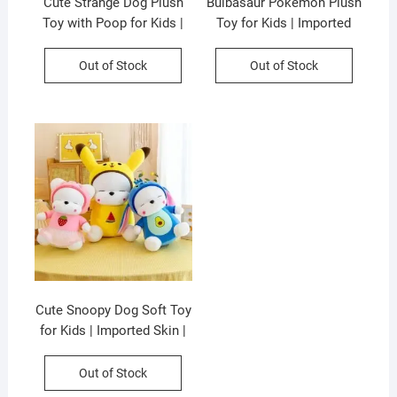
Cute Strange Dog Plush
Bulbasaur Pokémon Plush
Toy with Poop for Kids |
Toy for Kids | Imported
Imported Skin | 35 Cm |
Skin | 35 Cm | Soft Toy |
Soft Toys | Assorted
OPP Packing
Out of Stock
Out of Stock
Colors | OPP Packing
Cute Snoopy Dog Soft Toy
for Kids | Imported Skin |
35 Cm | Plush Toy |
Assorted Colors &
Out of Stock
Designs | OPP Packing