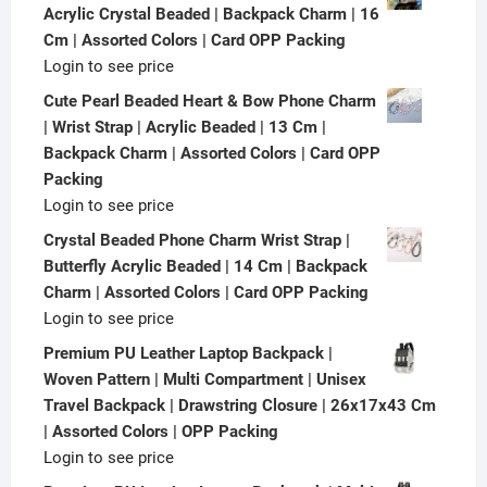
Acrylic Crystal Beaded | Backpack Charm | 16
Cm | Assorted Colors | Card OPP Packing
Login to see price
Cute Pearl Beaded Heart & Bow Phone Charm
| Wrist Strap | Acrylic Beaded | 13 Cm |
Backpack Charm | Assorted Colors | Card OPP
Packing
Login to see price
Crystal Beaded Phone Charm Wrist Strap |
Butterfly Acrylic Beaded | 14 Cm | Backpack
Charm | Assorted Colors | Card OPP Packing
Login to see price
Premium PU Leather Laptop Backpack |
Woven Pattern | Multi Compartment | Unisex
Travel Backpack | Drawstring Closure | 26x17x43 Cm
| Assorted Colors | OPP Packing
Login to see price