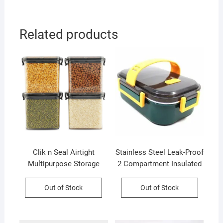
Related products
Clik n Seal Airtight
Stainless Steel Leak-Proof
Multipurpose Storage
2 Compartment Insulated
Container Set | 4 Pcs Set |
Lunch Box with Soft
700 Ml Each | Plastic |
Rubber Handle | Airtight |
Out of Stock
Out of Stock
Square Shape | Printed
Imported Quality |
Box Packing
Assorted Colors | Box
Packing