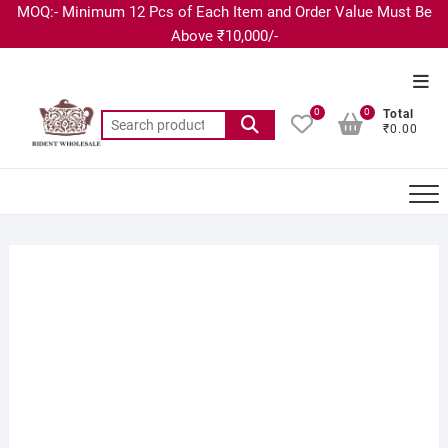
MOQ:- Minimum 12 Pcs of Each Item and Order Value Must Be
Above ₹10,000/-
0
0
Total
₹0.00