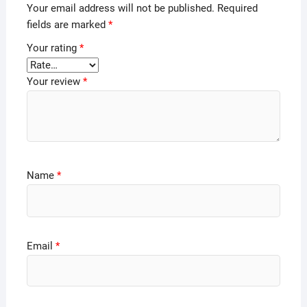
Your email address will not be published.
Required
fields are marked
*
Your rating
*
Your review
*
Name
*
Email
*