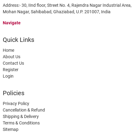
Address:- 30, IInd floor, Street No. 4, Rajendra Nagar Industrial Area,
Mohan Nagar, Sahibabad, Ghaziabad, U.P. 201007, India
Navigate
Quick Links
Home
About Us
Contact Us
Register
Login
Policies
Privacy Policy
Cancellation & Refund
Shipping & Delivery
Terms & Conditions
Sitemap