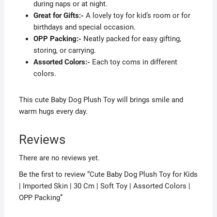
during naps or at night.
Great for Gifts:-
A lovely toy for kid’s room or for
birthdays and special occasion.
OPP Packing:-
Neatly packed for easy gifting,
storing, or carrying.
Assorted Colors:-
Each toy coms in different
colors.
This cute Baby Dog Plush Toy will brings smile and
warm hugs every day.
Reviews
There are no reviews yet.
Be the first to review “Cute Baby Dog Plush Toy for Kids
| Imported Skin | 30 Cm | Soft Toy | Assorted Colors |
OPP Packing”