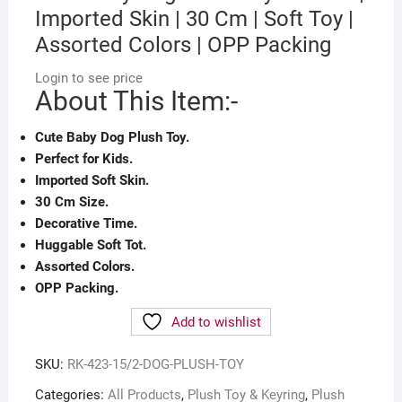
Imported Skin | 30 Cm | Soft Toy |
Assorted Colors | OPP Packing
Login to see price
About This Item:-
Cute Baby Dog Plush Toy.
Perfect for Kids.
Imported Soft Skin.
30 Cm Size.
Decorative Time.
Huggable Soft Tot.
Assorted Colors.
OPP Packing.
Add to wishlist
SKU:
RK-423-15/2-DOG-PLUSH-TOY
Categories:
All Products
,
Plush Toy & Keyring
,
Plush