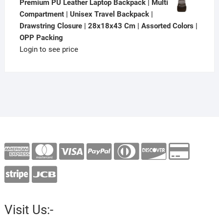
Premium PU Leather Laptop Backpack | Multi
Compartment | Unisex Travel Backpack |
Drawstring Closure | 28x18x43 Cm | Assorted Colors |
OPP Packing
Login to see price
Visit Us:-