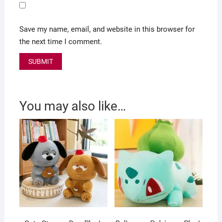
Save my name, email, and website in this browser for
the next time I comment.
You may also like…