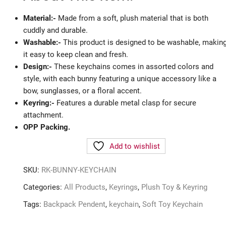
Material:-
Made from a soft, plush material that is both
cuddly and durable.
Washable:-
This product is designed to be washable, makin
it easy to keep clean and fresh.
Design:-
These keychains comes in assorted colors and
style, with each bunny featuring a unique accessory like a
bow, sunglasses, or a floral accent.
Keyring:-
Features a durable metal clasp for secure
attachment.
OPP Packing.
Add to wishlist
SKU:
RK-BUNNY-KEYCHAIN
Categories:
All Products
,
Keyrings
,
Plush Toy & Keyring
Tags:
Backpack Pendent
,
keychain
,
Soft Toy Keychain