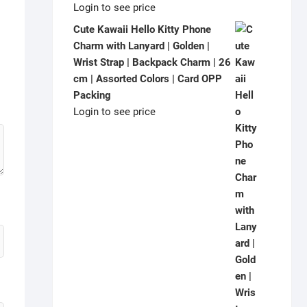
Login to see price
Cute Kawaii Hello Kitty Phone
Charm with Lanyard | Golden |
Wrist Strap | Backpack Charm | 26
cm | Assorted Colors | Card OPP
Packing
Login to see price