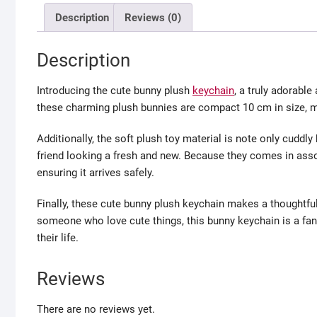
Description
Reviews (0)
Description
Introducing the cute bunny plush
keychain
, a truly adorable
these charming plush bunnies are compact 10 cm in size, m
Additionally, the soft plush toy material is note only cuddl
friend looking a fresh and new. Because they comes in asso
ensuring it arrives safely.
Finally, these cute bunny plush keychain makes a thoughtful
someone who love cute things, this bunny keychain is a fant
their life.
Reviews
There are no reviews yet.