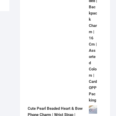
Cute Pearl Beaded Heart & Bow
Phone Charm | Wrist Strap |