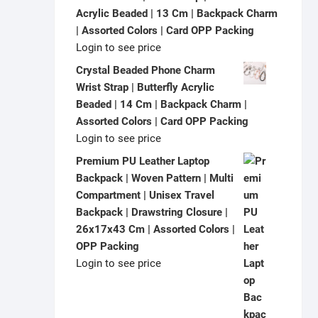
Acrylic Beaded | 13 Cm | Backpack Charm
| Assorted Colors | Card OPP Packing
Login to see price
Crystal Beaded Phone Charm
Wrist Strap | Butterfly Acrylic
Beaded | 14 Cm | Backpack Charm |
Assorted Colors | Card OPP Packing
Login to see price
Premium PU Leather Laptop
Backpack | Woven Pattern | Multi
Compartment | Unisex Travel
Backpack | Drawstring Closure |
26x17x43 Cm | Assorted Colors |
OPP Packing
Login to see price