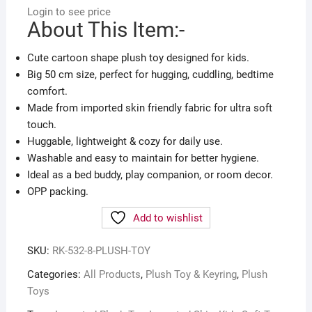
Login to see price
About This Item:-
Cute cartoon shape plush toy designed for kids.
Big 50 cm size, perfect for hugging, cuddling, bedtime
comfort.
Made from imported skin friendly fabric for ultra soft
touch.
Huggable, lightweight & cozy for daily use.
Washable and easy to maintain for better hygiene.
Ideal as a bed buddy, play companion, or room decor.
OPP packing.
Add to wishlist
SKU:
RK-532-8-PLUSH-TOY
Categories:
All Products
,
Plush Toy & Keyring
,
Plush
Toys