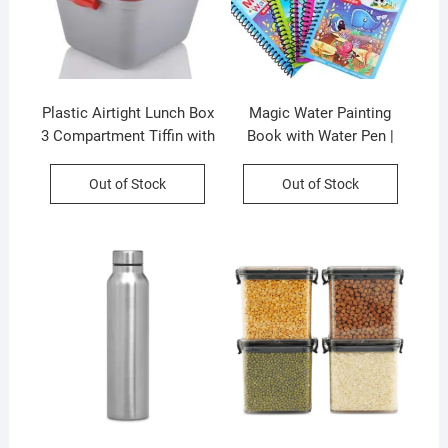
Plastic Airtight Lunch Box
Magic Water Painting
3 Compartment Tiffin with
Book with Water Pen |
Handle & Push Lock |
Doodle Drawing Book with
Assorted Color | Printed
Magic Pen | Assorted
Out of Stock
Out of Stock
Box Packing
Themes, Drawings | Loose
Packing