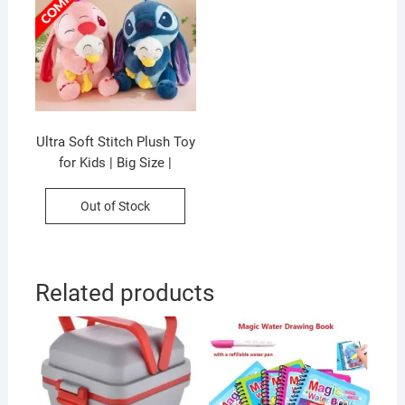
Ultra Soft Stitch Plush Toy
for Kids | Big Size |
Washable & Huggable |
Imported Skin | 50 Cm |
Out of Stock
Assorted Colors | OPP
Packing
Related products