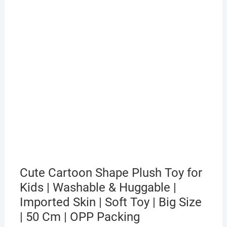
Cute Cartoon Shape Plush Toy for
Kids | Washable & Huggable |
Imported Skin | Soft Toy | Big Size
| 50 Cm | OPP Packing