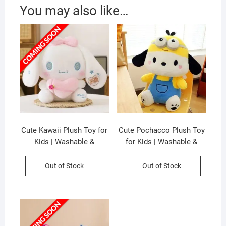
You may also like…
Cute Kawaii Plush Toy for
Cute Pochacco Plush Toy
Kids | Washable &
for Kids | Washable &
Huggable | Imported Skin |
Huggable | Imported Skin |
Soft Toy | Big Size | 50 Cm
Soft Toy | Big Size | 50 Cm
Out of Stock
Out of Stock
| OPP Packing
| OPP Packing