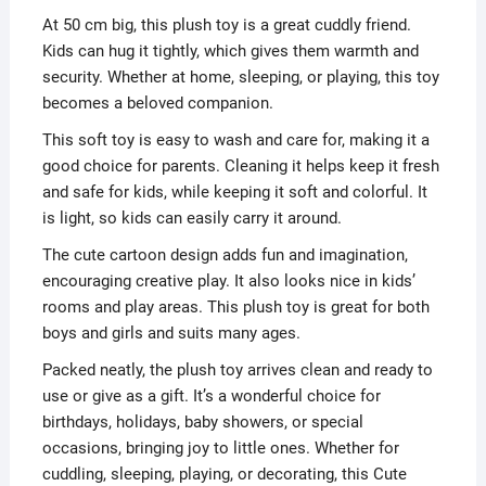
At 50 cm big, this plush toy is a great cuddly friend.
Kids can hug it tightly, which gives them warmth and
security. Whether at home, sleeping, or playing, this toy
becomes a beloved companion.
This soft toy is easy to wash and care for, making it a
good choice for parents. Cleaning it helps keep it fresh
and safe for kids, while keeping it soft and colorful. It
is light, so kids can easily carry it around.
The cute cartoon design adds fun and imagination,
encouraging creative play. It also looks nice in kids’
rooms and play areas. This plush toy is great for both
boys and girls and suits many ages.
Packed neatly, the plush toy arrives clean and ready to
use or give as a gift. It’s a wonderful choice for
birthdays, holidays, baby showers, or special
occasions, bringing joy to little ones. Whether for
cuddling, sleeping, playing, or decorating, this Cute