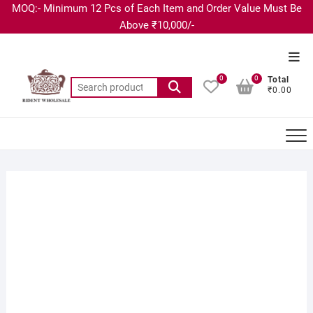
MOQ:- Minimum 12 Pcs of Each Item and Order Value Must Be
Above ₹10,000/-
0
0
Total
₹0.00