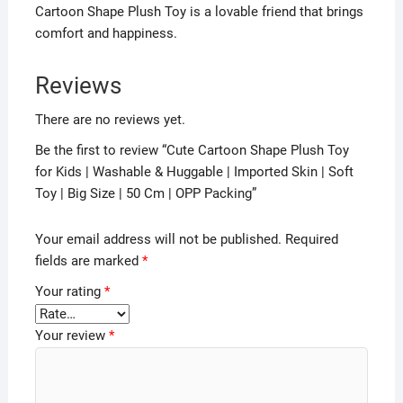
Cartoon Shape Plush Toy is a lovable friend that brings
comfort and happiness.
Reviews
There are no reviews yet.
Be the first to review “Cute Cartoon Shape Plush Toy
for Kids | Washable & Huggable | Imported Skin | Soft
Toy | Big Size | 50 Cm | OPP Packing”
Your email address will not be published.
Required
fields are marked
*
Your rating
*
Your review
*