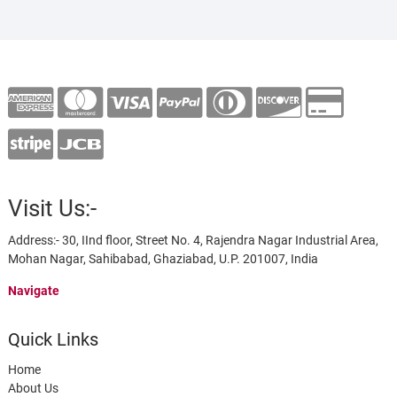
Visit Us:-
Address:- 30, IInd floor, Street No. 4, Rajendra Nagar Industrial Area,
Mohan Nagar, Sahibabad, Ghaziabad, U.P. 201007, India
Navigate
Quick Links
Home
About Us