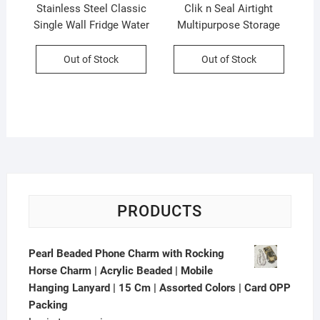
Stainless Steel Classic
Clik n Seal Airtight
Single Wall Fridge Water
Multipurpose Storage
Bottle | 1000 ML | Silver |
Container Set | 4 Pcs Set |
Printed Box Packing
700 Ml Each | Plastic |
Out of Stock
Out of Stock
Square Shape | Printed
Box Packing
PRODUCTS
Pearl Beaded Phone Charm with Rocking
Horse Charm | Acrylic Beaded | Mobile
Hanging Lanyard | 15 Cm | Assorted Colors | Card OPP
Packing