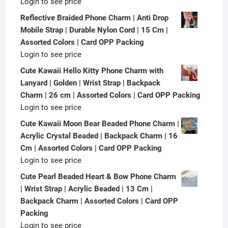
Login to see price
Reflective Braided Phone Charm | Anti Drop
Mobile Strap | Durable Nylon Cord | 15 Cm |
Assorted Colors | Card OPP Packing
Login to see price
Cute Kawaii Hello Kitty Phone Charm with
Lanyard | Golden | Wrist Strap | Backpack
Charm | 26 cm | Assorted Colors | Card OPP Packing
Login to see price
Cute Kawaii Moon Bear Beaded Phone Charm |
Acrylic Crystal Beaded | Backpack Charm | 16
Cm | Assorted Colors | Card OPP Packing
Login to see price
Cute Pearl Beaded Heart & Bow Phone Charm
| Wrist Strap | Acrylic Beaded | 13 Cm |
Backpack Charm | Assorted Colors | Card OPP
Packing
Login to see price