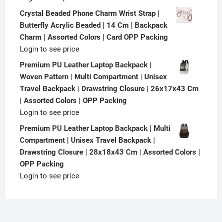
Crystal Beaded Phone Charm Wrist Strap |
Butterfly Acrylic Beaded | 14 Cm | Backpack
Charm | Assorted Colors | Card OPP Packing
Login to see price
Premium PU Leather Laptop Backpack |
Woven Pattern | Multi Compartment | Unisex
Travel Backpack | Drawstring Closure | 26x17x43 Cm
| Assorted Colors | OPP Packing
Login to see price
Premium PU Leather Laptop Backpack | Multi
Compartment | Unisex Travel Backpack |
Drawstring Closure | 28x18x43 Cm | Assorted Colors |
OPP Packing
Login to see price