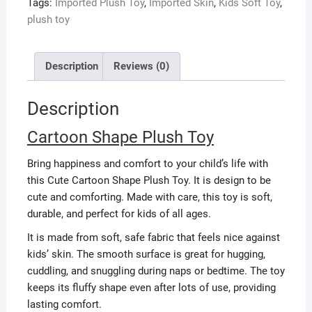
Tags:
Imported Plush Toy
,
Imported Skin
,
Kids Soft Toy
,
plush toy
Description
Reviews (0)
Description
Cartoon Shape Plush Toy
Bring happiness and comfort to your child’s life with
this Cute Cartoon Shape Plush Toy. It is design to be
cute and comforting. Made with care, this toy is soft,
durable, and perfect for kids of all ages.
It is made from soft, safe fabric that feels nice against
kids’ skin. The smooth surface is great for hugging,
cuddling, and snuggling during naps or bedtime. The toy
keeps its fluffy shape even after lots of use, providing
lasting comfort.