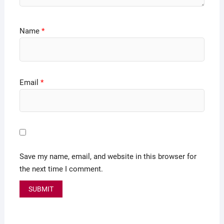
Name
*
Email
*
Save my name, email, and website in this browser for
the next time I comment.