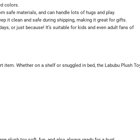
ed colors.
om safe materials, and can handle lots of hugs and play.
p it clean and safe during shipping, making it great for gifts.
days, or just because! It’s suitable for kids and even adult fans of
fort item. Whether on a shelf or snuggled in bed, the Labubu Plush To
pe plush toy soft, fun, and also always ready for a hug!