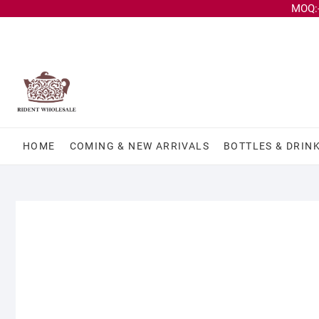
MOQ:-
HOME
COMING & NEW ARRIVALS
BOTTLES & DRIN