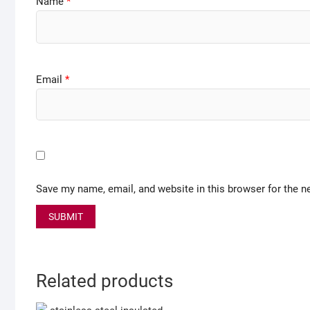
Name
*
Email
*
Save my name, email, and website in this browser for the n
Related products