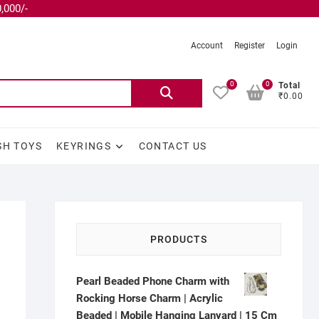
,000/-
Account
Register
Login
0
0
Total
₹0.00
SH TOYS
KEYRINGS
CONTACT US
PRODUCTS
Pearl Beaded Phone Charm with
Rocking Horse Charm | Acrylic
Beaded | Mobile Hanging Lanyard | 15 Cm