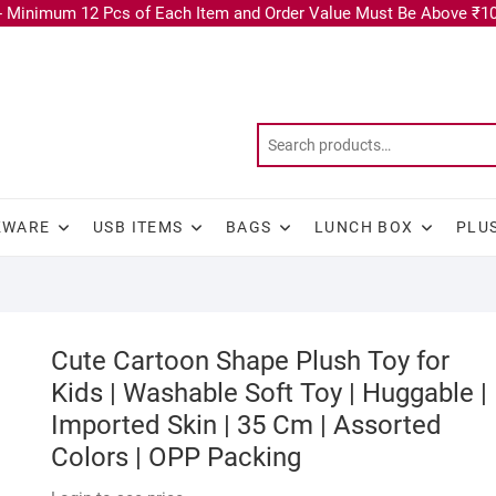
 Minimum 12 Pcs of Each Item and Order Value Must Be Above ₹10
KWARE
USB ITEMS
BAGS
LUNCH BOX
PLU
Cute Cartoon Shape Plush Toy for
Kids | Washable Soft Toy | Huggable |
Imported Skin | 35 Cm | Assorted
Colors | OPP Packing