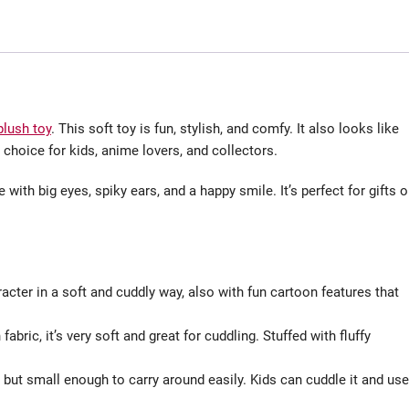
plush toy
. This soft toy is fun, stylish, and comfy. It also looks like
 choice for kids, anime lovers, and collectors.
with big eyes, spiky ears, and a happy smile. It’s perfect for gifts o
cter in a soft and cuddly way, also with fun cartoon features that
bric, it’s very soft and great for cuddling. Stuffed with fluffy
d but small enough to carry around easily. Kids can cuddle it and use