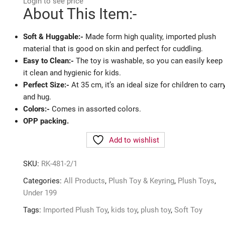
Login to see price
About This Item:-
Soft & Huggable:-
Made form high quality, imported plush
material that is good on skin and perfect for cuddling.
Easy to Clean:-
The toy is washable, so you can easily keep
it clean and hygienic for kids.
Perfect Size:-
At 35 cm, it’s an ideal size for children to carr
and hug.
Colors:-
Comes in assorted colors.
OPP packing.
Add to wishlist
SKU:
RK-481-2/1
Categories:
All Products
,
Plush Toy & Keyring
,
Plush Toys
,
Under 199
Tags:
Imported Plush Toy
,
kids toy
,
plush toy
,
Soft Toy