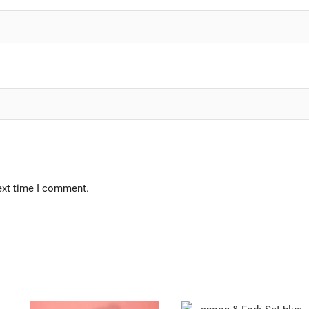
ext time I comment.