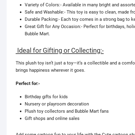
Variety of Colors:- Available in many bright and assort
Safe and Washable:- This toy is easy to clean, made fr
Durable Packing:- Each toy comes in a strong bag to kee
Great Gift for Any Occasion:- Perfect for birthdays, holi
Bubble Mart.
Ideal for Gifting or Collecting:-
This plush toy isn’t just a toy—it’s a collectible and a com
brings happiness wherever it goes.
Perfect for:-
Birthday gifts for kids
Nursery or playroom decoration
Plush toy collectors and Bubble Mart fans
Gift shops and online sales
Add some cartoon fun to your life with the Cute cartoon sha