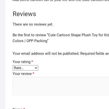
Reviews
There are no reviews yet.
Be the first to review “Cute Cartoon Shape Plush Toy for Ki
Colors | OPP Packing”
Your email address will not be published.
Required fields 
Your rating
*
Your review
*