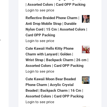
| Assorted Colors | Card OPP Packing
Login to see price
Reflective Braided Phone Charm |
Anti Drop Mobile Strap | Durable
Nylon Cord | 15 Cm | Assorted Colors |
Card OPP Packing
y
Login to see price
Cute Kawaii Hello Kitty Phone
Charm with Lanyard | Golden |
Wrist Strap | Backpack Charm | 26 cm |
Assorted Colors | Card OPP Packing
Login to see price
Cute Kawaii Moon Bear Beaded
Phone Charm | Acrylic Crystal
Beaded | Backpack Charm | 16 Cm |
Assorted Colors | Card OPP Packing
Login to see price