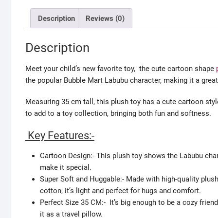
Description
Reviews (0)
Description
Meet your child’s new favorite toy, the cute cartoon shape
the popular Bubble Mart Labubu character, making it a great
Measuring 35 cm tall, this plush toy has a cute cartoon style 
to add to a toy collection, bringing both fun and softness.
Key Features:-
Cartoon Design:- This plush toy shows the Labubu chara
make it special.
Super Soft and Huggable:- Made with high-quality plush fa
cotton, it’s light and perfect for hugs and comfort.
Perfect Size 35 CM:- It’s big enough to be a cozy frien
it as a travel pillow.