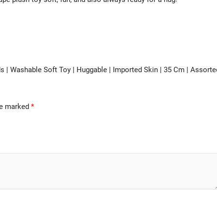
ds | Washable Soft Toy | Huggable | Imported Skin | 35 Cm | Assorte
are marked
*