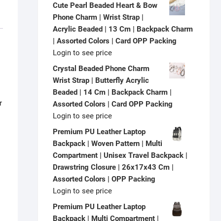
Cute Pearl Beaded Heart & Bow
Phone Charm | Wrist Strap |
Acrylic Beaded | 13 Cm | Backpack Charm
| Assorted Colors | Card OPP Packing
Login to see price
Crystal Beaded Phone Charm
Wrist Strap | Butterfly Acrylic
Beaded | 14 Cm | Backpack Charm |
r
Assorted Colors | Card OPP Packing
Login to see price
Premium PU Leather Laptop
Backpack | Woven Pattern | Multi
Compartment | Unisex Travel Backpack |
Drawstring Closure | 26x17x43 Cm |
Assorted Colors | OPP Packing
Login to see price
Premium PU Leather Laptop
Backpack | Multi Compartment |