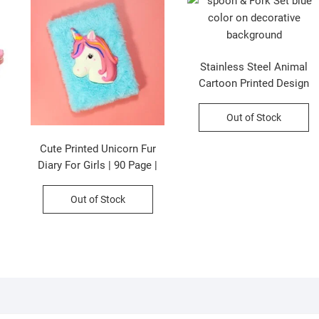
Stainless Steel Animal
Cartoon Printed Design
Spoon & Fork Cutlery Set |
2Psc Set | Assorted Colors
Out of Stock
& Designs | Plastic Box
Packing
Cute Printed Unicorn Fur
Diary For Girls | 90 Page |
21×15 CM |Assorted Colors
& Prints | P.P Packing
Out of Stock