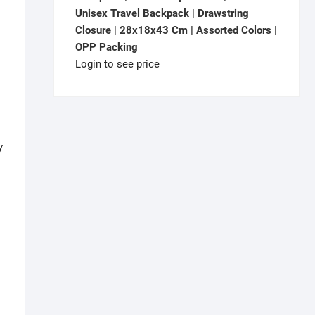
Unisex Travel Backpack | Drawstring
Closure | 28x18x43 Cm | Assorted Colors |
OPP Packing
Login to see price
y