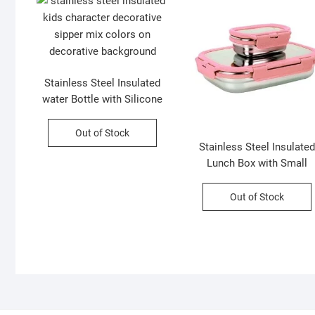
Stainless Steel Insulated
water Bottle with Silicone
Sleeves and Strap | Cute
Cartoon Character
Out of Stock
Stainless Steel Insulated
Decorative Sipper for Kids |
Lunch Box with Small
450 Ml | Assorted Colors |
Container | 1100 Ml | |
Box Packing
Assorted Colors | Box
Out of Stock
Packing