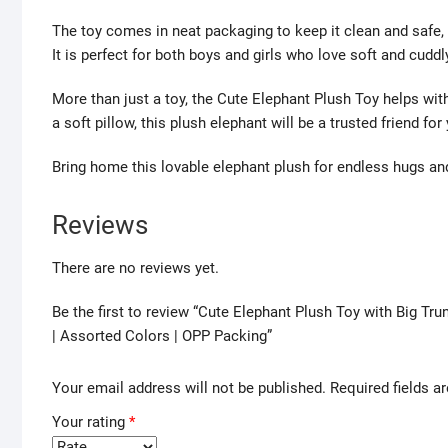
The toy comes in neat packaging to keep it clean and safe, 
It is perfect for both boys and girls who love soft and cuddl
More than just a toy, the Cute Elephant Plush Toy helps with
a soft pillow, this plush elephant will be a trusted friend for 
Bring home this lovable elephant plush for endless hugs a
Reviews
There are no reviews yet.
Be the first to review “Cute Elephant Plush Toy with Big Tr
| Assorted Colors | OPP Packing”
Your email address will not be published.
Required fields 
Your rating
*