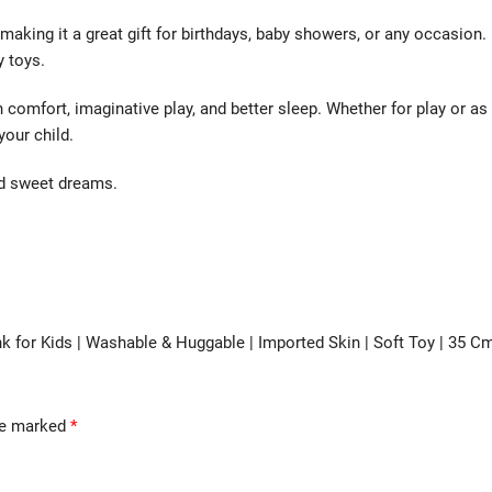
making it a great gift for birthdays, baby showers, or any occasion.
y toys.
 comfort, imaginative play, and better sleep. Whether for play or as
your child.
nd sweet dreams.
unk for Kids | Washable & Huggable | Imported Skin | Soft Toy | 35 C
are marked
*