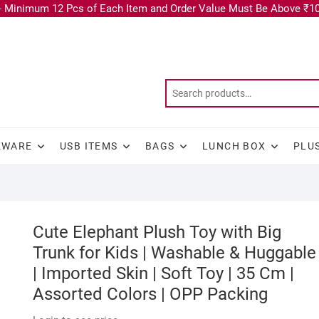
 Minimum 12 Pcs of Each Item and Order Value Must Be Above ₹10
KWARE
USB ITEMS
BAGS
LUNCH BOX
PLU
Cute Elephant Plush Toy with Big
Trunk for Kids | Washable & Huggable
| Imported Skin | Soft Toy | 35 Cm |
Assorted Colors | OPP Packing