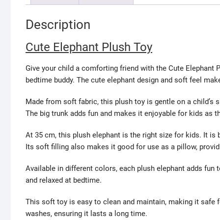
Description
Cute Elephant Plush Toy
Give your child a comforting friend with the Cute Elephant P
bedtime buddy. The cute elephant design and soft feel make i
Made from soft fabric, this plush toy is gentle on a child’s 
The big trunk adds fun and makes it enjoyable for kids as th
At 35 cm, this plush elephant is the right size for kids. It i
Its soft filling also makes it good for use as a pillow, provi
Available in different colors, each plush elephant adds fun to
and relaxed at bedtime.
This soft toy is easy to clean and maintain, making it safe f
washes, ensuring it lasts a long time.