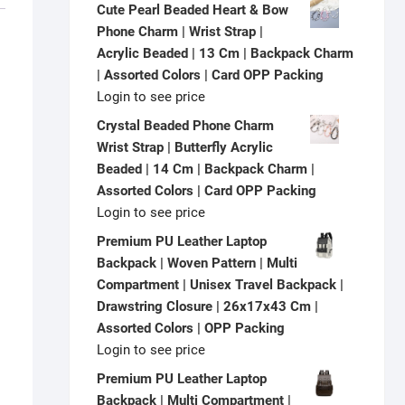
Cute Pearl Beaded Heart & Bow
Phone Charm | Wrist Strap |
Acrylic Beaded | 13 Cm | Backpack Charm
| Assorted Colors | Card OPP Packing
Login to see price
Crystal Beaded Phone Charm
Wrist Strap | Butterfly Acrylic
Beaded | 14 Cm | Backpack Charm |
Assorted Colors | Card OPP Packing
Login to see price
Premium PU Leather Laptop
Backpack | Woven Pattern | Multi
Compartment | Unisex Travel Backpack |
Drawstring Closure | 26x17x43 Cm |
Assorted Colors | OPP Packing
Login to see price
Premium PU Leather Laptop
Backpack | Multi Compartment |