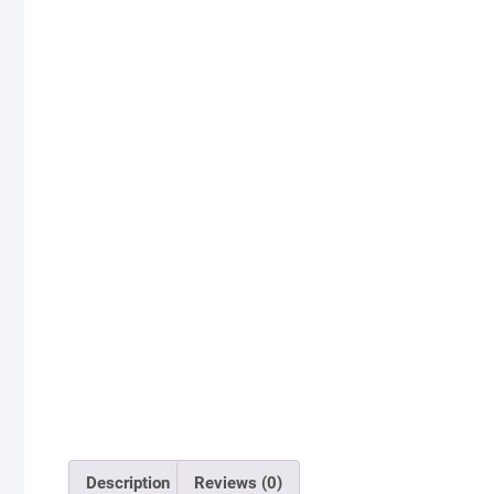
Description
Reviews (0)