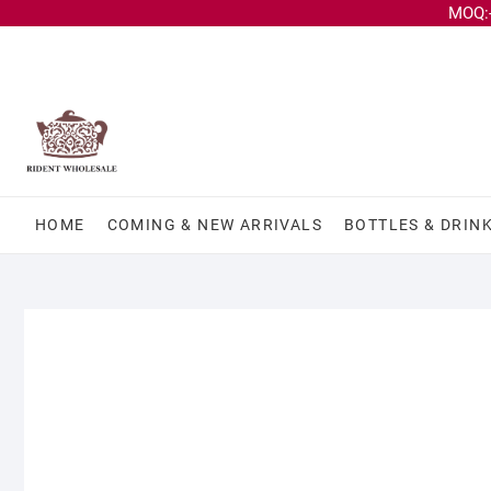
MOQ:-
HOME
COMING & NEW ARRIVALS
BOTTLES & DRIN