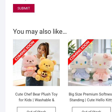
You may also like…
Cute Chef Bear Plush Toy
Big Size Premium Softne
for Kids | Washable &
Standing | Cute Hello Kitt
Huggable | Imported Skin |
Plush Toy for Kids |
Soft Toy | Big Size | 50 Cm |
Washable & Huggable |