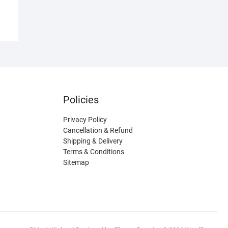
Policies
Privacy Policy
Cancellation & Refund
Shipping & Delivery
Terms & Conditions
Sitemap