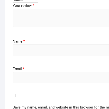
Your review
*
Name
*
Email
*
Save my name, email, and website in this browser for the n