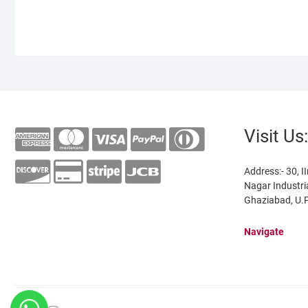
Visit Us:
Address:- 30, II
Nagar Industri
Ghaziabad, U.P
Navigate