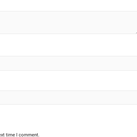
ext time I comment.