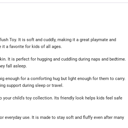
lush Toy. It is soft and cuddly, making it a great playmate and
t a favorite for kids of all ages.
skin. It is perfect for hugging and cuddling during naps and bedtime.
ey fall asleep.
s big enough for a comforting hug but light enough for them to carry.
ding support during sleep or travel.
 your child’s toy collection. Its friendly look helps kids feel safe
or everyday use. It is made to stay soft and fluffy even after many