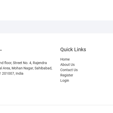
-
Quick Links
Home
nd floor, Street No. 4, Rajendra
About Us
al Area, Mohan Nagar, Sahibabad,
Contact Us
. 201007, India
Register
Login