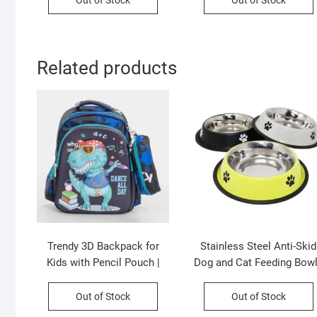
Out of Stock
Out of Stock
Assorted Colors | OPP
Imported Skin | 50 Cm |
Packing
Assorted Colors | OPP
Packing
Related products
Trendy 3D Backpack for
Stainless Steel Anti-Skid
Kids with Pencil Pouch |
Dog and Cat Feeding Bowl
Primary School Backpack |
Round | Mix Colour | 16 OZ
Unisex | Assorted Colors &
Loose Packing
Out of Stock
Out of Stock
Prints | OPP Packing