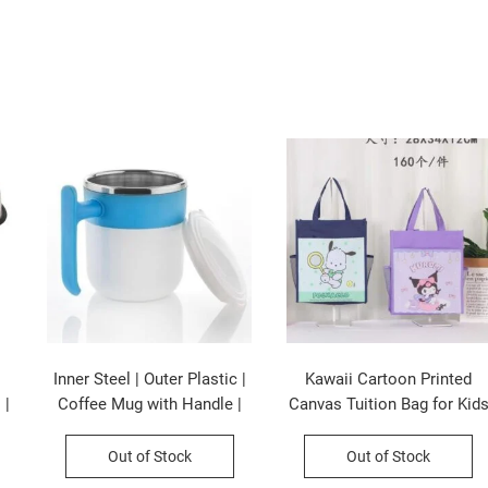
Inner Steel | Outer Plastic |
Kawaii Cartoon Printed
 |
Coffee Mug with Handle |
Canvas Tuition Bag for Kid
 |
300 ML | Pop Coffee Mug |
| Waterproof | 28×34 CM |
Assorted Colors | Box
Assorted Colors & Prints |
Out of Stock
Out of Stock
Packing
OPP Packing