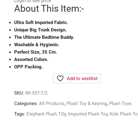
Login to see price
About This Item:-
Ultra Soft Imported Fabric.
Unique Big Trunk Design.
The Ultimate Bedtime Buddy.
Washable & Hygienic.
Perfect Size, 35 Cm.
Assorted Colors.
OPP Packing.
Add to wishlist
SKU:
RK-537-7/2
Categories:
All Products
,
Plush Toy & Keyring
,
Plush Toys
Tags:
Elephant Plush TOy
,
Imported Plush Toy
,
Kids Plush To