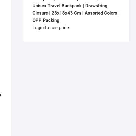
Unisex Travel Backpack | Drawstring
Closure | 28x18x43 Cm | Assorted Colors |
OPP Packing
Login to see price
m