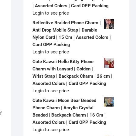
| Assorted Colors | Card OPP Packing
Login to see price
Reflective Braided Phone Charm |
Anti Drop Mobile Strap | Durable
Nylon Cord | 15 Cm | Assorted Colors |
Card OPP Packing
Login to see price
Cute Kawaii Hello Kitty Phone
Charm with Lanyard | Golden |
Wrist Strap | Backpack Charm | 26 cm |
Assorted Colors | Card OPP Packing
Login to see price
Cute Kawaii Moon Bear Beaded
Phone Charm | Acrylic Crystal
y
Beaded | Backpack Charm | 16 Cm |
Assorted Colors | Card OPP Packing
Login to see price