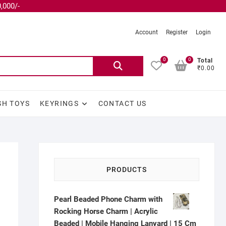
,000/-
Account
Register
Login
0
0
Total
₹0.00
SH TOYS
KEYRINGS
CONTACT US
PRODUCTS
Pearl Beaded Phone Charm with
Rocking Horse Charm | Acrylic
Beaded | Mobile Hanging Lanyard | 15 Cm