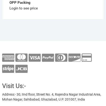
OPP Packing
Login to see price
Visit Us:-
Address:- 30, IInd floor, Street No. 4, Rajendra Nagar Industrial Area,
Mohan Nagar, Sahibabad, Ghaziabad, U.P. 201007, India