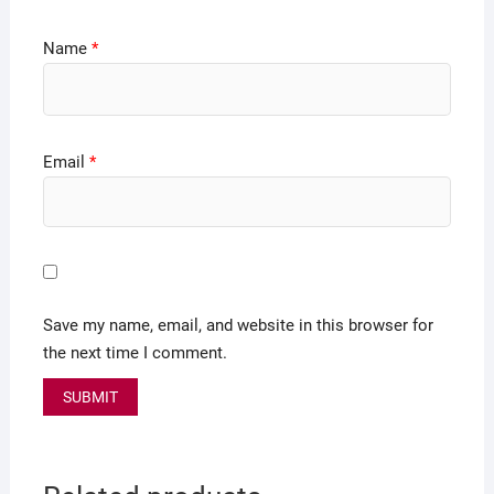
Name
*
Email
*
Save my name, email, and website in this browser for
the next time I comment.