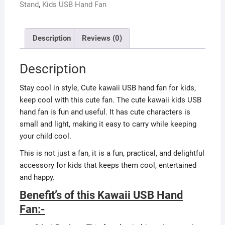
Stand
,
Kids USB Hand Fan
Description
Reviews (0)
Description
Stay cool in style, Cute kawaii USB hand fan for kids,
keep cool with this cute fan. The cute kawaii kids USB
hand fan is fun and useful. It has cute characters is
small and light, making it easy to carry while keeping
your child cool.
This is not just a fan, it is a fun, practical, and delightful
accessory for kids that keeps them cool, entertained
and happy.
Benefit’s of this Kawaii USB Hand
Fan:-