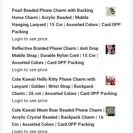
Pearl Beaded Phone Charm with Rocking
Horse Charm | Acrylic Beaded | Mobile
Hanging Lanyard | 15 Cm | Assorted Colors | Card OPP
Packing
Login to see price
Reflective Braided Phone Charm | Anti Drop
Mobile Strap | Durable Nylon Cord | 15 Cm |
Assorted Colors | Card OPP Packing
Login to see price
Cute Kawaii Hello Kitty Phone Charm with
Lanyard | Golden | Wrist Strap | Backpack
Charm | 26 cm | Assorted Colors | Card OPP Packing
Login to see price
Cute Kawaii Moon Bear Beaded Phone Charm |
Acrylic Crystal Beaded | Backpack Charm | 16
Cm | Assorted Colors | Card OPP Packing
Login to see price