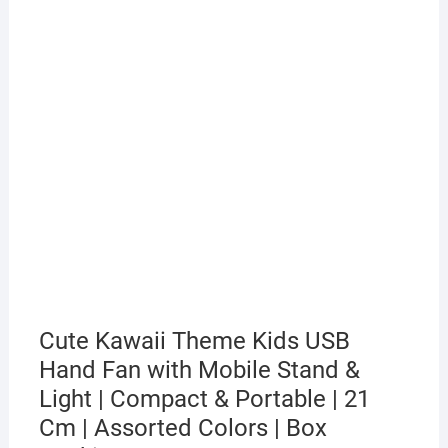
Cute Kawaii Theme Kids USB
Hand Fan with Mobile Stand &
Light | Compact & Portable | 21
Cm | Assorted Colors | Box