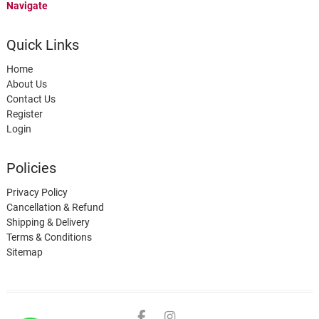
Navigate
Quick Links
Home
About Us
Contact Us
Register
Login
Policies
Privacy Policy
Cancellation & Refund
Shipping & Delivery
Terms & Conditions
Sitemap