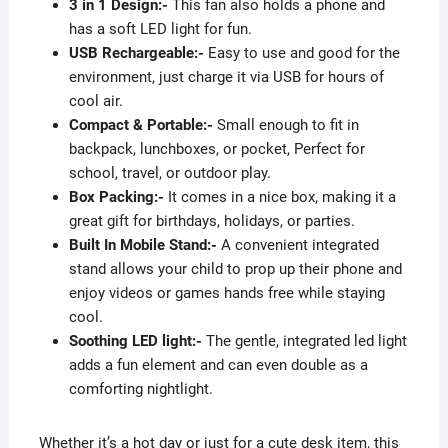
3 in 1 Design:-
This fan also holds a phone and
has a soft LED light for fun.
USB Rechargeable:-
Easy to use and good for the
environment, just charge it via USB for hours of
cool air.
Compact & Portable:-
Small enough to fit in
backpack, lunchboxes, or pocket, Perfect for
school, travel, or outdoor play.
Box Packing:-
It comes in a nice box, making it a
great gift for birthdays, holidays, or parties.
Built In Mobile Stand:-
A convenient integrated
stand allows your child to prop up their phone and
enjoy videos or games hands free while staying
cool.
Soothing LED light:-
The gentle, integrated led light
adds a fun element and can even double as a
comforting nightlight.
Whether it’s a hot day or just for a cute desk item, this