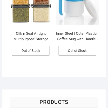
Clik n Seal Airtight
Inner Steel | Outer Plastic |
Multipurpose Storage
Coffee Mug with Handle |
Container Set | 4 Pcs Set |
300 ML | Pop Coffee Mug |
700 Ml Each | Plastic |
Assorted Colors | Box
Out of Stock
Out of Stock
Square Shape | Printed
Packing
Box Packing
PRODUCTS