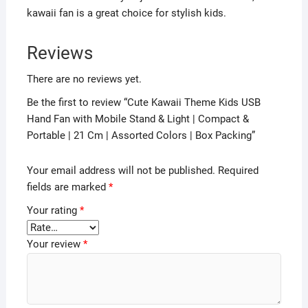
kawaii fan is a great choice for stylish kids.
Reviews
There are no reviews yet.
Be the first to review “Cute Kawaii Theme Kids USB
Hand Fan with Mobile Stand & Light | Compact &
Portable | 21 Cm | Assorted Colors | Box Packing”
Your email address will not be published.
Required
fields are marked
*
Your rating
*
Your review
*