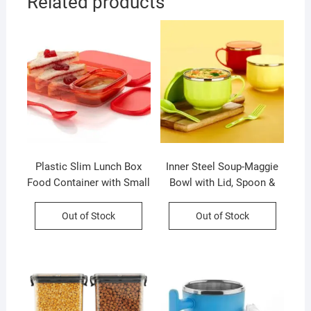
Related products
Plastic Slim Lunch Box
Inner Steel Soup-Maggie
Food Container with Small
Bowl with Lid, Spoon &
Container and Spoon | 590
Fork | 500 Ml | Inner Steel
Ml | Assorted Color | Box
Outer Plastic | Assorted
Out of Stock
Out of Stock
Packing
Color | Box Packing