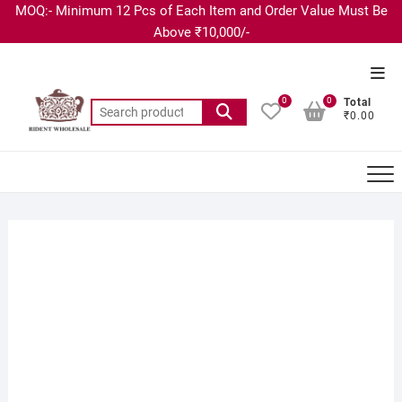
MOQ:- Minimum 12 Pcs of Each Item and Order Value Must Be
Above ₹10,000/-
0
0
Total
₹0.00