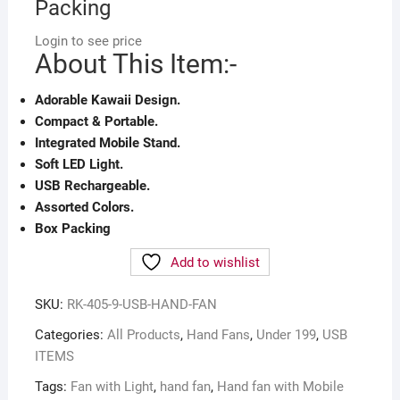
Packing
Login to see price
About This Item:-
Adorable Kawaii Design.
Compact & Portable.
Integrated Mobile Stand.
Soft LED Light.
USB Rechargeable.
Assorted Colors.
Box Packing
Add to wishlist
SKU:
RK-405-9-USB-HAND-FAN
Categories:
All Products
,
Hand Fans
,
Under 199
,
USB
ITEMS
Tags:
Fan with Light
,
hand fan
,
Hand fan with Mobile