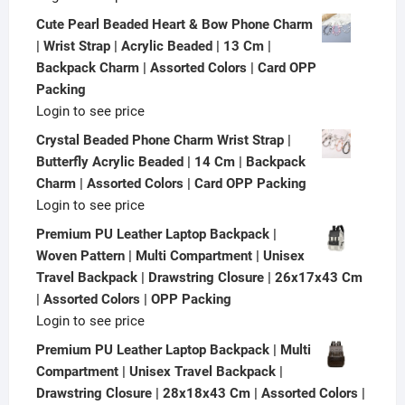
Cute Pearl Beaded Heart & Bow Phone Charm
| Wrist Strap | Acrylic Beaded | 13 Cm |
Backpack Charm | Assorted Colors | Card OPP
Packing
Login to see price
Crystal Beaded Phone Charm Wrist Strap |
Butterfly Acrylic Beaded | 14 Cm | Backpack
Charm | Assorted Colors | Card OPP Packing
Login to see price
Premium PU Leather Laptop Backpack |
Woven Pattern | Multi Compartment | Unisex
Travel Backpack | Drawstring Closure | 26x17x43 Cm
| Assorted Colors | OPP Packing
Login to see price
Premium PU Leather Laptop Backpack | Multi
Compartment | Unisex Travel Backpack |
Drawstring Closure | 28x18x43 Cm | Assorted Colors |