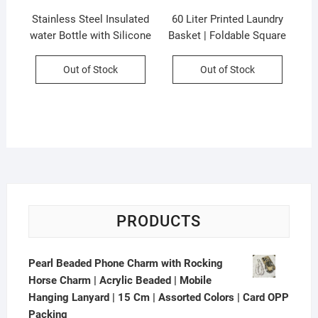
Stainless Steel Insulated
60 Liter Printed Laundry
water Bottle with Silicone
Basket | Foldable Square
Sleeves and Strap | Cute
Shape | Sealed Basket |
Cartoon Character
35×35 Cm | Assorted
Out of Stock
Out of Stock
Decorative Sipper for Kids
Colors & Prints | P.P
| 450 Ml | Assorted Colors
Packing
| Box Packing
PRODUCTS
Pearl Beaded Phone Charm with Rocking
Horse Charm | Acrylic Beaded | Mobile
Hanging Lanyard | 15 Cm | Assorted Colors | Card OPP
Packing