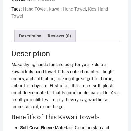
Tags:
Hand TOwel
,
Kawaii Hand Towel
,
Kids Hand
Towel
Description
Reviews (0)
Description
Make drying hands fun and cozy for your kids our
kawaii kids hand towel. It has cute characters, bright
colors, and soft fabric, making it great gift for home,
school, or daycare. First of all, it features soft, plush
coral fleece material that is good on delicate skin. As a
result your child will enjoy it every day, whether at
home, school, or on the go.
Benefit’s of This Kawaii Towel:-
Soft Coral Fleece Material:-
Good on skin and