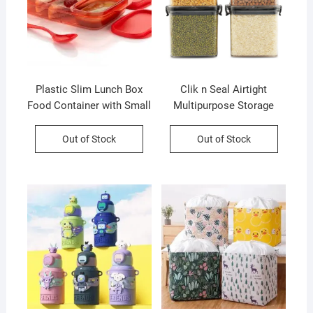
Plastic Slim Lunch Box
Clik n Seal Airtight
Food Container with Small
Multipurpose Storage
Container and Spoon | 590
Container Set | 4 Pcs Set |
Ml | Assorted Color | Box
700 Ml Each | Plastic |
Out of Stock
Out of Stock
Packing
Square Shape | Printed
Box Packing