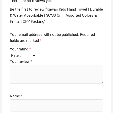
There are no reviews yet.
Be the first to review “Kawaii Kids Hand Towel | Durable
& Water Absorbable | 30*30 Cm | Assorted Colors &
Prints | OPP Packing”
Your email address will not be published.
Required
fields are marked
*
Your rating
*
Your review
*
Name
*