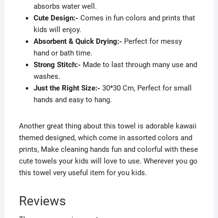
absorbs water well.
Cute Design:-
Comes in fun colors and prints that
kids will enjoy.
Absorbent & Quick Drying:-
Perfect for messy
hand or bath time.
Strong Stitch:-
Made to last through many use and
washes.
Just the Right Size:-
30*30 Cm, Perfect for small
hands and easy to hang.
Another great thing about this towel is adorable kawaii
themed designed, which come in assorted colors and
prints, Make cleaning hands fun and colorful with these
cute towels your kids will love to use. Wherever you go
this towel very useful item for you kids.
Reviews