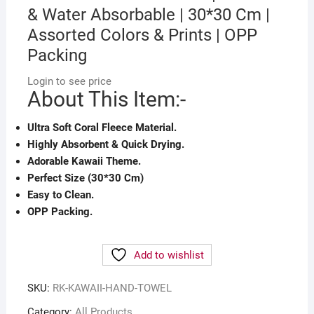
& Water Absorbable | 30*30 Cm |
Assorted Colors & Prints | OPP
Packing
Login to see price
About This Item:-
Ultra Soft Coral Fleece Material.
Highly Absorbent & Quick Drying.
Adorable Kawaii Theme.
Perfect Size (30*30 Cm)
Easy to Clean.
OPP Packing.
Add to wishlist
SKU:
RK-KAWAII-HAND-TOWEL
Category:
All Products