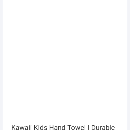
Kawaii Kids Hand Towel | Durable