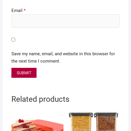
Email
*
Save my name, email, and website in this browser for
the next time I comment.
Related products