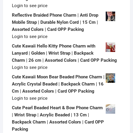
Login to see price
Reflective Braided Phone Charm | Anti Drop
Mobile Strap | Durable Nylon Cord | 15 Cm |
Assorted Colors | Card OPP Packing
Login to see price
Cute Kawaii Hello Kitty Phone Charm with
Lanyard | Golden | Wrist Strap | Backpack
Charm | 26 cm | Assorted Colors | Card OPP Packing
Login to see price
Cute Kawaii Moon Bear Beaded Phone Charm |
Acrylic Crystal Beaded | Backpack Charm | 16
Cm | Assorted Colors | Card OPP Packing
Login to see price
Cute Pearl Beaded Heart & Bow Phone Charm
| Wrist Strap | Acrylic Beaded | 13 Cm |
Backpack Charm | Assorted Colors | Card OPP
Packing