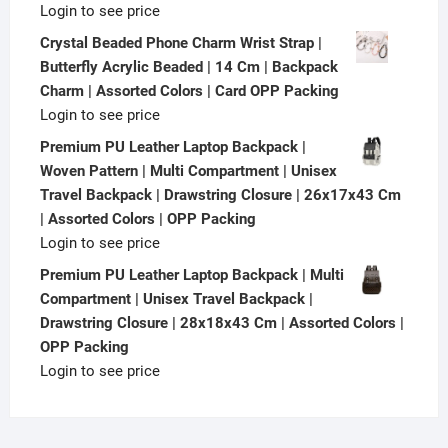
Login to see price
Crystal Beaded Phone Charm Wrist Strap |
Butterfly Acrylic Beaded | 14 Cm | Backpack
Charm | Assorted Colors | Card OPP Packing
Login to see price
Premium PU Leather Laptop Backpack |
Woven Pattern | Multi Compartment | Unisex
Travel Backpack | Drawstring Closure | 26x17x43 Cm
| Assorted Colors | OPP Packing
Login to see price
Premium PU Leather Laptop Backpack | Multi
Compartment | Unisex Travel Backpack |
Drawstring Closure | 28x18x43 Cm | Assorted Colors |
OPP Packing
Login to see price