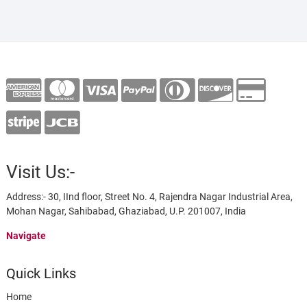
Visit Us:-
Address:- 30, IInd floor, Street No. 4, Rajendra Nagar Industrial Area,
Mohan Nagar, Sahibabad, Ghaziabad, U.P. 201007, India
Navigate
Quick Links
Home