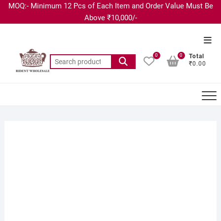
MOQ:- Minimum 12 Pcs of Each Item and Order Value Must Be
Above ₹10,000/-
0
0
Total
₹0.00