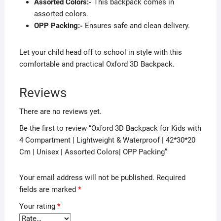
Assorted Colors:-
This backpack comes in
assorted colors.
OPP Packing:-
Ensures safe and clean delivery.
Let your child head off to school in style with this
comfortable and practical Oxford 3D Backpack.
Reviews
There are no reviews yet.
Be the first to review “Oxford 3D Backpack for Kids with
4 Compartment | Lightweight & Waterproof | 42*30*20
Cm | Unisex | Assorted Colors| OPP Packing”
Your email address will not be published.
Required
fields are marked
*
Your rating
*