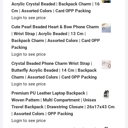
Acrylic Crystal Beaded | Backpack Charm | 16
Cm | Assorted Colors | Card OPP Packing
Login to see price
Cute Pearl Beaded Heart & Bow Phone Charm
| Wrist Strap | Acrylic Beaded | 13 Cm |
Backpack Charm | Assorted Colors | Card OPP
Packing
Login to see price
Crystal Beaded Phone Charm Wrist Strap |
Butterfly Acrylic Beaded | 14 Cm | Backpack
Charm | Assorted Colors | Card OPP Packing
Login to see price
Premium PU Leather Laptop Backpack |
Woven Pattern | Multi Compartment | Unisex
Travel Backpack | Drawstring Closure | 26x17x43 Cm
| Assorted Colors | OPP Packing
Login to see price