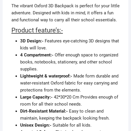
The vibrant Oxford 3D Backpack is perfect for your little
adventure. Designed with kids in mind, it offers a fun
and functional way to carry all their school essentials.
Product feature’s:-
3D Design:-
Features eye-catching 3D designs that
kids will love.
4 Compartment:-
Offer enough space to organized
books, notebooks, stationery, and other school
supplies.
Lightweight & waterproof:-
Made form durable and
water-resistant Oxford fabric for easy carrying and
protections from the elements.
Large Capacity:-
42*30*20 Cm Provides enough of
room for all their school needs.
Dirt-Resistant Material:-
Easy to clean and
maintain, keeping the backpack looking fresh.
Unisex Design:-
Suitable for all kids.