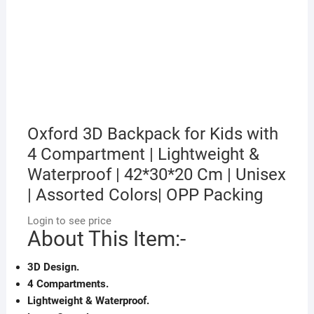
Oxford 3D Backpack for Kids with
4 Compartment | Lightweight &
Waterproof | 42*30*20 Cm | Unisex
| Assorted Colors| OPP Packing
Login to see price
About This Item:-
3D Design.
4 Compartments.
Lightweight & Waterproof.