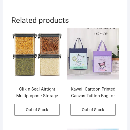
OPP Packing
Related products
Clik n Seal Airtight
Kawaii Cartoon Printed
Multipurpose Storage
Canvas Tuition Bag for
Container Set | 4 Pcs Set |
Kids | Waterproof | 28×34
700 Ml Each | Plastic |
CM | Assorted Colors &
Out of Stock
Out of Stock
Square Shape | Printed
Prints | OPP Packing
Box Packing