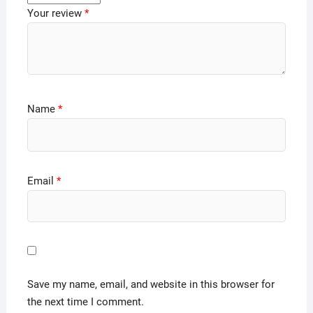
Your review
*
Name
*
Email
*
Save my name, email, and website in this browser for
the next time I comment.