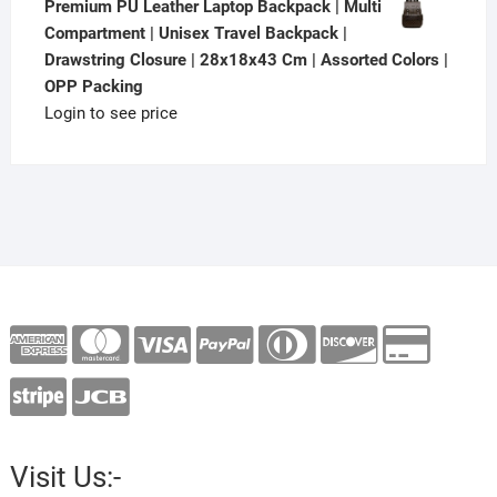
Premium PU Leather Laptop Backpack | Multi
Compartment | Unisex Travel Backpack |
Drawstring Closure | 28x18x43 Cm | Assorted Colors |
OPP Packing
Login to see price
Visit Us:-