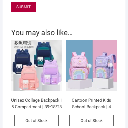
You may also like…
Unisex Collage Backpack |
Cartoon Printed Kids
5 Compartment | 39*18*28
School Backpack | 4
CM | Waterproof & Zip
Compartment & Zip
Closure | Assorted Colors
Closure | 37*28*15 CM |
Out of Stock
Out of Stock
| OPP Packing
Unisex | Assorted Colors |