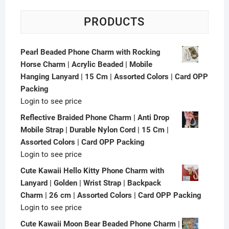
PRODUCTS
Pearl Beaded Phone Charm with Rocking
Horse Charm | Acrylic Beaded | Mobile
Hanging Lanyard | 15 Cm | Assorted Colors | Card OPP
Packing
Login to see price
Reflective Braided Phone Charm | Anti Drop
Mobile Strap | Durable Nylon Cord | 15 Cm |
Assorted Colors | Card OPP Packing
Login to see price
Cute Kawaii Hello Kitty Phone Charm with
Lanyard | Golden | Wrist Strap | Backpack
Charm | 26 cm | Assorted Colors | Card OPP Packing
Login to see price
Cute Kawaii Moon Bear Beaded Phone Charm |