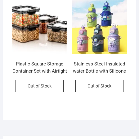
Plastic Square Storage
Stainless Steel Insulated
Container Set with Airtight
water Bottle with Silicone
Lock & Lock Lid | Set of 4
Sleeves and Strap | Cute
| 400 Ml Each | Box
Cartoon Character
Out of Stock
Out of Stock
Packing
Decorative Sipper for Kids
| 450 Ml | Assorted Colors
| Box Packing