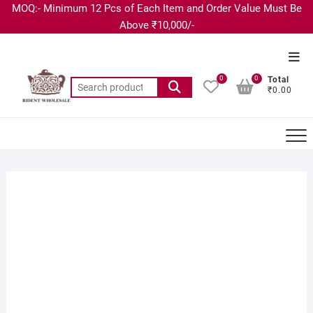
MOQ:- Minimum 12 Pcs of Each Item and Order Value Must Be
Above ₹10,000/-
0
0
Total
₹0.00