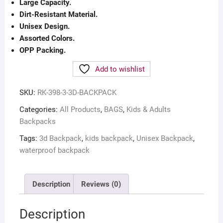
Large Capacity.
Dirt-Resistant Material.
Unisex Design.
Assorted Colors.
OPP Packing.
Add to wishlist
SKU:
RK-398-3-3D-BACKPACK
Categories:
All Products
,
BAGS
,
Kids & Adults
Backpacks
Tags:
3d Backpack
,
kids backpack
,
Unisex Backpack
,
waterproof backpack
Description
Reviews (0)
Description