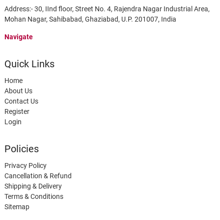
Address:- 30, IInd floor, Street No. 4, Rajendra Nagar Industrial Area,
Mohan Nagar, Sahibabad, Ghaziabad, U.P. 201007, India
Navigate
Quick Links
Home
About Us
Contact Us
Register
Login
Policies
Privacy Policy
Cancellation & Refund
Shipping & Delivery
Terms & Conditions
Sitemap